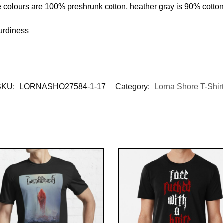
e colours are 100% preshrunk cotton, heather gray is 90% cotto
urdiness
SKU:
LORNASHO27584-1-17
Category:
Lorna Shore T-Shir