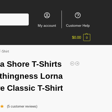
Search
My account
Customer Help
$
0.00
0
-Shirt
a Shore T-Shirts
thingness Lorna
e Classic T-Shirt
(
5
customer reviews)