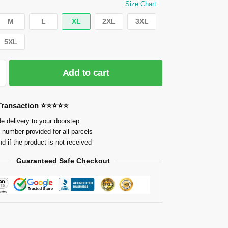
Size Chart
M
L
XL
2XL
3XL
5XL
Add to cart
 Transaction ⭐⭐⭐⭐⭐
e delivery to your doorstep
 number provided for all parcels
nd if the product is not received
Guaranteed Safe Checkout