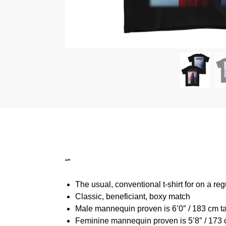
“”
The usual, conventional t-shirt for on a reg
Classic, beneficiant, boxy match
Male mannequin proven is 6’0″ / 183 cm t
Feminine mannequin proven is 5’8″ / 173 