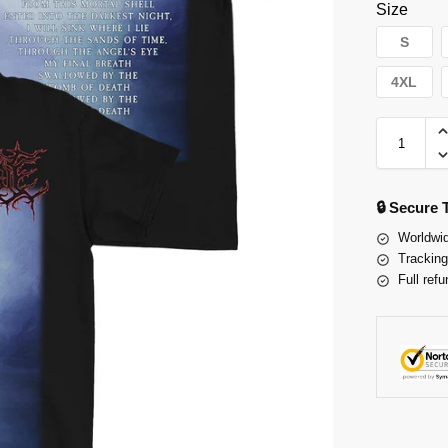
Size
S
4XL
🔒 Secure
Worldwid
Tracking
Full refu