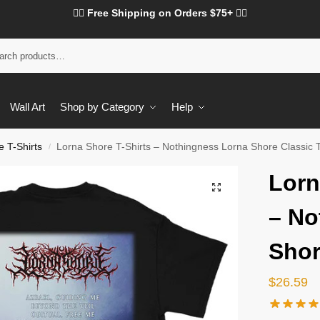
❤️‍🔥 Free Shipping on Orders $75+ ❤️‍🔥
Wall Art
Shop by Category
Help
 T-Shirts
Lorna Shore T-Shirts – Nothingness Lorna Shore Classic T
/
Lorn
– No
Shor
$
26.59