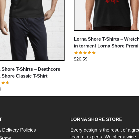
Lorna Shore T-Shirts – Wretc
in torment Lorna Shore Premi
Shirt
$
26.59
 Shore T-Shirts – Deathcore
 Shore Classic T-Shirt
9
T
LORNA SHORE STORE
 Delivery Policies
Every design is the result of a gre
team of experts. We offer a wide
Terms