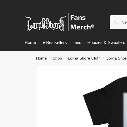
Home
🔥Bestsellers
Tees
Hoodies & Sweaters
Home
Shop
Lorna Shore Cloth
Lorna Shore
/
/
/