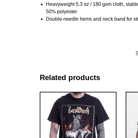
Heavyweight 5.3 oz / 180 gsm cloth, stabl
50% polyester
Double-needle hems and neck band for st
Related products