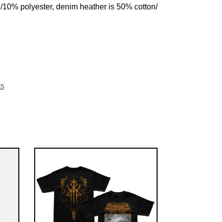
n/10% polyester, denim heather is 50% cotton/
ts