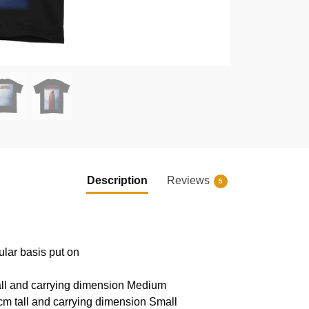
Description
Reviews
5
ular basis put on
all and carrying dimension Medium
cm tall and carrying dimension Small