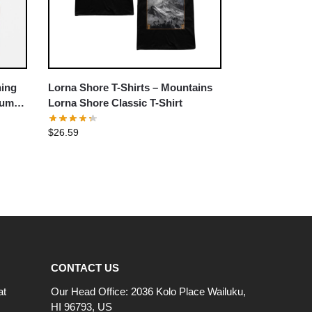
hing
Lorna Shore T-Shirts – Mountains
um T-
Lorna Shore Classic T-Shirt
$
26.59
CONTACT US
at
Our Head Office: 2036 Kolo Place Wailuku,
HI 96793, US