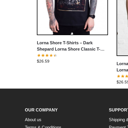
Lorna Shore T-Shirts – Dark
Shepard Lorna Shore Classic T-
Shirt
$
26.59
Lorna
Lorna
$
26.5
OUR COMPANY
SUPPOR
About us
Shipping &
Terms & Conditions
Payment 