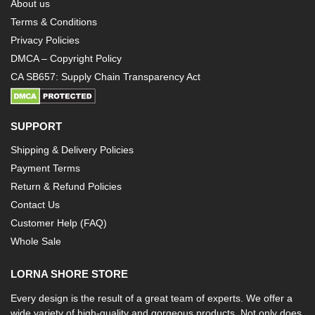
About us
Terms & Conditions
Privacy Policies
DMCA – Copyright Policy
CA SB657: Supply Chain Transparency Act
SUPPORT
Shipping & Delivery Policies
Payment Terms
Return & Refund Policies
Contact Us
Customer Help (FAQ)
Whole Sale
LORNA SHORE STORE
Every design is the result of a great team of experts. We offer a
wide variety of high-quality and gorgeous products. Not only does