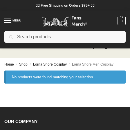
❤️‍🔥 Free Shipping on Orders $75+ ❤️‍🔥
MENU
0
Search
Lorna Shore Men Cosplay
Home
Shop
Lorna Shore Cosplay
Lorna Shore Men Cosplay
/
/
/
No products were found matching your selection.
OUR COMPANY