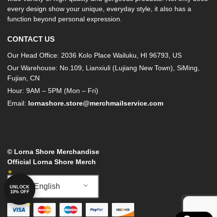
every design show your unique, everyday style, it also has a
function beyond personal expression.
CONTACT US
Our Head Office: 2036 Kolo Place Wailuku, HI 96793, US
Our Warehouse: No.109, Lianxiuli (Lujiang New Town), SiMing,
Fujian, CN
Hour: 9AM – 5PM (Mon – Fri)
Email:
lornashore.store@merchmailservice.com
© Lorna Shore Merchandise
Official Lorna Shore Merch
English
UNLOCK
10% OFF