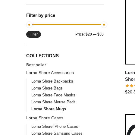
Filter by price
Filter
Price:
$20
—
$30
COLLECTIONS
Best seller
Lorn
Lorna Shore Accessories
Shor
Lorna Shore Backpacks
Coff
Lorna Shore Bags
$
20.
Lorna Shore Face Masks
Lorna Shore Mouse Pads
Lorna Shore Mugs
Lorna Shore Cases
Lorna Shore iPhone Cases
Lorna Shore Samsung Cases