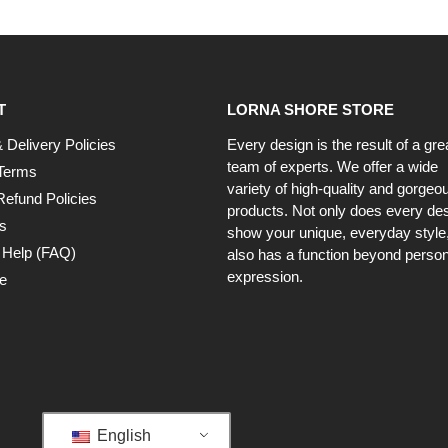
T
LORNA SHORE STORE
 Delivery Policies
Every design is the result of a gre
team of experts. We offer a wide
Terms
variety of high-quality and gorgeo
Refund Policies
products. Not only does every de
s
show your unique, everyday style, 
 Help (FAQ)
also has a function beyond person
expression.
e
English