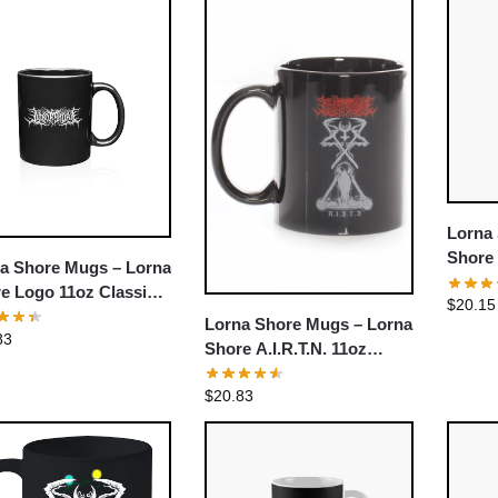
Lorna
Shore
a Shore Mugs – Lorna
e Logo 11oz Classic
$
20.15
ee Mug
Lorna Shore Mugs – Lorna
83
Shore A.I.R.T.N. 11oz
Classic Coffee Mug
$
20.83