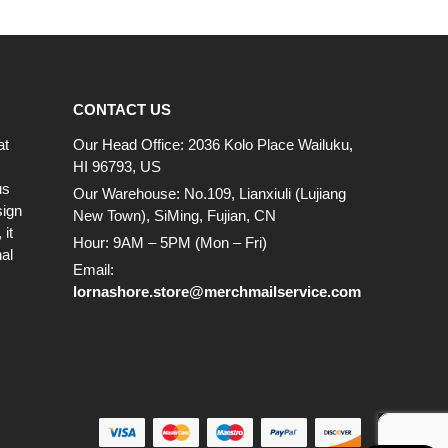
CONTACT US
at
Our Head Office: 2036 Kolo Place Wailuku,
HI 96793, US
us
Our Warehouse: No.109, Lianxiuli (Lujiang
sign
New Town), SiMing, Fujian, CN
it
Hour: 9AM – 5PM (Mon – Fri)
al
Email:
lornashore.store@merchmailservice.com