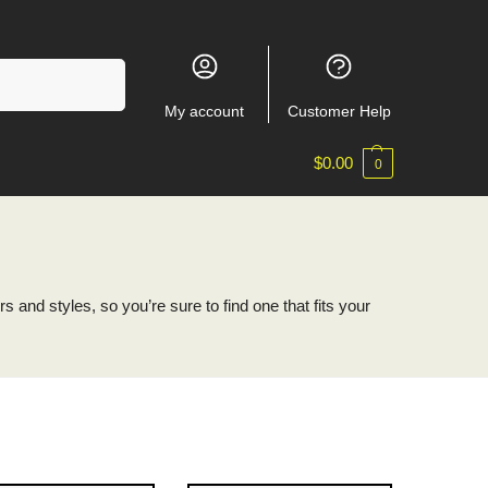
Search
My account
Customer Help
$
0.00
0
 and styles, so you’re sure to find one that fits your