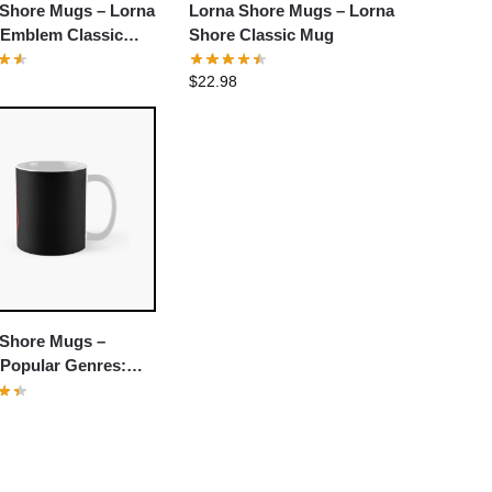
 Shore Mugs – Lorna
Lorna Shore Mugs – Lorna
 Emblem Classic
Shore Classic Mug
$
22.98
 Shore Mugs –
 Popular Genres:
core Classic Mug