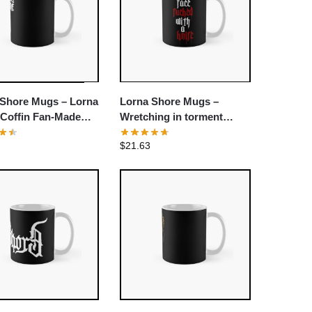
 Shore Mugs – Lorna
Lorna Shore Mugs –
 Coffin Fan-Made
Wretching in torment
assic Mug
Lorna Shore Classic Mug
$
21.63