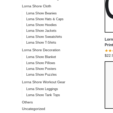
Lorna Shore Cloth
Lorna Shore Beanies
Lorna Shore Hats & Caps
Lorna Shore Hoodies
Lorna Shore Jackets
Lorna Shore Sweatshirts
Lorn
Lorna Shore T-Shirts
Prin
Lorna Shore Decoration
Coff
$
22.
Lorna Shore Blanket
Lorna Shore Pillows
Lorna Shore Posters
Lorna Shore Puzzles
Lorna Shore Workout Gear
Lorna Shore Leggings
Lorna Shore Tank Tops
Others
Uncategorized