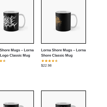
 Shore Mugs – Lorna
Lorna Shore Mugs – Lorna
 Logo Classic Mug
Shore Classic Mug
$
22.98