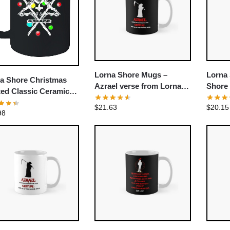
Lorna Shore Mugs –
Lorna
a Shore Christmas
Azrael verse from Lorna
Shore
ted Classic Ceramic
Shore Classic Mug
Tee Cl
ee Mug
$
21.63
$
20.15
98