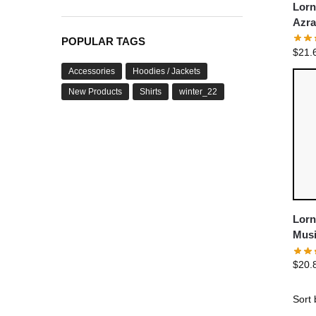
Lorn
Azra
Shor
POPULAR TAGS
$
21.
Accessories
Hoodies / Jackets
New Products
Shirts
winter_22
Lorn
Musi
Deat
$
20.