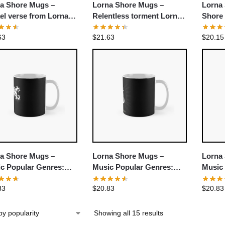
a Shore Mugs –
Lorna Shore Mugs –
Lorna
el verse from Lorna
Relentless torment Lorna
Shore
e Classic Mug
Shore Classic Mug
Mug
63
$
21.63
$
20.15
a Shore Mugs –
Lorna Shore Mugs –
Lorna
c Popular Genres:
Music Popular Genres:
Music
hcore Classic Mug
Deathcore Classic Mug
Death
83
$
20.83
$
20.83
Showing all 15 results