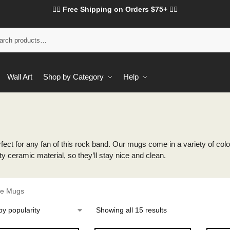
❤️‍🔥 Free Shipping on Orders $75+ ❤️‍🔥
Wall Art
Shop by Category
Help
ect for any fan of this rock band. Our mugs come in a variety of colors
ty ceramic material, so they’ll stay nice and clean.
re Mugs
Showing all 15 results