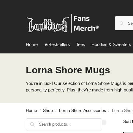
Home
🔥Bestsellers
Tees
Hoodies & Sweaters
Lorna Shore Mugs
You’re in luck! Our selection of Lorna Shore Mugs is perf
personality perfectly. Plus, they’re made from high-quali
Home
Shop
Lorna Shore Accessories
Lorna Sho
/
/
/
Search