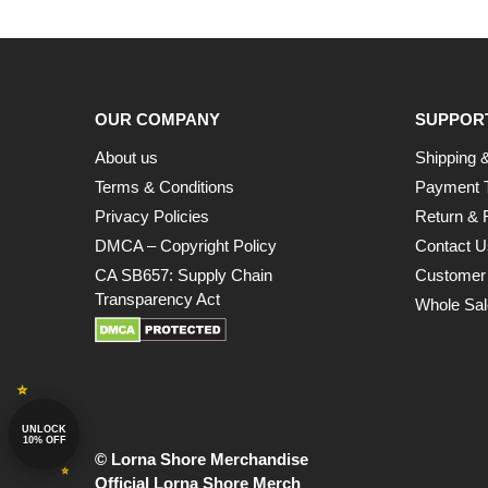
OUR COMPANY
SUPPOR
About us
Shipping &
Terms & Conditions
Payment 
Privacy Policies
Return & 
DMCA – Copyright Policy
Contact U
CA SB657: Supply Chain
Customer
Transparency Act
Whole Sal
UNLOCK
10% OFF
© Lorna Shore Merchandise
Official Lorna Shore Merch