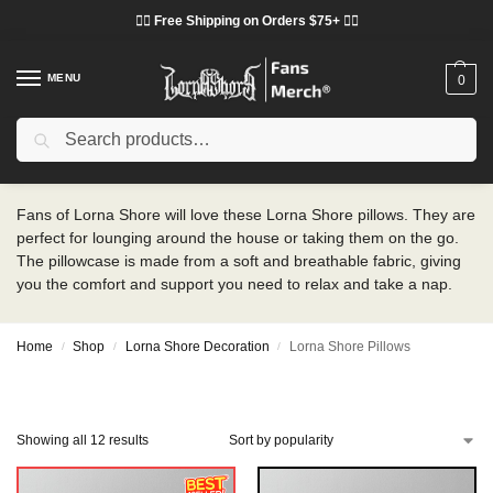
❤️‍🔥 Free Shipping on Orders $75+ ❤️‍🔥
MENU
0
Search
Lorna Shore Pillows
Fans of Lorna Shore will love these Lorna Shore pillows. They are
perfect for lounging around the house or taking them on the go.
The pillowcase is made from a soft and breathable fabric, giving
you the comfort and support you need to relax and take a nap.
Home
Shop
Lorna Shore Decoration
Lorna Shore Pillows
/
/
/
Showing all 12 results