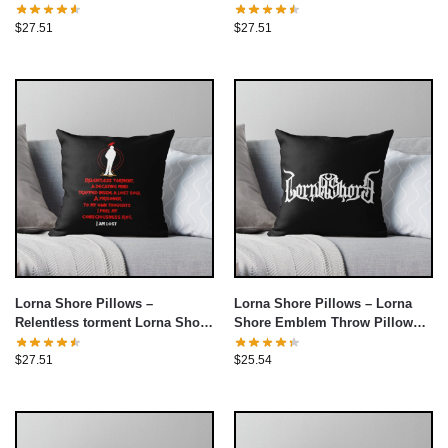
Pillow cover
Pillow cover
$
27.51
$
27.51
Lorna Shore Pillows –
Lorna Shore Pillows – Lorna
Relentless torment Lorna Shore
Shore Emblem Throw Pillow
Throw Pillow cover
cover
$
27.51
$
25.54