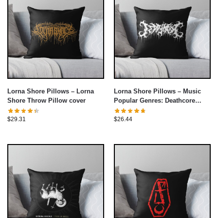
Lorna Shore Pillows – Lorna
Lorna Shore Pillows – Music
Shore Throw Pillow cover
Popular Genres: Deathcore
Throw Pillow cover
$
29.31
$
26.44