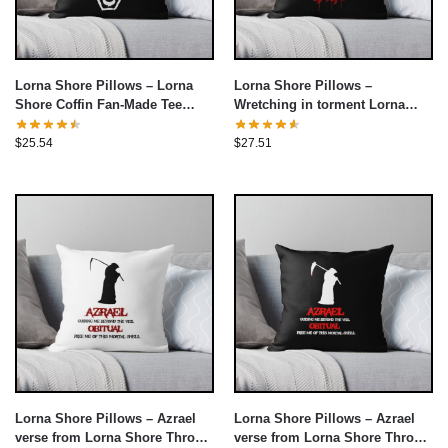
Lorna Shore Pillows – Lorna
Lorna Shore Pillows –
Shore Coffin Fan-Made Tee
Wretching in torment Lorna
Throw Pillow cover
Shore Throw Pillow cover
$
25.54
$
27.51
Lorna Shore Pillows – Azrael
Lorna Shore Pillows – Azrael
verse from Lorna Shore Throw
verse from Lorna Shore Throw