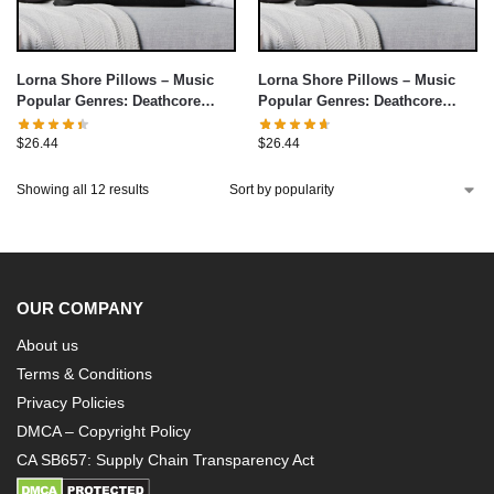
Lorna Shore Pillows – Music
Lorna Shore Pillows – Music
Popular Genres: Deathcore
Popular Genres: Deathcore
Throw Pillow cover
Throw Pillow cover
$
26.44
$
26.44
Showing all 12 results
OUR COMPANY
About us
Terms & Conditions
Privacy Policies
DMCA – Copyright Policy
CA SB657: Supply Chain Transparency Act