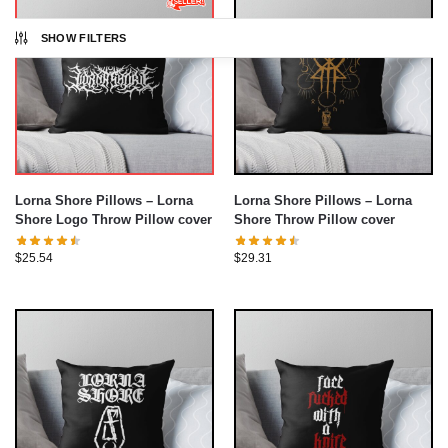
SHOW FILTERS
Lorna Shore Pillows – Lorna
Lorna Shore Pillows – Lorna
Shore Logo Throw Pillow cover
Shore Throw Pillow cover
$
25.54
$
29.31