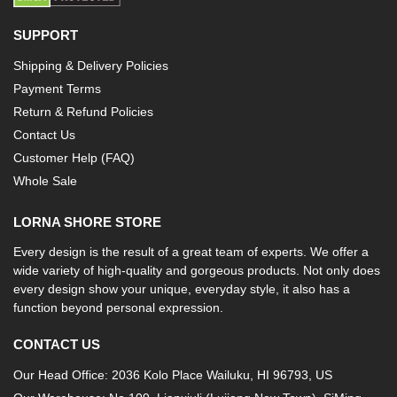
SUPPORT
Shipping & Delivery Policies
Payment Terms
Return & Refund Policies
Contact Us
Customer Help (FAQ)
Whole Sale
LORNA SHORE STORE
Every design is the result of a great team of experts. We offer a
wide variety of high-quality and gorgeous products. Not only does
every design show your unique, everyday style, it also has a
function beyond personal expression.
CONTACT US
Our Head Office: 2036 Kolo Place Wailuku, HI 96793, US