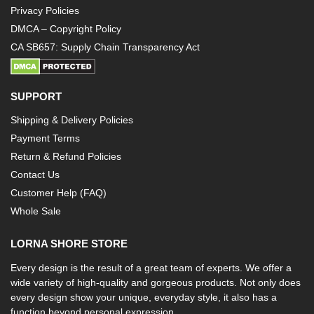
Privacy Policies
DMCA – Copyright Policy
CA SB657: Supply Chain Transparency Act
SUPPORT
Shipping & Delivery Policies
Payment Terms
Return & Refund Policies
Contact Us
Customer Help (FAQ)
Whole Sale
LORNA SHORE STORE
Every design is the result of a great team of experts. We offer a
wide variety of high-quality and gorgeous products. Not only does
every design show your unique, everyday style, it also has a
function beyond personal expression.