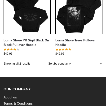
Lorna Shore PR Sigil Black On
Lorna Shore Trees Pullover
Black Pullover Hoodie
Hoodie
$
42.95
$
42.95
Showing all 2 results
OUR COMPANY
About us
Terms & Conditions