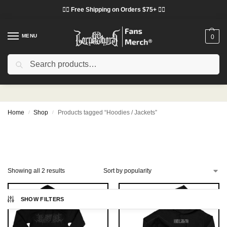
❤️‍🔥 Free Shipping on Orders $75+ ❤️‍🔥
MENU
0
Search
Hoodies / Jackets
Home
Shop
Products tagged “Hoodies / Jackets”
/
/
Showing all 2 results
SHOW FILTERS