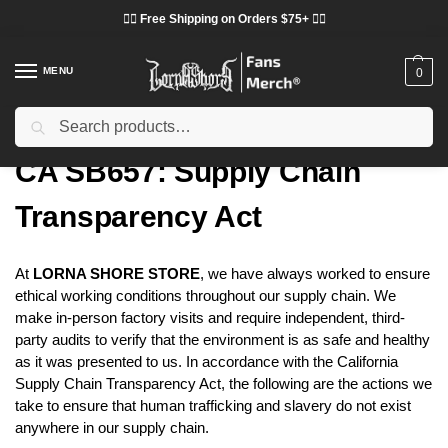
❤️‍🔥 Free Shipping on Orders $75+ ❤️‍🔥
MENU
0
Search
Home
CA SB657: Supply Chain Transparency Act
/
CA SB657: Supply Chain
Transparency Act
At
LORNA SHORE STORE
, we have always worked to ensure
ethical working conditions throughout our supply chain. We
make in-person factory visits and require independent, third-
party audits to verify that the environment is as safe and healthy
as it was presented to us. In accordance with the California
Supply Chain Transparency Act, the following are the actions we
take to ensure that human trafficking and slavery do not exist
anywhere in our supply chain.