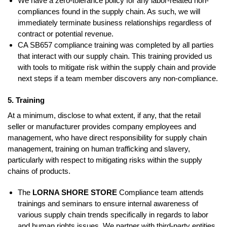
We have a zero-tolerance policy for any labor-related non-
compliances found in the supply chain. As such, we will
immediately terminate business relationships regardless of
contract or potential revenue.
CA SB657 compliance training was completed by all parties
that interact with our supply chain. This training provided us
with tools to mitigate risk within the supply chain and provide
next steps if a team member discovers any non-compliance.
5. Training
At a minimum, disclose to what extent, if any, that the retail
seller or manufacturer provides company employees and
management, who have direct responsibility for supply chain
management, training on human trafficking and slavery,
particularly with respect to mitigating risks within the supply
chains of products.
The
LORNA SHORE STORE
Compliance team attends
trainings and seminars to ensure internal awareness of
various supply chain trends specifically in regards to labor
and human rights issues. We partner with third-party entities