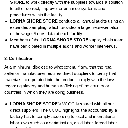
STORE
to work directly with the suppliers towards a solution
to either correct, improve, or enhance systems and
procedures within the facility.
LORNA SHORE STORE
conducts all annual audits using an
expanded sampling, which provides a larger representation
of the wages/hours data at each facility.
Members of the
LORNA SHORE STORE
supply chain team
have participated in multiple audits and worker interviews.
3. Certification
At a minimum, disclose to what extent, if any, that the retail
seller or manufacturer requires direct suppliers to certify that
materials incorporated into the product comply with the laws
regarding slavery and human trafficking of the country or
countries in which they are doing business.
LORNA SHORE STORE
’s VCOC is shared with all our
direct suppliers. The VCOC highlights the accountability a
factory has to comply according to local and international
labor laws such as discrimination, child labor, forced labor,