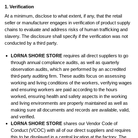
1. Verification
At a minimum, disclose to what extent, if any, that the retail
seller or manufacturer engages in verification of product supply
chains to evaluate and address risks of human trafficking and
slavery. The disclosure shall specify if the verification was not
conducted by a third party.
LORNA SHORE STORE
requires all direct suppliers to go
through annual compliance audits, as well as quarterly
observation audits, which are performed by an accredited
third-party auditing firm. These audits focus on assessing
working and living conditions of the workers, verifying wages
and ensuring workers are paid according to the hours
worked, ensuring health and safety aspects in the working
and living environments are properly maintained as well as
making sure all documents and records are available, valid,
and verified.
LORNA SHORE STORE
shares our Vendor Code of
Conduct (VCOC) with all of our direct suppliers and requires
this to be displayed in a central location at the factory. The