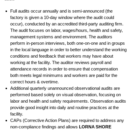
Full audits occur annually and is semi-announced (the
factory is given a 10-day window where the audit could
occur), conducted by an accredited third-party auditing firm.
The audit focuses on labor, wages/hours, health and safety,
management systems and environment. The auditors
perform in-person interviews, both one-on-one and in groups
in the local language in order to better understand the working
conditions and feedback that workers may have about
working at the facility. The auditor reviews payroll and
attendance records in order to ensure that compensation
both meets legal minimums and workers are paid for the
correct hours & overtime.
Additional quarterly unannounced observational audits are
performed based solely on visual observation, focusing on
labor and health and safety requirements. Observation audits
provide good insight into daily and routine practices at the
facility.
CAPs (Corrective Action Plans) are required to address any
non-compliance findings and allows
LORNA SHORE