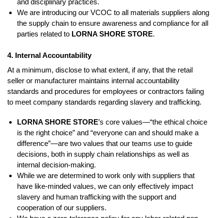
and disciplinary practices.
We are introducing our VCOC to all materials suppliers along
the supply chain to ensure awareness and compliance for all
parties related to
LORNA SHORE STORE
.
4. Internal Accountability
At a minimum, disclose to what extent, if any, that the retail
seller or manufacturer maintains internal accountability
standards and procedures for employees or contractors failing
to meet company standards regarding slavery and trafficking.
LORNA SHORE STORE
’s core values—“the ethical choice
is the right choice” and “everyone can and should make a
difference”—are two values that our teams use to guide
decisions, both in supply chain relationships as well as
internal decision-making.
While we are determined to work only with suppliers that
have like-minded values, we can only effectively impact
slavery and human trafficking with the support and
cooperation of our suppliers.