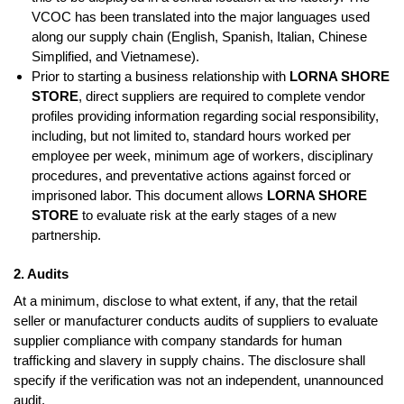
VCOC has been translated into the major languages used
along our supply chain (English, Spanish, Italian, Chinese
Simplified, and Vietnamese).
Prior to starting a business relationship with
LORNA SHORE
STORE
, direct suppliers are required to complete vendor
profiles providing information regarding social responsibility,
including, but not limited to, standard hours worked per
employee per week, minimum age of workers, disciplinary
procedures, and preventative actions against forced or
imprisoned labor. This document allows
LORNA SHORE
STORE
to evaluate risk at the early stages of a new
partnership.
2. Audits
At a minimum, disclose to what extent, if any, that the retail
seller or manufacturer conducts audits of suppliers to evaluate
supplier compliance with company standards for human
trafficking and slavery in supply chains. The disclosure shall
specify if the verification was not an independent, unannounced
audit.