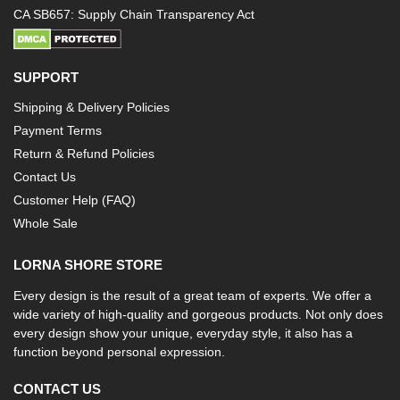
CA SB657: Supply Chain Transparency Act
SUPPORT
Shipping & Delivery Policies
Payment Terms
Return & Refund Policies
Contact Us
Customer Help (FAQ)
Whole Sale
LORNA SHORE STORE
Every design is the result of a great team of experts. We offer a
wide variety of high-quality and gorgeous products. Not only does
every design show your unique, everyday style, it also has a
function beyond personal expression.
CONTACT US