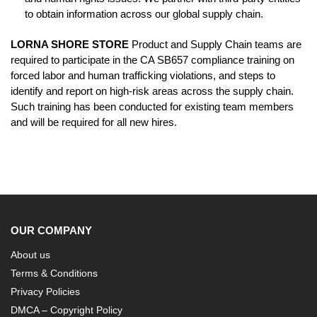
to obtain information across our global supply chain.
LORNA SHORE STORE
Product and Supply Chain teams are
required to participate in the CA SB657 compliance training on
forced labor and human trafficking violations, and steps to
identify and report on high-risk areas across the supply chain.
Such training has been conducted for existing team members
and will be required for all new hires.
OUR COMPANY
About us
Terms & Conditions
Privacy Policies
DMCA – Copyright Policy