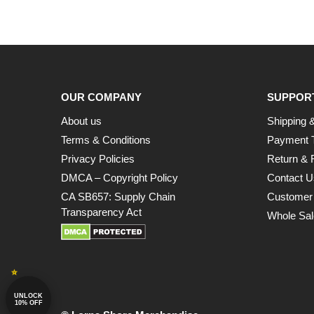
OUR COMPANY
SUPPOR
About us
Shipping &
Terms & Conditions
Payment 
Privacy Policies
Return & 
DMCA – Copyright Policy
Contact U
CA SB657: Supply Chain
Customer
Transparency Act
Whole Sal
UNLOCK
10% OFF