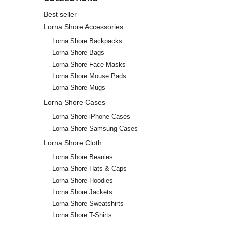
Best seller
Lorna Shore Accessories
Lorna Shore Backpacks
Lorna Shore Bags
Lorna Shore Face Masks
Lorna Shore Mouse Pads
Lorna Shore Mugs
Lorna Shore Cases
Lorna Shore iPhone Cases
Lorna Shore Samsung Cases
Lorna Shore Cloth
Lorna Shore Beanies
Lorna Shore Hats & Caps
Lorna Shore Hoodies
Lorna Shore Jackets
Lorna Shore Sweatshirts
Lorna Shore T-Shirts