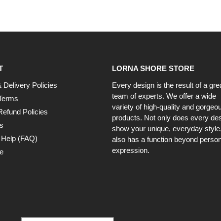
T
LORNA SHORE STORE
 Delivery Policies
Every design is the result of a gre
team of experts. We offer a wide
Terms
variety of high-quality and gorgeo
Refund Policies
products. Not only does every de
s
show your unique, everyday style, 
 Help (FAQ)
also has a function beyond person
expression.
e