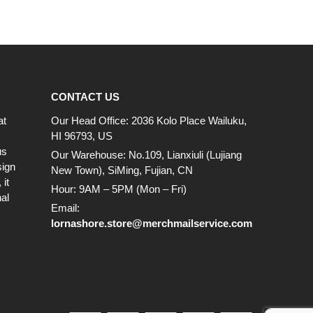
CONTACT US
at
Our Head Office: 2036 Kolo Place Wailuku,
HI 96793, US
us
Our Warehouse: No.109, Lianxiuli (Lujiang
sign
New Town), SiMing, Fujian, CN
it
Hour: 9AM – 5PM (Mon – Fri)
al
Email:
lornashore.store@merchmailservice.com