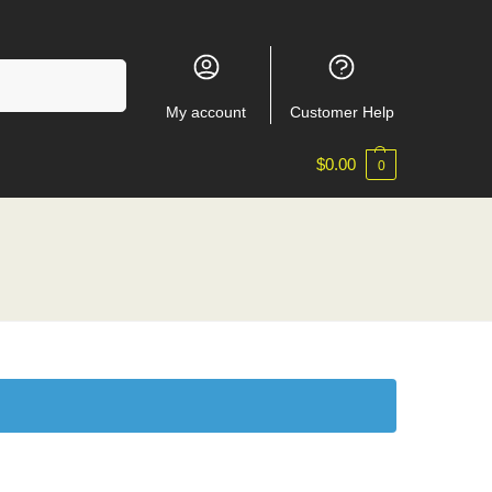
Search
My account
Customer Help
$
0.00
0