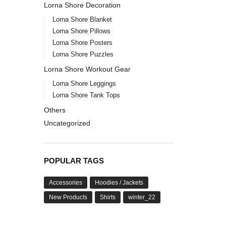
Lorna Shore Decoration
Lorna Shore Blanket
Lorna Shore Pillows
Lorna Shore Posters
Lorna Shore Puzzles
Lorna Shore Workout Gear
Lorna Shore Leggings
Lorna Shore Tank Tops
Others
Uncategorized
POPULAR TAGS
Accessories
Hoodies / Jackets
New Products
Shirts
winter_22