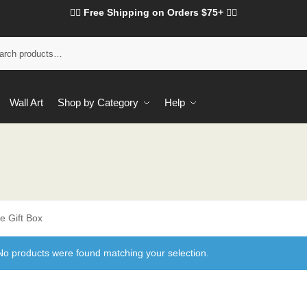
❤️‍🔥 Free Shipping on Orders $75+ ❤️‍🔥
Wall Art
Shop by Category
Help
e Gift Box
No products were found matching your selection.