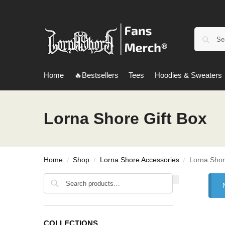
Home
🔥Bestsellers
Tees
Hoodies & Sweaters
Lorna Shore Gift Box
Home
Shop
Lorna Shore Accessories
Lorna Shor
/
/
/
Search
COLLECTIONS