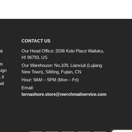
CONTACT US
at
Our Head Office: 2036 Kolo Place Wailuku,
HI 96793, US
us
Our Warehouse: No.109, Lianxiuli (Lujiang
sign
New Town), SiMing, Fujian, CN
it
Hour: 9AM – 5PM (Mon – Fri)
al
Email:
lornashore.store@merchmailservice.com