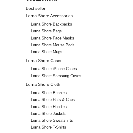
Best seller
Lorna Shore Accessories
Lorna Shore Backpacks
Lorna Shore Bags
Lorna Shore Face Masks
Lorna Shore Mouse Pads
Lorna Shore Mugs
Lorna Shore Cases
Lorna Shore iPhone Cases
Lorna Shore Samsung Cases
Lorna Shore Cloth
Lorna Shore Beanies
Lorna Shore Hats & Caps
Lorna Shore Hoodies
Lorna Shore Jackets
Lorna Shore Sweatshirts
Lorna Shore T-Shirts