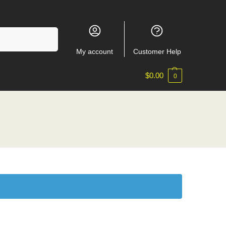
Search
My account
Customer Help
$
0.00
0