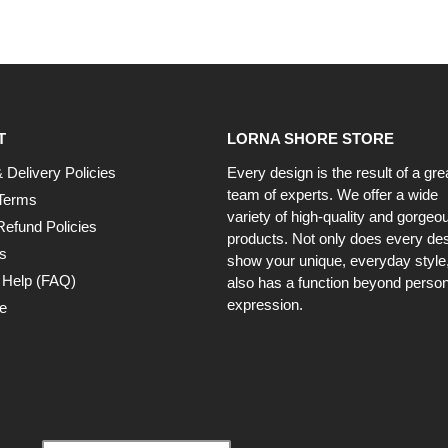
T
LORNA SHORE STORE
 Delivery Policies
Every design is the result of a gre
team of experts. We offer a wide
Terms
variety of high-quality and gorgeo
Refund Policies
products. Not only does every de
s
show your unique, everyday style, 
 Help (FAQ)
also has a function beyond person
expression.
e