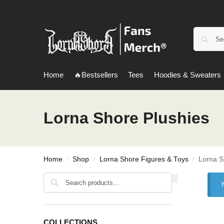
Home
🔥Bestsellers
Tees
Hoodies & Sweaters
Lorna Shore Plushies
Home
Shop
Lorna Shore Figures & Toys
Lorna S
/
/
/
Search
COLLECTIONS