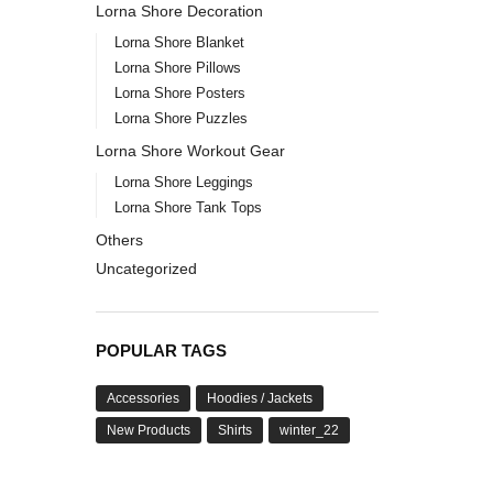
Lorna Shore Decoration
Lorna Shore Blanket
Lorna Shore Pillows
Lorna Shore Posters
Lorna Shore Puzzles
Lorna Shore Workout Gear
Lorna Shore Leggings
Lorna Shore Tank Tops
Others
Uncategorized
POPULAR TAGS
Accessories
Hoodies / Jackets
New Products
Shirts
winter_22