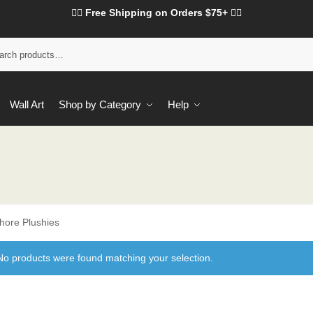
❤️‍🔥 Free Shipping on Orders $75+ ❤️‍🔥
Wall Art
Shop by Category
Help
hore Plushies
No products were found matching your selection.