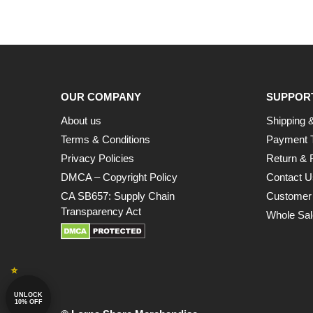
OUR COMPANY
SUPPOR
About us
Shipping &
Terms & Conditions
Payment 
Privacy Policies
Return & 
DMCA – Copyright Policy
Contact U
CA SB657: Supply Chain
Customer
Transparency Act
Whole Sal
UNLOCK
10% OFF