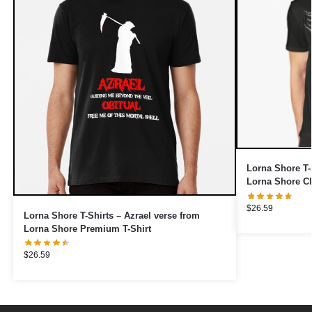
Lorna Shore T-
Lorna Shore Cl
$
26.59
Lorna Shore T-Shirts – Azrael verse from
Lorna Shore Premium T-Shirt
$
26.59