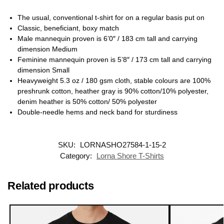
The usual, conventional t-shirt for on a regular basis put on
Classic, beneficiant, boxy match
Male mannequin proven is 6’0″ / 183 cm tall and carrying
dimension Medium
Feminine mannequin proven is 5’8″ / 173 cm tall and carrying
dimension Small
Heavyweight 5.3 oz / 180 gsm cloth, stable colours are 100%
preshrunk cotton, heather gray is 90% cotton/10% polyester,
denim heather is 50% cotton/ 50% polyester
Double-needle hems and neck band for sturdiness
SKU:
LORNASHO27584-1-15-2
Category:
Lorna Shore T-Shirts
Related products