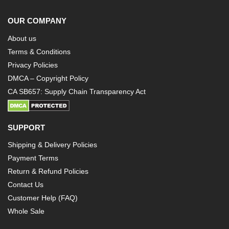
OUR COMPANY
About us
Terms & Conditions
Privacy Policies
DMCA – Copyright Policy
CA SB657: Supply Chain Transparency Act
SUPPORT
Shipping & Delivery Policies
Payment Terms
Return & Refund Policies
Contact Us
Customer Help (FAQ)
Whole Sale