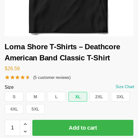
Lorna Shore T-Shirts – Deathcore
American Band Classic T-Shirt
$
26.59
(
5
customer reviews)
Size
Size Chart
S
M
L
XL
2XL
3XL
4XL
5XL
Add to cart