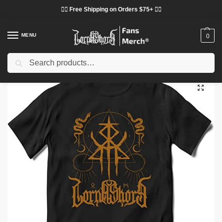
❤️‍🔥 Free Shipping on Orders $75+ ❤️‍🔥
MENU
0
Search
Home
Shop
Lorna Shore Cloth
Lorna Shore T-Shirts
Lorna Shore T-Shirts – Deathcore American Band Classic T-Shirt
/
/
/
/