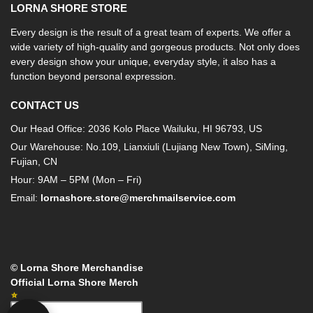
LORNA SHORE STORE
Every design is the result of a great team of experts. We offer a
wide variety of high-quality and gorgeous products. Not only does
every design show your unique, everyday style, it also has a
function beyond personal expression.
CONTACT US
Our Head Office: 2036 Kolo Place Wailuku, HI 96793, US
Our Warehouse: No.109, Lianxiuli (Lujiang New Town), SiMing,
Fujian, CN
Hour: 9AM – 5PM (Mon – Fri)
Email:
lornashore.store@merchmailservice.com
© Lorna Shore Merchandise
Official Lorna Shore Merch