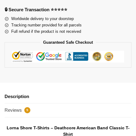
🔒 Secure Transaction ⭐⭐⭐⭐⭐
Worldwide delivery to your doorstep
Tracking number provided for all parcels
Full refund if the product is not received
Guaranteed Safe Checkout
Description
Reviews
5
Lorna Shore T-Shirts – Deathcore American Band Classic T-
Shirt