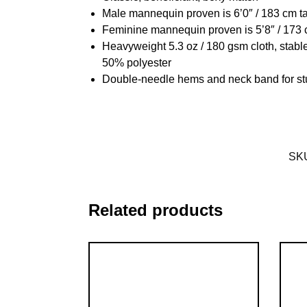
Male mannequin proven is 6’0″ / 183 cm t
Feminine mannequin proven is 5’8″ / 173 
Heavyweight 5.3 oz / 180 gsm cloth, stabl
50% polyester
Double-needle hems and neck band for st
SK
Related products