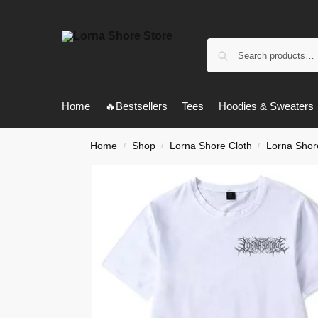
Home
🔥Bestsellers
Tees
Hoodies & Sweaters
Home
Shop
Lorna Shore Cloth
Lorna Shore
/
/
/