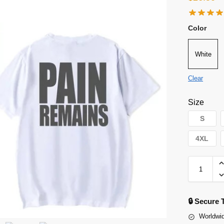
Color
White
Clear
Size
S
4XL
🔒 Secure
Worldwid