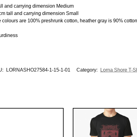
all and carrying dimension Medium
cm tall and carrying dimension Small
e colours are 100% preshrunk cotton, heather gray is 90% cotto
urdiness
U:
LORNASHO27584-1-15-1-01
Category:
Lorna Shore T-Sh