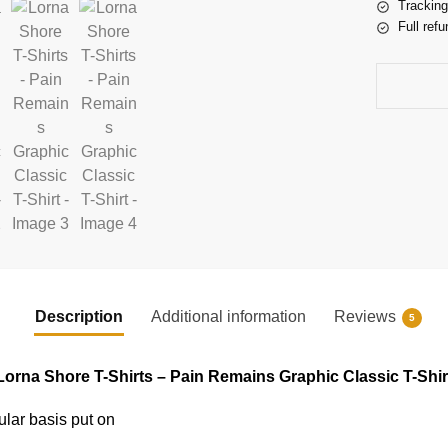
Tracking
Full refu
Description
Additional information
Reviews
5
Lorna Shore T-Shirts – Pain Remains Graphic Classic T-Shir
ular basis put on