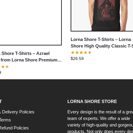
Lorna Shore T-Shirts – Lorna
Shore High Quality Classic T-
 Shore T-Shirts – Azrael
$
26.59
 from Lorna Shore Premium
t
9
T
LORNA SHORE STORE
 Delivery Policies
Every design is the result of a gre
team of experts. We offer a wide
Terms
variety of high-quality and gorgeo
Refund Policies
products. Not only does every de