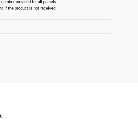
 number provided for all parcels
nd if the product is not received
Guarantee
t