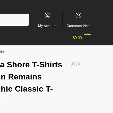
Search
My account
Customer Help
$
0.00
0
irt
a Shore T-Shirts
in Remains
hic Classic T-
t