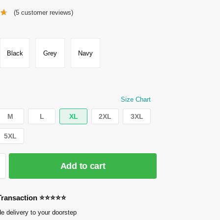
(
5
customer reviews)
Black
Grey
Navy
Size Chart
M
L
XL
2XL
3XL
5XL
Add to cart
 Transaction ⭐⭐⭐⭐⭐
e delivery to your doorstep