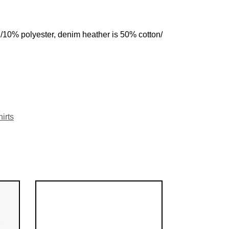
n/10% polyester, denim heather is 50% cotton/
irts