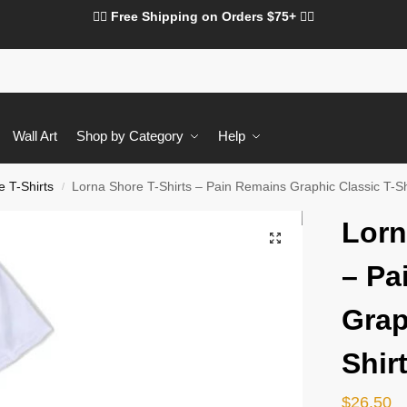
❤️‍🔥 Free Shipping on Orders $75+ ❤️‍🔥
Wall Art
Shop by Category
Help
 T-Shirts
Lorna Shore T-Shirts – Pain Remains Graphic Classic T-Sh
/
Lorn
– Pa
Grap
Shir
$
26.50