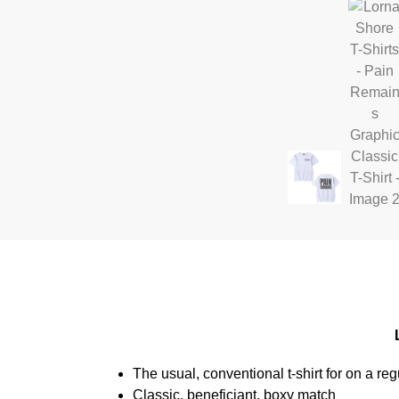
The usual, conventional t-shirt for on a reg
Classic, beneficiant, boxy match