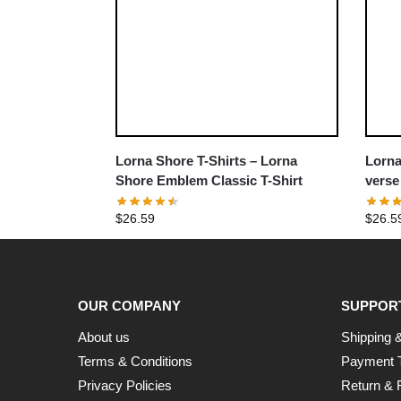
Lorna Shore T-Shirts – Lorna
Lorna
Shore Emblem Classic T-Shirt
verse
T-Shir
$
26.59
$
26.5
OUR COMPANY
SUPPOR
About us
Shipping &
Terms & Conditions
Payment 
Privacy Policies
Return & 