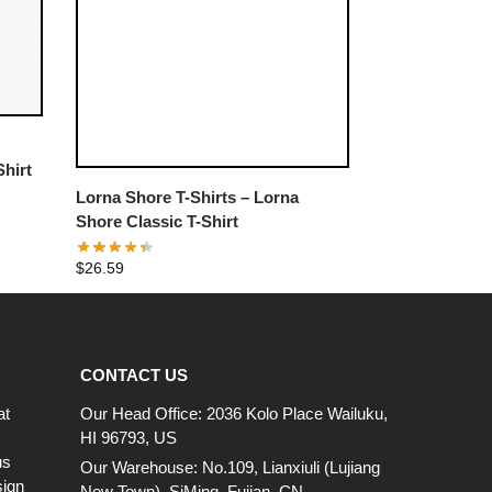
Shirt
Lorna Shore T-Shirts – Lorna
Shore Classic T-Shirt
$
26.59
CONTACT US
at
Our Head Office: 2036 Kolo Place Wailuku,
HI 96793, US
us
Our Warehouse: No.109, Lianxiuli (Lujiang
sign
New Town), SiMing, Fujian, CN