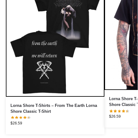
Lorna Shore T-
Shore Classic T
Lorna Shore T-Shirts – From The Earth Lorna
Shore Classic T-Shirt
$
26.59
$
26.59