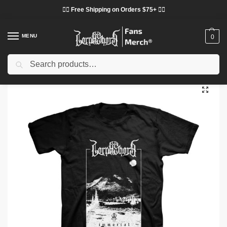
❤️‍🔥 Free Shipping on Orders $75+ ❤️‍🔥
MENU
0
Search
Home
Shop
Lorna Shore Cloth
Lorna Shore T-Shirts
Lorna Shore T-Shirts – Immortal Black Metal Classic T-Shirt
/
/
/
/