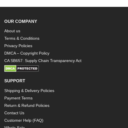
OUR COMPANY
About us
Terms & Conditions
Privacy Policies
DMCA – Copyright Policy
CA SB657: Supply Chain Transparency Act
SUPPORT
Shipping & Delivery Policies
Payment Terms
Return & Refund Policies
Contact Us
Customer Help (FAQ)
Whole Sale