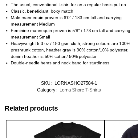
The usual, conventional t-shirt for on a regular basis put on
Classic, beneficiant, boxy match
Male mannequin proven is 6’0″ / 183 cm tall and carrying
measurement Medium
Feminine mannequin proven is 5’8″ / 173 cm tall and carrying
measurement Small
Heavyweight 5.3 oz / 180 gsm cloth, strong colours are 100%
preshrunk cotton, heather gray is 90% cotton/10% polyester,
denim heather is 50% cotton/ 50% polyester
Double-needle hems and neck band for sturdiness
SKU:
LORNASHO27584-1
Category:
Lorna Shore T-Shirts
Related products