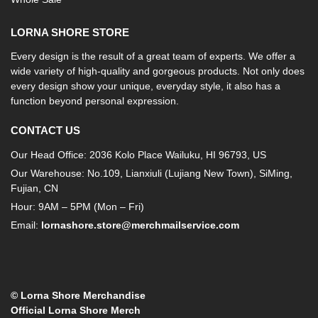
LORNA SHORE STORE
Every design is the result of a great team of experts. We offer a
wide variety of high-quality and gorgeous products. Not only does
every design show your unique, everyday style, it also has a
function beyond personal expression.
CONTACT US
Our Head Office: 2036 Kolo Place Wailuku, HI 96793, US
Our Warehouse: No.109, Lianxiuli (Lujiang New Town), SiMing,
Fujian, CN
Hour: 9AM – 5PM (Mon – Fri)
Email:
lornashore.store@merchmailservice.com
© Lorna Shore Merchandise
Official Lorna Shore Merch