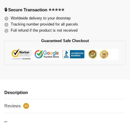
🔒 Secure Transaction ⭐⭐⭐⭐⭐
Worldwide delivery to your doorstep
Tracking number provided for all parcels
Full refund if the product is not received
Guaranteed Safe Checkout
Description
Reviews
12
“”