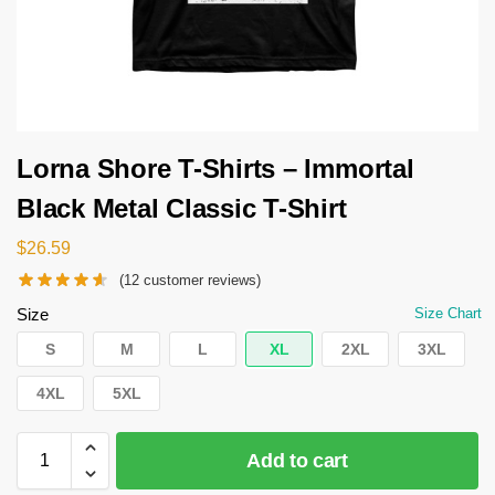
Lorna Shore T-Shirts – Immortal
Black Metal Classic T-Shirt
$
26.59
(
12
customer reviews)
Size
Size Chart
S
M
L
XL
2XL
3XL
4XL
5XL
Add to cart