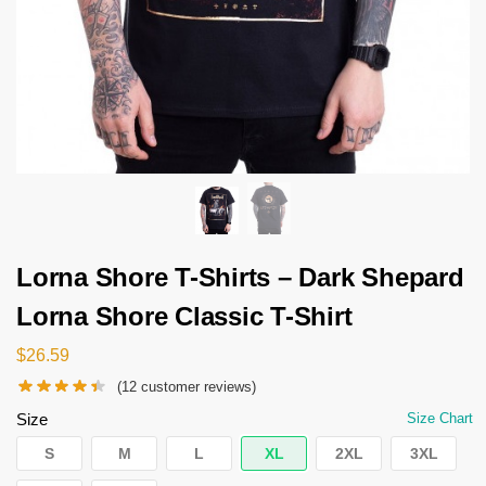
Lorna Shore T-Shirts – Dark Shepard
Lorna Shore Classic T-Shirt
$
26.59
(
12
customer reviews)
Size
Size Chart
S
M
L
XL
2XL
3XL