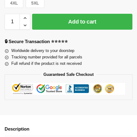
4XL
5XL
Add to cart
🔒 Secure Transaction ⭐⭐⭐⭐⭐
Worldwide delivery to your doorstep
Tracking number provided for all parcels
Full refund if the product is not received
Guaranteed Safe Checkout
Description