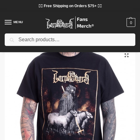
❤️‍🔥 Free Shipping on Orders $75+ ❤️‍🔥
MENU
0
Search
Home
Shop
Lorna Shore Cloth
Lorna Shore T-Shirts
Lorna Shore T-Shirts – Dark Shepard Lorna Shore Classic T-Shirt
/
/
/
/