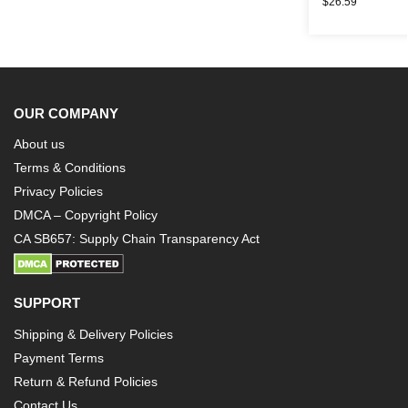
$
26.59
OUR COMPANY
About us
Terms & Conditions
Privacy Policies
DMCA – Copyright Policy
CA SB657: Supply Chain Transparency Act
SUPPORT
Shipping & Delivery Policies
Payment Terms
Return & Refund Policies
Contact Us