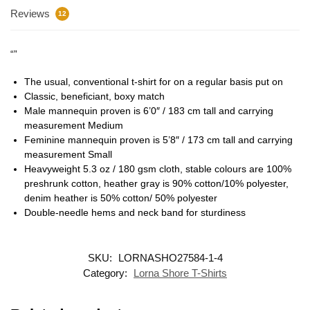
Reviews
12
“”
The usual, conventional t-shirt for on a regular basis put on
Classic, beneficiant, boxy match
Male mannequin proven is 6’0″ / 183 cm tall and carrying
measurement Medium
Feminine mannequin proven is 5’8″ / 173 cm tall and carrying
measurement Small
Heavyweight 5.3 oz / 180 gsm cloth, stable colours are 100%
preshrunk cotton, heather gray is 90% cotton/10% polyester,
denim heather is 50% cotton/ 50% polyester
Double-needle hems and neck band for sturdiness
SKU:
LORNASHO27584-1-4
Category:
Lorna Shore T-Shirts