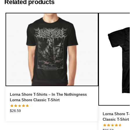
Related products
Lorna Shore T-Shirts – In The Nothingness
Lorna Shore Classic T-Shirt
$
26.59
Lorna Shore T-
Classic T-Shirt