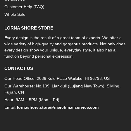
Customer Help (FAQ)
Whole Sale
LORNA SHORE STORE
Every design is the result of a great team of experts. We offer a
wide variety of high-quality and gorgeous products. Not only does
every design show your unique, everyday style, it also has a
function beyond personal expression.
CONTACT US
Our Head Office: 2036 Kolo Place Wailuku, HI 96793, US
Our Warehouse: No.109, Lianxiuli (Lujiang New Town), SiMing,
Fujian, CN
Hour: 9AM – 5PM (Mon – Fri)
Email:
lornashore.store@merchmailservice.com