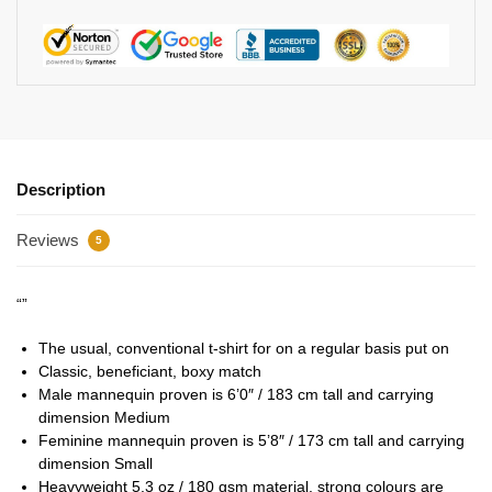
Description
Reviews
5
“”
The usual, conventional t-shirt for on a regular basis put on
Classic, beneficiant, boxy match
Male mannequin proven is 6’0″ / 183 cm tall and carrying
dimension Medium
Feminine mannequin proven is 5’8″ / 173 cm tall and carrying
dimension Small
Heavyweight 5.3 oz / 180 gsm material, strong colours are