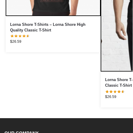
Lorna Shore T-Shirts – Lorna Shore High
Quality Classic T-Shirt
$
26.59
Lorna Shore T-
Classic T-Shirt
$
26.59