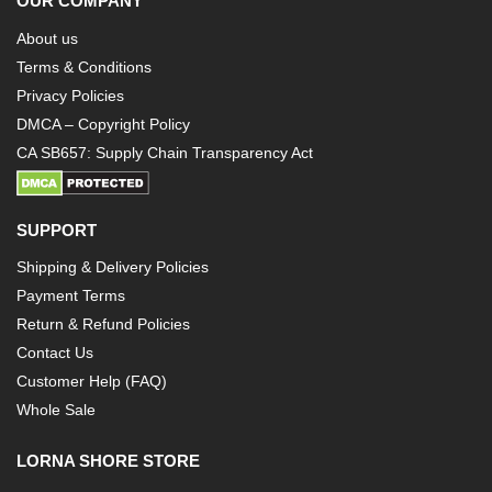
OUR COMPANY
About us
Terms & Conditions
Privacy Policies
DMCA – Copyright Policy
CA SB657: Supply Chain Transparency Act
SUPPORT
Shipping & Delivery Policies
Payment Terms
Return & Refund Policies
Contact Us
Customer Help (FAQ)
Whole Sale
LORNA SHORE STORE