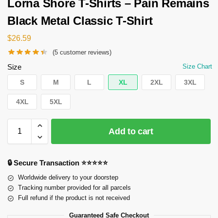
Lorna Shore T-Shirts – Pain Remains
Black Metal Classic T-Shirt
$
26.59
(
5
customer reviews)
Size
Size Chart
S
M
L
XL
2XL
3XL
4XL
5XL
Add to cart
🔒 Secure Transaction ⭐⭐⭐⭐⭐
Worldwide delivery to your doorstep
Tracking number provided for all parcels
Full refund if the product is not received
Guaranteed Safe Checkout