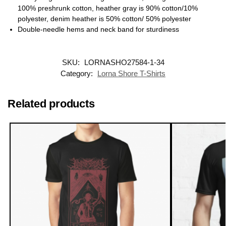
100% preshrunk cotton, heather gray is 90% cotton/10%
polyester, denim heather is 50% cotton/ 50% polyester
Double-needle hems and neck band for sturdiness
SKU:
LORNASHO27584-1-34
Category:
Lorna Shore T-Shirts
Related products