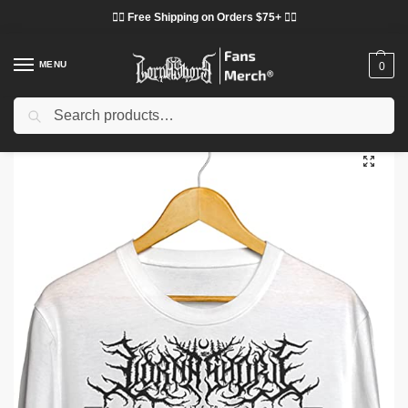
❤️‍🔥 Free Shipping on Orders $75+ ❤️‍🔥
MENU
0
Search
Home
Shop
Lorna Shore Cloth
Lorna Shore T-Shirts
Lorna Shore T-Shirts – Pain Remains Black Metal Classic T-Shirt
/
/
/
/