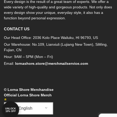
Every design is the result of a great team of experts. We offer a
wide variety of high-quality and gorgeous products. Not only does
every design show your unique, everyday style, it also has a
function beyond personal expression.
CONTACT US
Our Head Office: 2036 Kolo Place Wailuku, HI 96793, US
Our Warehouse: No.109, Lianxiuli (Lujiang New Town), SiMing,
Fujian, CN
Hour: 9AM – 5PM (Mon – Fri)
Email:
lornashore.store@merchmailservice.com
© Lorna Shore Merchandise
Official Lorna Shore Merch
English
UNLOCK
10% OFF