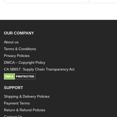
OUR COMPANY
About us
Terms & Conditions
Privacy Policies
DMCA – Copyright Policy
CA SB657: Supply Chain Transparency Act
SUPPORT
Shipping & Delivery Policies
Payment Terms
Return & Refund Policies
Contact Us