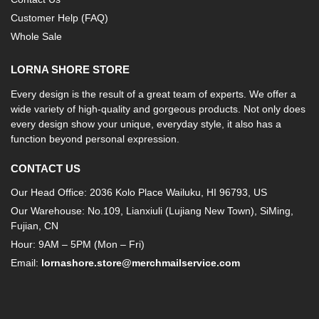
Customer Help (FAQ)
Whole Sale
LORNA SHORE STORE
Every design is the result of a great team of experts. We offer a
wide variety of high-quality and gorgeous products. Not only does
every design show your unique, everyday style, it also has a
function beyond personal expression.
CONTACT US
Our Head Office: 2036 Kolo Place Wailuku, HI 96793, US
Our Warehouse: No.109, Lianxiuli (Lujiang New Town), SiMing,
Fujian, CN
Hour: 9AM – 5PM (Mon – Fri)
Email:
lornashore.store@merchmailservice.com