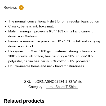
Reviews
5
The normal, conventional t-shirt for on a regular basis put on
Classic, beneficiant, boxy match
Male mannequin proven is 6’0″ / 183 cm tall and carrying
dimension Medium
Feminine mannequin proven is 5’8″ / 173 cm tall and carrying
dimension Small
Heavyweight 5.3 oz / 180 gsm material, strong colours are
100% preshrunk cotton, heather gray is 90% cotton/10%
polyester, denim heather is 50% cotton/ 50% polyester
Double-needle hems and neck band for sturdiness
SKU:
LORNASHO27584-1-33-White
Category:
Lorna Shore T-Shirts
Related products