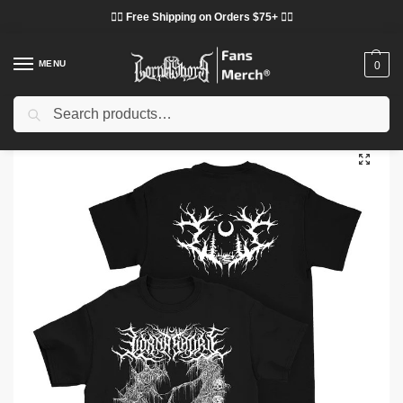
❤️‍🔥 Free Shipping on Orders $75+ ❤️‍🔥
MENU
0
Search
Home
Shop
Lorna Shore Cloth
Lorna Shore T-Shirts
Lorna Shore Glow In The Dark Edition T-Shirt
/
/
/
/