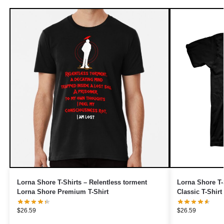
Lorna Shore T-Shirts – Relentless torment
Lorna Shore T-
Lorna Shore Premium T-Shirt
Classic T-Shirt
$
26.59
$
26.59