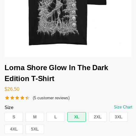
Lorna Shore Glow In The Dark
Edition T-Shirt
$
26.50
(
5
customer reviews)
Size
Size Chart
S
M
L
XL
2XL
3XL
4XL
5XL