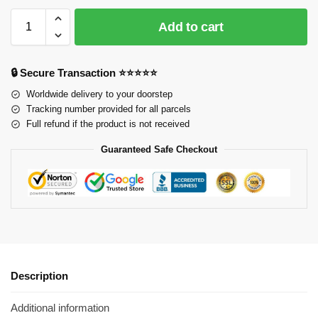
Add to cart
🔒 Secure Transaction ⭐⭐⭐⭐⭐
Worldwide delivery to your doorstep
Tracking number provided for all parcels
Full refund if the product is not received
Guaranteed Safe Checkout
Description
Additional information