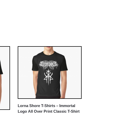
Lorna Shore T-Shirts – Immortal
Logo All Over Print Classic T-Shirt