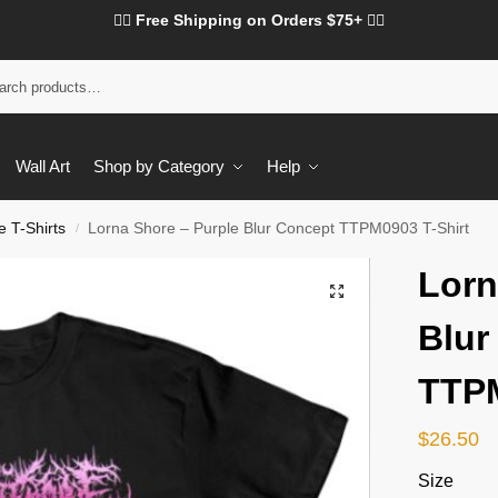
❤️‍🔥 Free Shipping on Orders $75+ ❤️‍🔥
Wall Art
Shop by Category
Help
 T-Shirts
Lorna Shore – Purple Blur Concept TTPM0903 T-Shirt
/
Lorn
Blur
TTPM
$
26.50
Size