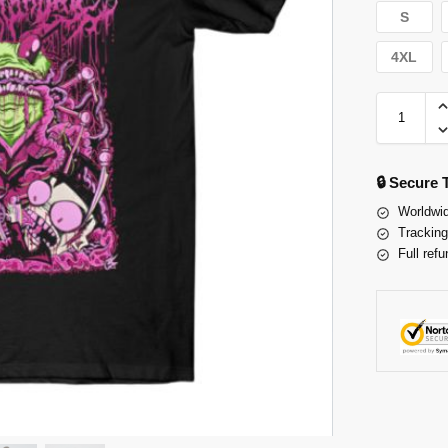
S
4XL
🔒 Secure
Worldwid
Tracking
Full refu