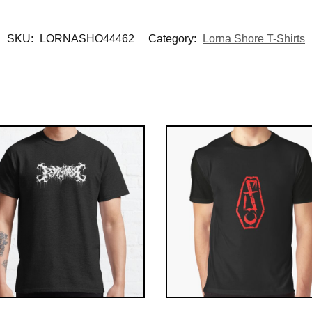
SKU:
LORNASHO44462
Category:
Lorna Shore T-Shirts