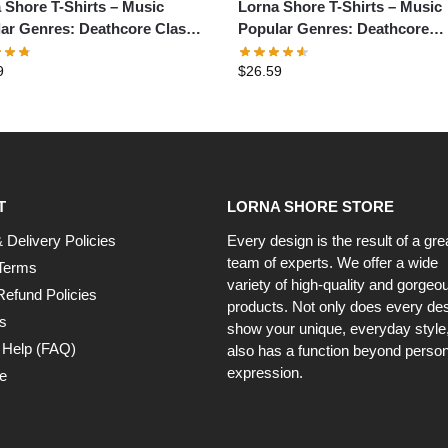
 Shore T-Shirts – Music
Lorna Shore T-Shirts – Music
ar Genres: Deathcore Classic
Popular Genres: Deathcore
t
Graphic T-Shirt
9
$
26.59
T
LORNA SHORE STORE
 Delivery Policies
Every design is the result of a gre
team of experts. We offer a wide
Terms
variety of high-quality and gorgeo
Refund Policies
products. Not only does every de
s
show your unique, everyday style, 
 Help (FAQ)
also has a function beyond person
expression.
e