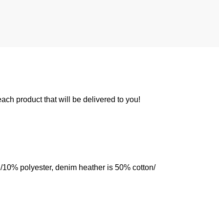
 each product that will be delivered to you!
n/10% polyester, denim heather is 50% cotton/