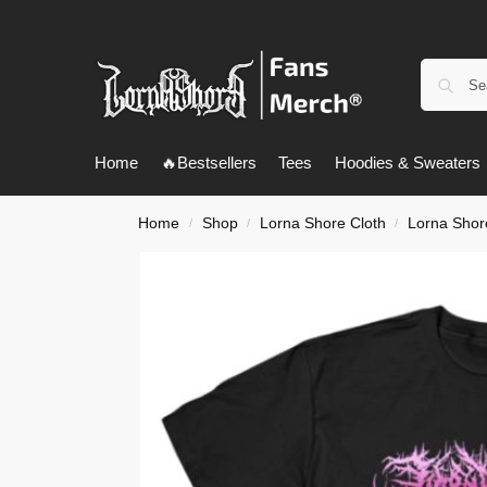
Home
🔥Bestsellers
Tees
Hoodies & Sweaters
Home
Shop
Lorna Shore Cloth
Lorna Shore
/
/
/