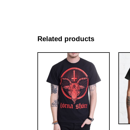
Related products