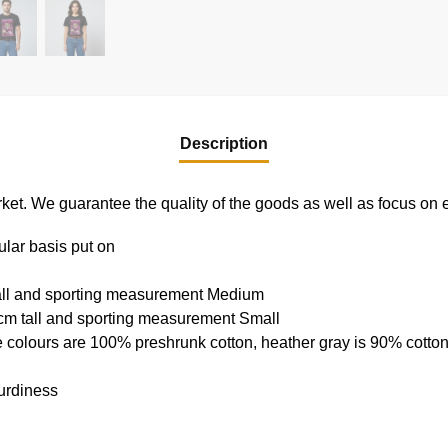
Description
e market. We guarantee the quality of the goods as well as focus on
ular basis put on
tall and sporting measurement Medium
cm tall and sporting measurement Small
e colours are 100% preshrunk cotton, heather gray is 90% cotto
urdiness