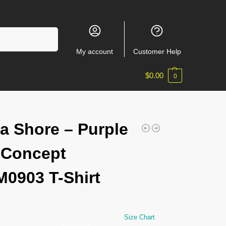
Search
My account
Customer Help
$
0.00
0
a Shore – Purple
 Concept
0903 T-Shirt
Size Chart