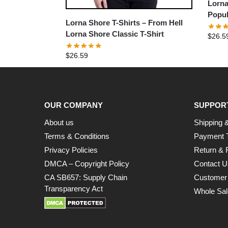
Lorna
Popul
Lorna Shore T-Shirts – From Hell
T-Shir
Lorna Shore Classic T-Shirt
$
26.5
$
26.59
OUR COMPANY
SUPPOR
About us
Shipping &
Terms & Conditions
Payment 
Privacy Policies
Return & 
DMCA – Copyright Policy
Contact U
CA SB657: Supply Chain
Customer
Transparency Act
Whole Sal