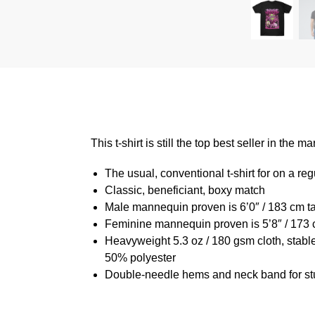
This t-shirt is still the top best seller in th
The usual, conventional t-shirt for on a reg
Classic, beneficiant, boxy match
Male mannequin proven is 6’0″ / 183 cm 
Feminine mannequin proven is 5’8″ / 173 
Heavyweight 5.3 oz / 180 gsm cloth, stabl
50% polyester
Double-needle hems and neck band for st