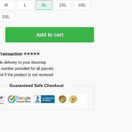
M
L
XL
2XL
3XL
5XL
Add to cart
 Transaction ⭐⭐⭐⭐⭐
e delivery to your doorstep
 number provided for all parcels
nd if the product is not received
Guaranteed Safe Checkout