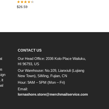
$
26.59
CONTACT US
at
Our Head Office: 2036 Kolo Place Wailuku,
HI 96793, US
us
Our Warehouse: No.109, Lianxiuli (Lujiang
sign
New Town), SiMing, Fujian, CN
it
Hour: 9AM – 5PM (Mon – Fri)
al
Email:
lornashore.store@merchmailservice.com