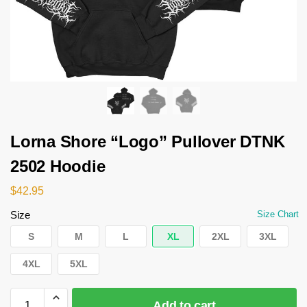
Lorna Shore “Logo” Pullover DTNK
2502 Hoodie
$
42.95
Size
Size Chart
S
M
L
XL
2XL
3XL
4XL
5XL
Add to cart