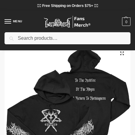
❤️‍🔥 Free Shipping on Orders $75+ ❤️‍🔥
MENU
0
Search
Home
Shop
Lorna Shore Cloth
Lorna Shore Hoodies
Lorna Shore “Logo” Pullover DTNK 2502 Hoodie
/
/
/
/