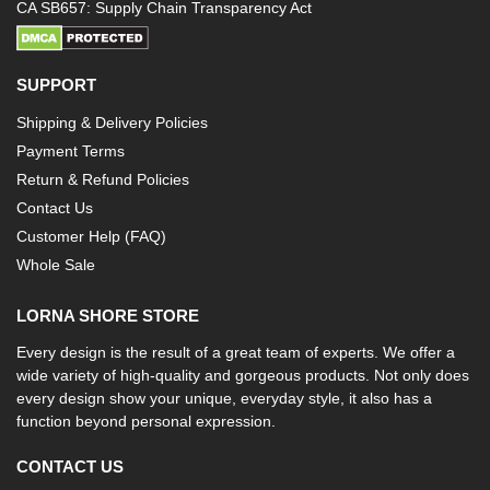
CA SB657: Supply Chain Transparency Act
SUPPORT
Shipping & Delivery Policies
Payment Terms
Return & Refund Policies
Contact Us
Customer Help (FAQ)
Whole Sale
LORNA SHORE STORE
Every design is the result of a great team of experts. We offer a
wide variety of high-quality and gorgeous products. Not only does
every design show your unique, everyday style, it also has a
function beyond personal expression.
CONTACT US