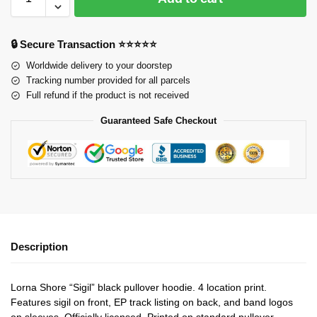
🔒 Secure Transaction ⭐⭐⭐⭐⭐
Worldwide delivery to your doorstep
Tracking number provided for all parcels
Full refund if the product is not received
Guaranteed Safe Checkout
Description
Lorna Shore “Sigil” black pullover hoodie. 4 location print.
Features sigil on front, EP track listing on back, and band logos
on sleeves. Officially licensed. Printed on standard pullover.