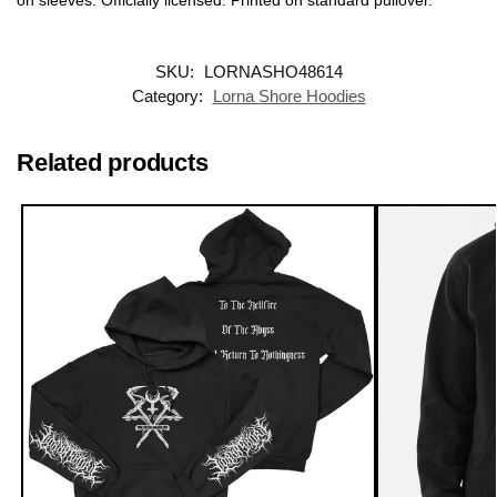
SKU:
LORNASHO48614
Category:
Lorna Shore Hoodies
Related products