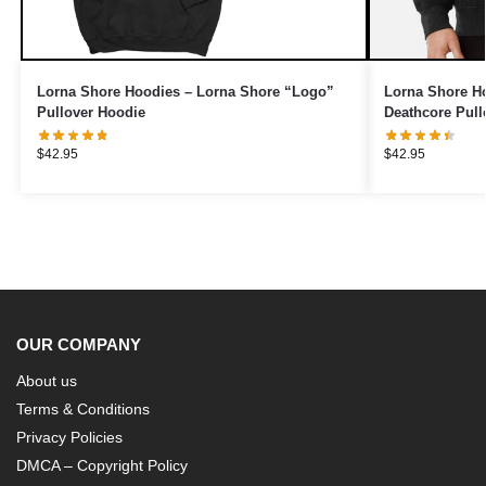
Lorna Shore Hoodies – Lorna Shore “Logo”
Lorna Shore Ho
Pullover Hoodie
Deathcore Pull
$
42.95
$
42.95
OUR COMPANY
About us
Terms & Conditions
Privacy Policies
DMCA – Copyright Policy