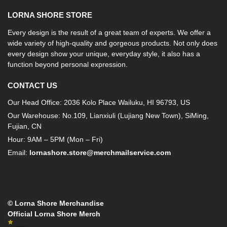
LORNA SHORE STORE
Every design is the result of a great team of experts. We offer a
wide variety of high-quality and gorgeous products. Not only does
every design show your unique, everyday style, it also has a
function beyond personal expression.
CONTACT US
Our Head Office: 2036 Kolo Place Wailuku, HI 96793, US
Our Warehouse: No.109, Lianxiuli (Lujiang New Town), SiMing,
Fujian, CN
Hour: 9AM – 5PM (Mon – Fri)
Email:
lornashore.store@merchmailservice.com
© Lorna Shore Merchandise
Official Lorna Shore Merch