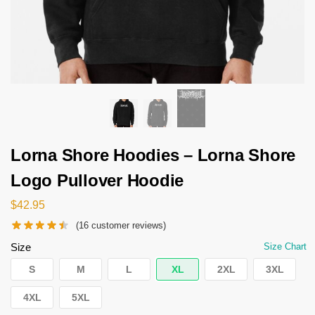
Lorna Shore Hoodies – Lorna Shore
Logo Pullover Hoodie
$
42.95
(
16
customer reviews)
Size
Size Chart
S
M
L
XL
2XL
3XL
4XL
5XL