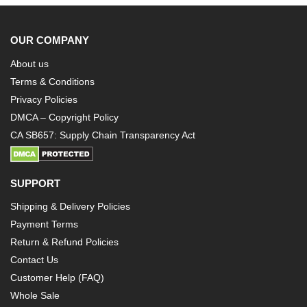
OUR COMPANY
About us
Terms & Conditions
Privacy Policies
DMCA – Copyright Policy
CA SB657: Supply Chain Transparency Act
SUPPORT
Shipping & Delivery Policies
Payment Terms
Return & Refund Policies
Contact Us
Customer Help (FAQ)
Whole Sale