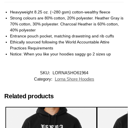
Heavyweight 8.25 oz. (~280 gsm) cotton-wealthy fleece
Strong colours are 80% cotton, 20% polyester. Heather Gray is
70% cotton, 30% polyester. Charcoal Heather is 60% cotton,
40% polyester
Entrance pouch pocket, matching drawstring and rib cuffs
Ethically sourced following the World Accountable Attire
Practices Requirements
Notice: When you like your hoodies saggy go 2 sizes up
SKU:
LORNASHO61964
Category:
Lorna Shore Hoodies
Related products