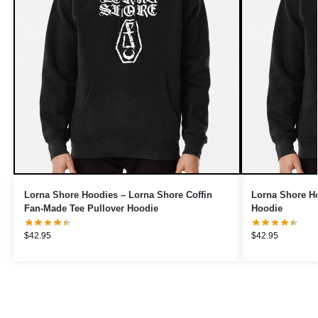
Lorna Shore Hoodies – Lorna Shore Coffin
Lorna Shore Ho
Fan-Made Tee Pullover Hoodie
Hoodie
$
42.95
$
42.95