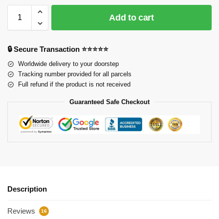
Add to cart
🔒 Secure Transaction ⭐⭐⭐⭐⭐
Worldwide delivery to your doorstep
Tracking number provided for all parcels
Full refund if the product is not received
Guaranteed Safe Checkout
Description
Reviews
16