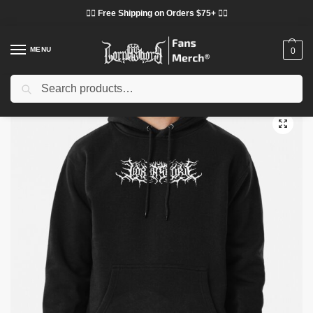
❤️‍🔥 Free Shipping on Orders $75+ ❤️‍🔥
MENU
0
Search
Home
Shop
Lorna Shore Cloth
Lorna Shore Hoodies
Lorna Shore Hoodies – Lorna Shore Logo Pullover Hoodie
/
/
/
/