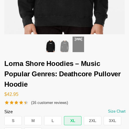
Lorna Shore Hoodies – Music
Popular Genres: Deathcore Pullover
Hoodie
$
42.95
(
16
customer reviews)
Size
Size Chart
S
M
L
XL
2XL
3XL