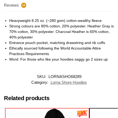
Reviews
16
Heavyweight 8.25 oz. (~280 gsm) cotton-wealthy fleece
Strong colours are 80% cotton, 20% polyester. Heather Gray is
70% cotton, 30% polyester. Charcoal Heather is 60% cotton,
40% polyester
Entrance pouch pocket, matching drawstring and rib cuffs
Ethically sourced following the World Accountable Attire
Practices Requirements
Word: For those who like your hoodies saggy go 2 sizes up
SKU:
LORNASHO68289
Category:
Lorna Shore Hoodies
Related products