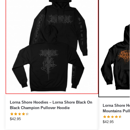
Lorna Shore Hoodies – Lorna Shore Black On
Lorna Shore H
Black Champion Pullover Hoodie
Mountains Pul
$
42.95
$
42.95