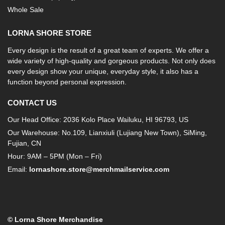
Whole Sale
LORNA SHORE STORE
Every design is the result of a great team of experts. We offer a
wide variety of high-quality and gorgeous products. Not only does
every design show your unique, everyday style, it also has a
function beyond personal expression.
CONTACT US
Our Head Office: 2036 Kolo Place Wailuku, HI 96793, US
Our Warehouse: No.109, Lianxiuli (Lujiang New Town), SiMing,
Fujian, CN
Hour: 9AM – 5PM (Mon – Fri)
Email:
lornashore.store@merchmailservice.com
© Lorna Shore Merchandise