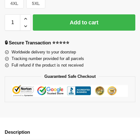
4XL
5XL
Add to cart
🔒 Secure Transaction ⭐⭐⭐⭐⭐
Worldwide delivery to your doorstep
Tracking number provided for all parcels
Full refund if the product is not received
Guaranteed Safe Checkout
Description