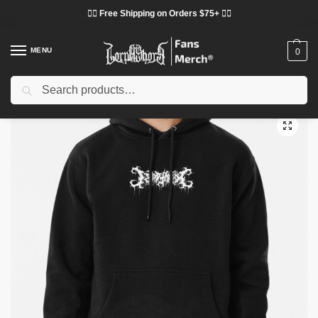
❤️‍🔥 Free Shipping on Orders $75+ ❤️‍🔥
MENU
0
Search
Home
Shop
Lorna Shore Cloth
Lorna Shore Hoodies
Lorna Shore Hoodies – Music Popular Genres: Deathcore Pullover Hoodie
/
/
/
/