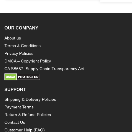
OUR COMPANY
About us
Terms & Conditions
Privacy Policies
DMCA – Copyright Policy
CA SB657: Supply Chain Transparency Act
SUPPORT
Shipping & Delivery Policies
Payment Terms
Return & Refund Policies
Contact Us
Customer Help (FAQ)