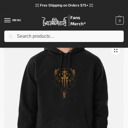
❤️‍🔥 Free Shipping on Orders $75+ ❤️‍🔥
MENU
0
Search
Home
Shop
Lorna Shore Cloth
Lorna Shore Hoodies
Lorna Shore Hoodies – Lorna Shore Pullover Hoodie
/
/
/
/