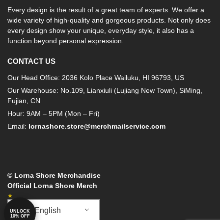
Every design is the result of a great team of experts. We offer a
wide variety of high-quality and gorgeous products. Not only does
every design show your unique, everyday style, it also has a
function beyond personal expression.
CONTACT US
Our Head Office: 2036 Kolo Place Wailuku, HI 96793, US
Our Warehouse: No.109, Lianxiuli (Lujiang New Town), SiMing,
Fujian, CN
Hour: 9AM – 5PM (Mon – Fri)
Email:
lornashore.store@merchmailservice.com
© Lorna Shore Merchandise
Official Lorna Shore Merch
English
UNLOCK
10% OFF