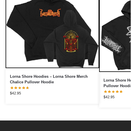
Lorna Shore Hoodies – Lorna Shore Merch
Lorna Shore H
Chalice Pullover Hoodie
Pullover Hoodi
$
42.95
$
42.95