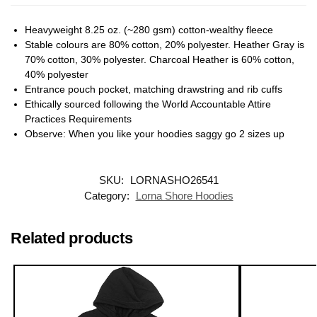
Heavyweight 8.25 oz. (~280 gsm) cotton-wealthy fleece
Stable colours are 80% cotton, 20% polyester. Heather Gray is
70% cotton, 30% polyester. Charcoal Heather is 60% cotton,
40% polyester
Entrance pouch pocket, matching drawstring and rib cuffs
Ethically sourced following the World Accountable Attire
Practices Requirements
Observe: When you like your hoodies saggy go 2 sizes up
SKU:
LORNASHO26541
Category:
Lorna Shore Hoodies
Related products