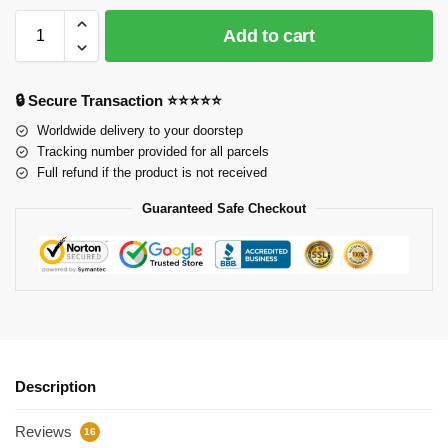
Add to cart
🔒 Secure Transaction ⭐⭐⭐⭐⭐
Worldwide delivery to your doorstep
Tracking number provided for all parcels
Full refund if the product is not received
Guaranteed Safe Checkout
Description
Reviews
16