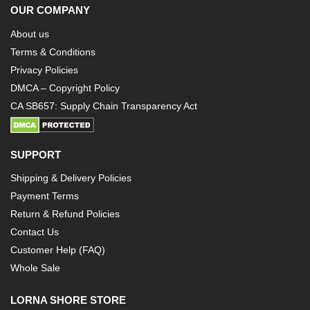
OUR COMPANY
About us
Terms & Conditions
Privacy Policies
DMCA – Copyright Policy
CA SB657: Supply Chain Transparency Act
SUPPORT
Shipping & Delivery Policies
Payment Terms
Return & Refund Policies
Contact Us
Customer Help (FAQ)
Whole Sale
LORNA SHORE STORE