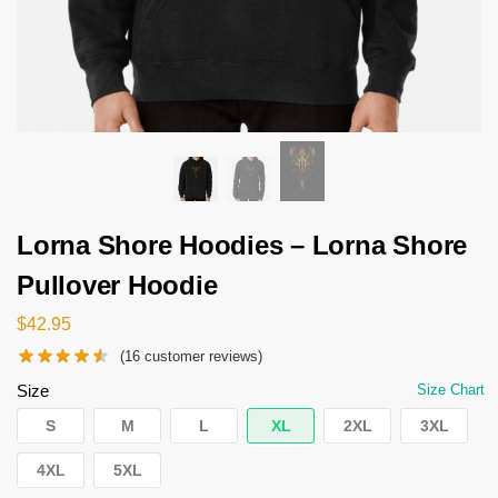
Lorna Shore Hoodies – Lorna Shore
Pullover Hoodie
$
42.95
(
16
customer reviews)
Size
Size Chart
S
M
L
XL
2XL
3XL
4XL
5XL