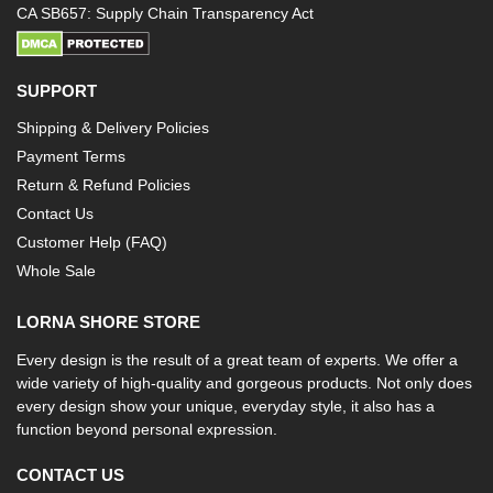
CA SB657: Supply Chain Transparency Act
SUPPORT
Shipping & Delivery Policies
Payment Terms
Return & Refund Policies
Contact Us
Customer Help (FAQ)
Whole Sale
LORNA SHORE STORE
Every design is the result of a great team of experts. We offer a
wide variety of high-quality and gorgeous products. Not only does
every design show your unique, everyday style, it also has a
function beyond personal expression.
CONTACT US