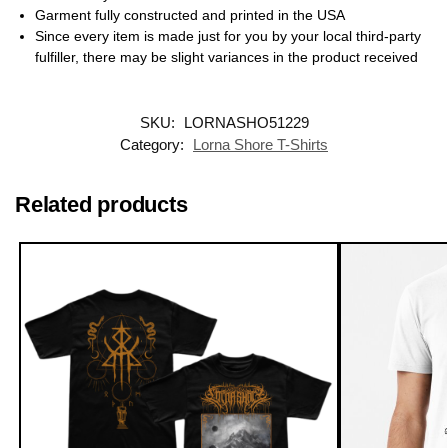
Garment fully constructed and printed in the USA
Since every item is made just for you by your local third-party
fulfiller, there may be slight variances in the product received
SKU:
LORNASHO51229
Category:
Lorna Shore T-Shirts
Related products