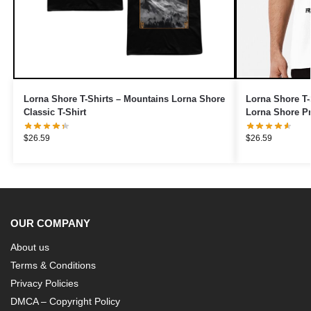
Lorna Shore T-Shirts – Mountains Lorna Shore
Lorna Shore T-
Classic T-Shirt
Lorna Shore P
$
26.59
$
26.59
OUR COMPANY
About us
Terms & Conditions
Privacy Policies
DMCA – Copyright Policy