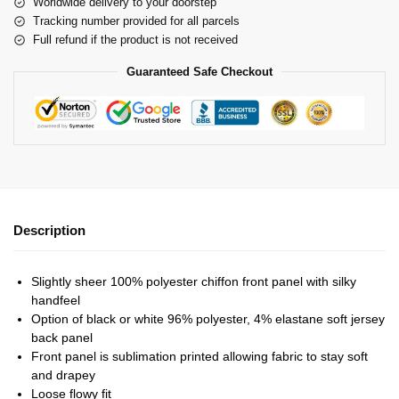
Worldwide delivery to your doorstep
Tracking number provided for all parcels
Full refund if the product is not received
Guaranteed Safe Checkout
Description
Slightly sheer 100% polyester chiffon front panel with silky
handfeel
Option of black or white 96% polyester, 4% elastane soft jersey
back panel
Front panel is sublimation printed allowing fabric to stay soft
and drapey
Loose flowy fit