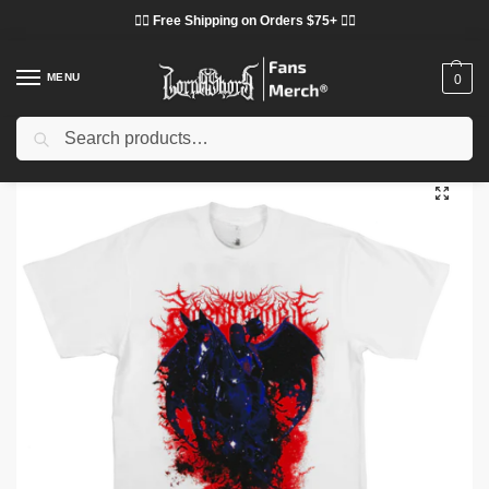
❤️‍🔥 Free Shipping on Orders $75+ ❤️‍🔥
MENU
0
Search
Home
Shop
Lorna Shore Cloth
Lorna Shore T-Shirts
Lorna Shore Grace DTNK1304 T-Shirt
/
/
/
/