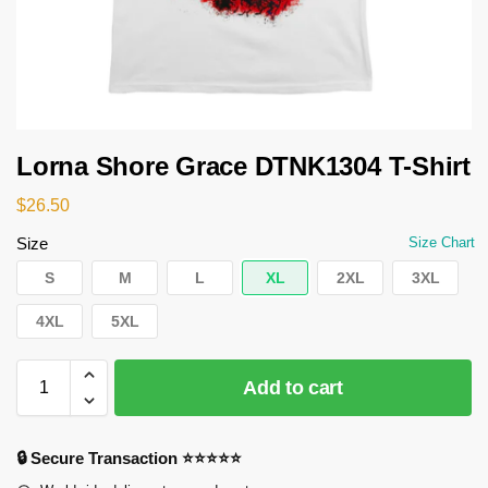
Lorna Shore Grace DTNK1304 T-Shirt
$
26.50
Size
Size Chart
S
M
L
XL
2XL
3XL
4XL
5XL
Add to cart
🔒 Secure Transaction ⭐⭐⭐⭐⭐