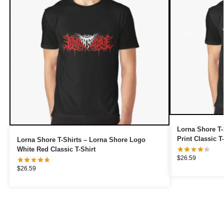
Lorna Shore T-
Print Classic T
Lorna Shore T-Shirts – Lorna Shore Logo
White Red Classic T-Shirt
$
26.59
$
26.59