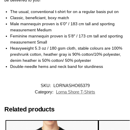
The usual, conventional t-shirt for on a regular basis put on
Classic, beneficiant, boxy match
Male mannequin proven is 6’0″ / 183 cm tall and sporting
measurement Medium
Feminine mannequin proven is 5’8″ / 173 cm tall and sporting
measurement Small
Heavyweight 5.3 oz / 180 gsm cloth, stable colours are 100%
preshrunk cotton, heather gray is 90% cotton/10% polyester,
denim heather is 50% cotton/ 50% polyester
Double-needle hems and neck band for sturdiness
SKU:
LORNASHO65379
Category:
Lorna Shore T-Shirts
Related products