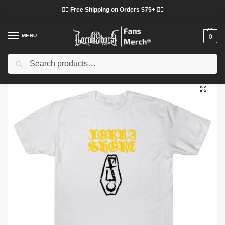
❤️‍🔥 Free Shipping on Orders $75+ ❤️‍🔥
MENU
0
Search
Home
Shop
Lorna Shore Cloth
Lorna Shore T-Shirts
Lorna Shore – Deathcore Band TTPM1603 T-Shirt
/
/
/
/