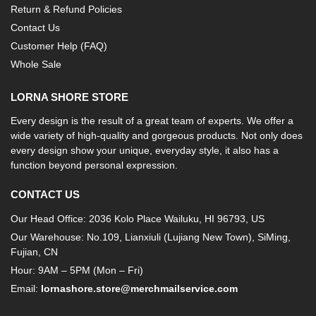
Return & Refund Policies
Contact Us
Customer Help (FAQ)
Whole Sale
LORNA SHORE STORE
Every design is the result of a great team of experts. We offer a
wide variety of high-quality and gorgeous products. Not only does
every design show your unique, everyday style, it also has a
function beyond personal expression.
CONTACT US
Our Head Office: 2036 Kolo Place Wailuku, HI 96793, US
Our Warehouse: No.109, Lianxiuli (Lujiang New Town), SiMing,
Fujian, CN
Hour: 9AM – 5PM (Mon – Fri)
Email:
lornashore.store@merchmailservice.com