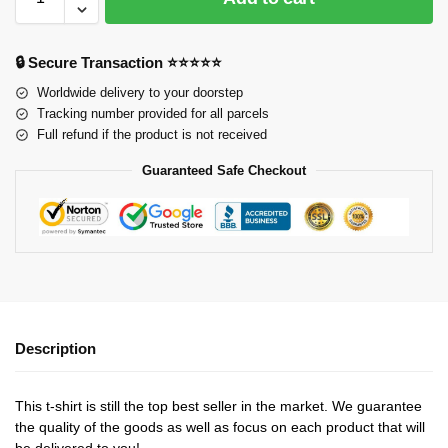
🔒 Secure Transaction ⭐⭐⭐⭐⭐
Worldwide delivery to your doorstep
Tracking number provided for all parcels
Full refund if the product is not received
Guaranteed Safe Checkout
Description
This t-shirt is still the top best seller in the market. We guarantee
the quality of the goods as well as focus on each product that will
be delivered to you!