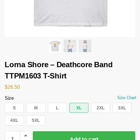
Lorna Shore – Deathcore Band
TTPM1603 T-Shirt
$
26.50
Size
Size Chart
S
M
L
XL
2XL
3XL
4XL
5XL
Add to cart