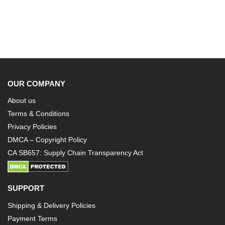
OUR COMPANY
About us
Terms & Conditions
Privacy Policies
DMCA – Copyright Policy
CA SB657: Supply Chain Transparency Act
SUPPORT
Shipping & Delivery Policies
Payment Terms