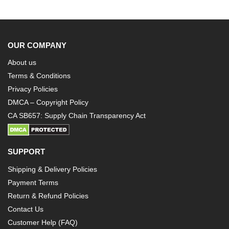
OUR COMPANY
About us
Terms & Conditions
Privacy Policies
DMCA – Copyright Policy
CA SB657: Supply Chain Transparency Act
SUPPORT
Shipping & Delivery Policies
Payment Terms
Return & Refund Policies
Contact Us
Customer Help (FAQ)