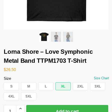
Lorna Shore – Love Symphonic
Metal Band TTPM1703 T-Shirt
$
26.50
Size
Size Chart
S
M
L
XL
2XL
3XL
4XL
5XL
Add to cart