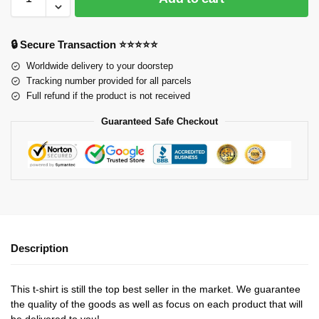
🔒 Secure Transaction ⭐⭐⭐⭐⭐
Worldwide delivery to your doorstep
Tracking number provided for all parcels
Full refund if the product is not received
Guaranteed Safe Checkout
Description
This t-shirt is still the top best seller in the market. We guarantee
the quality of the goods as well as focus on each product that will
be delivered to you!