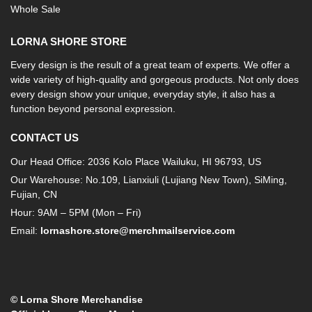
Whole Sale
LORNA SHORE STORE
Every design is the result of a great team of experts. We offer a
wide variety of high-quality and gorgeous products. Not only does
every design show your unique, everyday style, it also has a
function beyond personal expression.
CONTACT US
Our Head Office: 2036 Kolo Place Wailuku, HI 96793, US
Our Warehouse: No.109, Lianxiuli (Lujiang New Town), SiMing,
Fujian, CN
Hour: 9AM – 5PM (Mon – Fri)
Email:
lornashore.store@merchmailservice.com
© Lorna Shore Merchandise