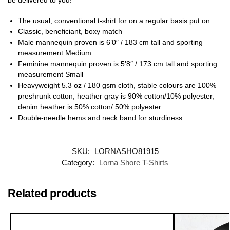
The usual, conventional t-shirt for on a regular basis put on
Classic, beneficiant, boxy match
Male mannequin proven is 6’0″ / 183 cm tall and sporting
measurement Medium
Feminine mannequin proven is 5’8″ / 173 cm tall and sporting
measurement Small
Heavyweight 5.3 oz / 180 gsm cloth, stable colours are 100%
preshrunk cotton, heather gray is 90% cotton/10% polyester,
denim heather is 50% cotton/ 50% polyester
Double-needle hems and neck band for sturdiness
SKU:
LORNASHO81915
Category:
Lorna Shore T-Shirts
Related products