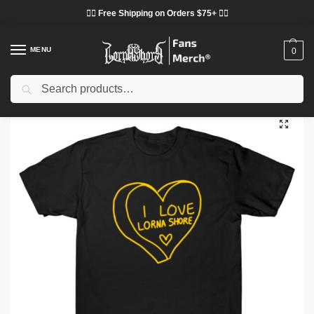
❤️‍🔥 Free Shipping on Orders $75+ ❤️‍🔥
MENU
0
Search
Home
Shop
Lorna Shore Cloth
Lorna Shore T-Shirts
Lorna Shore – Love Symphonic Metal Band TTPM1703 T-Shirt
/
/
/
/