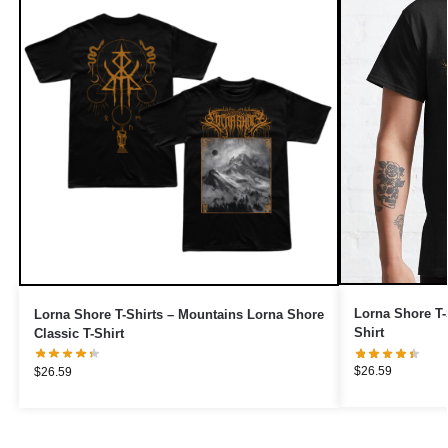
Lorna Shore T-
Lorna Shore T-Shirts – Mountains Lorna Shore
Shirt
Classic T-Shirt
$
26.59
$
26.59