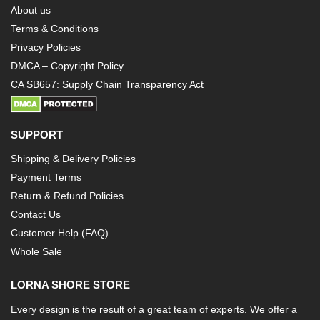
About us
Terms & Conditions
Privacy Policies
DMCA – Copyright Policy
CA SB657: Supply Chain Transparency Act
SUPPORT
Shipping & Delivery Policies
Payment Terms
Return & Refund Policies
Contact Us
Customer Help (FAQ)
Whole Sale
LORNA SHORE STORE
Every design is the result of a great team of experts. We offer a