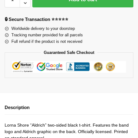
🔒 Secure Transaction ⭐⭐⭐⭐⭐
Worldwide delivery to your doorstep
Tracking number provided for all parcels
Full refund if the product is not received
Guaranteed Safe Checkout
Description
Lorna Shore “Aldrich” two-sided black t-shirt. Features the band
logo and Aldrich graphic on the back. Officially licensed. Printed
on standard apparel.