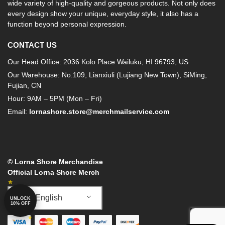
wide variety of high-quality and gorgeous products. Not only does
every design show your unique, everyday style, it also has a
function beyond personal expression.
CONTACT US
Our Head Office: 2036 Kolo Place Wailuku, HI 96793, US
Our Warehouse: No.109, Lianxiuli (Lujiang New Town), SiMing,
Fujian, CN
Hour: 9AM – 5PM (Mon – Fri)
Email:
lornashore.store@merchmailservice.com
© Lorna Shore Merchandise
Official Lorna Shore Merch
English
UNLOCK
10% OFF