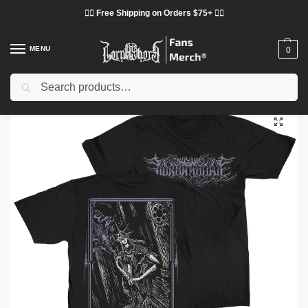
❤️‍🔥 Free Shipping on Orders $75+ ❤️‍🔥
MENU
0
Search
Home
Shop
Lorna Shore Cloth
Lorna Shore T-Shirts
Lorna Shore “Aldrich” DTNK2402 T-Shirt
/
/
/
/