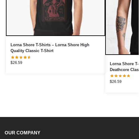
Lorna Shore T-Shirts – Lorna Shore High
Quality Classic T-Shirt
$
26.59
Lorna Shore T-
Deathcore Class
$
26.59
OUR COMPANY