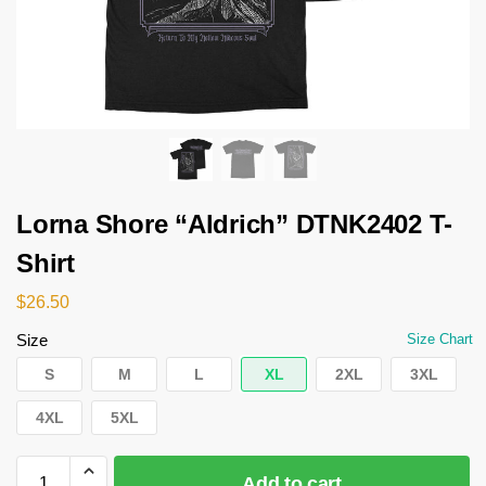
Lorna Shore “Aldrich” DTNK2402 T-
Shirt
$
26.50
Size
Size Chart
S
M
L
XL
2XL
3XL
4XL
5XL
Add to cart