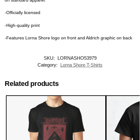
-Officially licensed
-High-quality print
-Features Lorna Shore logo on front and Aldrich graphic on back
SKU:
LORNASHO53979
Category:
Lorna Shore T-Shirts
Related products