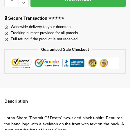
🔒 Secure Transaction ⭐⭐⭐⭐⭐
Worldwide delivery to your doorstep
Tracking number provided for all parcels
Full refund if the product is not received
Guaranteed Safe Checkout
Description
Lorna Shore “Portrait Of Death” two-sided black t-shirt. Features
the band logo with a skeleton on the front with text on the back. A