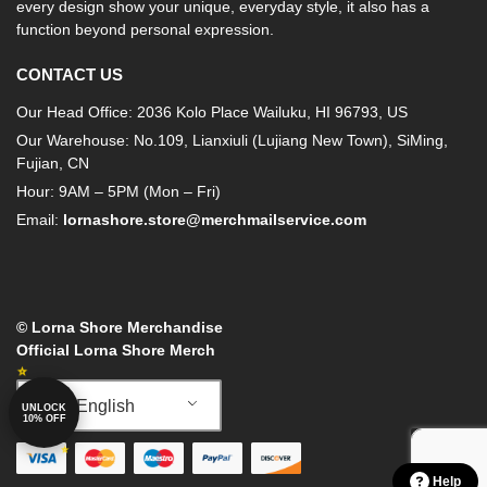
every design show your unique, everyday style, it also has a
function beyond personal expression.
CONTACT US
Our Head Office: 2036 Kolo Place Wailuku, HI 96793, US
Our Warehouse: No.109, Lianxiuli (Lujiang New Town), SiMing,
Fujian, CN
Hour: 9AM – 5PM (Mon – Fri)
Email:
lornashore.store@merchmailservice.com
© Lorna Shore Merchandise
Official Lorna Shore Merch
English
UNLOCK
10% OFF
Help