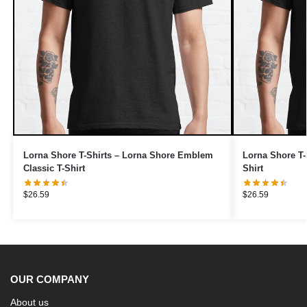
Lorna Shore T-Shirts – Lorna Shore Emblem
Lorna Shore T-
Classic T-Shirt
Shirt
$
26.59
$
26.59
OUR COMPANY
About us