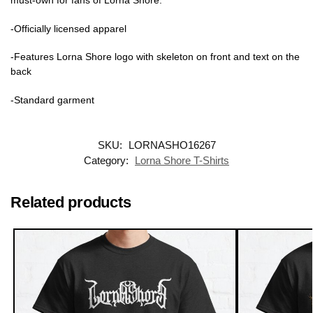
must-own for fans of Lorna Shore.
-Officially licensed apparel
-Features Lorna Shore logo with skeleton on front and text on the
back
-Standard garment
SKU:
LORNASHO16267
Category:
Lorna Shore T-Shirts
Related products