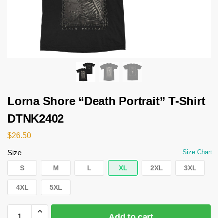
Lorna Shore “Death Portrait” T-Shirt
DTNK2402
$
26.50
Size
Size Chart
S
M
L
XL
2XL
3XL
4XL
5XL
Add to cart