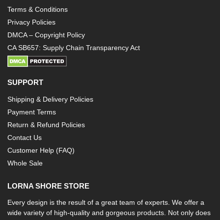
Terms & Conditions
Privacy Policies
DMCA – Copyright Policy
CA SB657: Supply Chain Transparency Act
SUPPORT
Shipping & Delivery Policies
Payment Terms
Return & Refund Policies
Contact Us
Customer Help (FAQ)
Whole Sale
LORNA SHORE STORE
Every design is the result of a great team of experts. We offer a
wide variety of high-quality and gorgeous products. Not only does