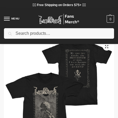
❤️‍🔥 Free Shipping on Orders $75+ ❤️‍🔥
MENU
0
Search
Home
Shop
Lorna Shore Cloth
Lorna Shore T-Shirts
Lorna Shore “Death Portrait” T-Shirt DTNK2402
/
/
/
/