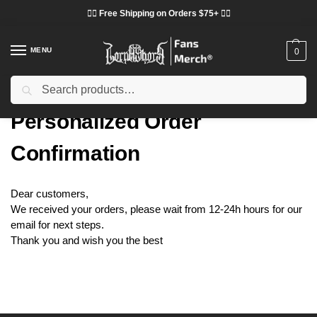
❤️‍🔥 Free Shipping on Orders $75+ ❤️‍🔥
MENU
0
Search
Home
Personalized Order Confirmation
/
Personalized Order
Confirmation
Dear customers,
We received your orders, please wait from 12-24h hours for our
email for next steps.
Thank you and wish you the best