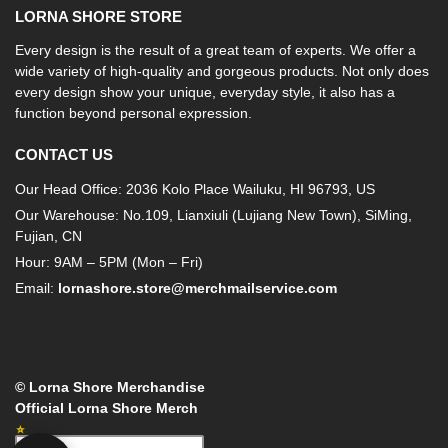
LORNA SHORE STORE
Every design is the result of a great team of experts. We offer a
wide variety of high-quality and gorgeous products. Not only does
every design show your unique, everyday style, it also has a
function beyond personal expression.
CONTACT US
Our Head Office: 2036 Kolo Place Wailuku, HI 96793, US
Our Warehouse: No.109, Lianxiuli (Lujiang New Town), SiMing,
Fujian, CN
Hour: 9AM – 5PM (Mon – Fri)
Email:
lornashore.store@merchmailservice.com
© Lorna Shore Merchandise
Official Lorna Shore Merch