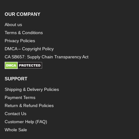
OUR COMPANY
About us
Terms & Conditions
Privacy Policies
DMCA – Copyright Policy
CA SB657: Supply Chain Transparency Act
SUPPORT
Shipping & Delivery Policies
Payment Terms
Return & Refund Policies
Contact Us
Customer Help (FAQ)
Whole Sale