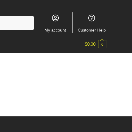
Search
My account
Customer Help
$
0.00
0