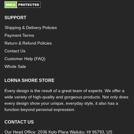
SUPPORT
Shipping & Delivery Policies
Payment Terms
Return & Refund Policies
Contact Us
Customer Help (FAQ)
Whole Sale
LORNA SHORE STORE
Every design is the result of a great team of experts. We offer a
wide variety of high-quality and gorgeous products. Not only does
every design show your unique, everyday style, it also has a
function beyond personal expression.
CONTACT US
Our Head Office: 2036 Kolo Place Wailuku, HI 96793, US