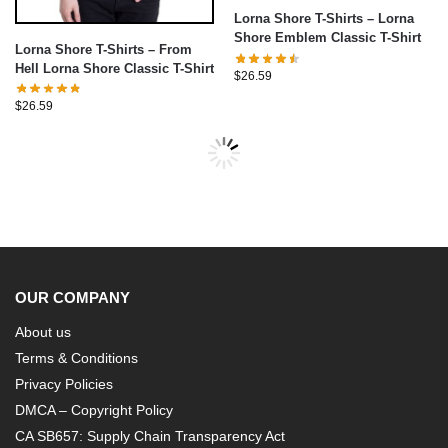
Lorna Shore T-Shirts – Lorna
Shore Emblem Classic T-Shirt
Lorna Shore T-Shirts – From
Hell Lorna Shore Classic T-Shirt
$
26.59
$
26.59
OUR COMPANY
About us
Terms & Conditions
Privacy Policies
DMCA – Copyright Policy
CA SB657: Supply Chain Transparency Act