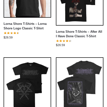
Lorna Shore T-Shirts – Lorna
Shore Logo Classic T-Shirt
Lorna Shore T-Shirts – After All
I Have Done Classic T-Shirt
$
26.59
$
26.59