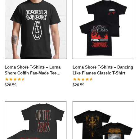
Lorna Shore T-Shirts – Lorna
Lorna Shore T-Shirts – Dancing
Shore Coffin Fan-Made Tee
Like Flames Classic T-Shirt
Classic T-Shirt
$
26.59
$
26.59