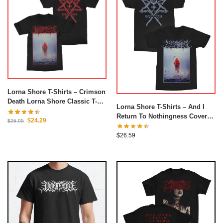
Lorna Shore T-Shirts – Crimson
Death Lorna Shore Classic T-
Lorna Shore T-Shirts – And I
Shirt
Return To Nothingness Cover
$
24.29
$
26.95
Classic T-Shirt
$
26.59