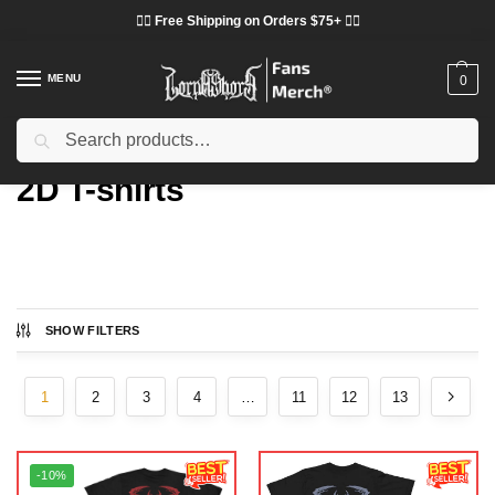
❤️‍🔥 Free Shipping on Orders $75+ ❤️‍🔥
MENU
0
Search
Home
Types
2D T-shirts
/
/
2D T-shirts
SHOW FILTERS
Showing 1–16 of 206 results
1
2
3
4
…
11
12
13
-10%