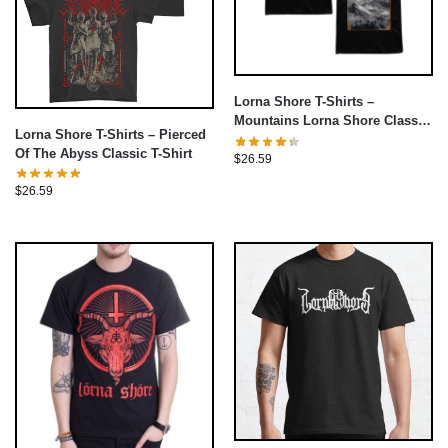
Lorna Shore T-Shirts –
Mountains Lorna Shore Classic
Lorna Shore T-Shirts – Pierced
T-Shirt
Of The Abyss Classic T-Shirt
$
26.59
$
26.59