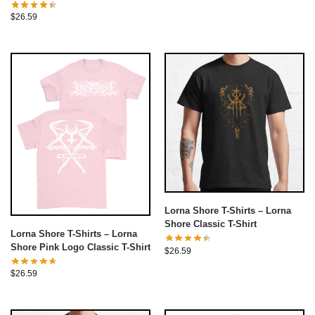
Shirt
$
26.59
Lorna Shore T-Shirts – Lorna
Shore Classic T-Shirt
Lorna Shore T-Shirts – Lorna
Shore Pink Logo Classic T-Shirt
$
26.59
$
26.59