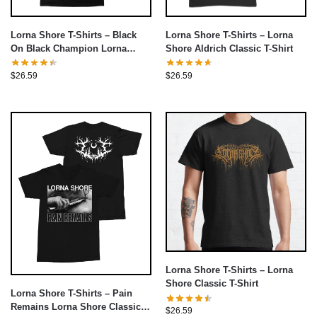
Lorna Shore T-Shirts – Lorna
Lorna Shore T-Shirts – Black
Shore Aldrich Classic T-Shirt
On Black Champion Lorna
Shore Classic T-Shirt
$
26.59
$
26.59
Lorna Shore T-Shirts – Lorna
Shore Classic T-Shirt
Lorna Shore T-Shirts – Pain
Remains Lorna Shore Classic T-
$
26.59