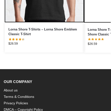
Lorna Shore T-Shirts – Lorna Shore Emblem
Lorna Shore T-S
Classic T-Shirt
Shore Classic T
$
26.59
$
26.59
OUR COMPANY
About us
Terms & Conditions
Privacy Policies
DMCA – Copyright Policy