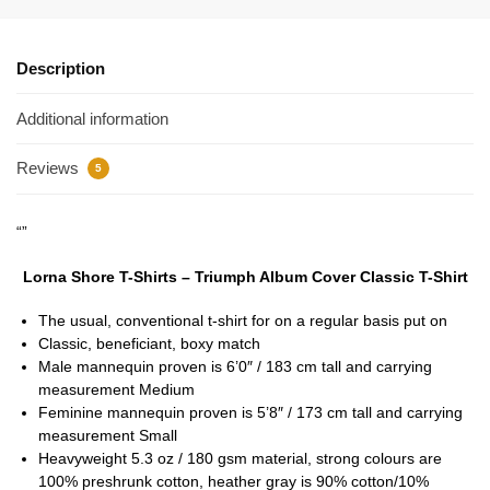
Description
Additional information
Reviews
5
“”
Lorna Shore T-Shirts – Triumph Album Cover Classic T-Shirt
The usual, conventional t-shirt for on a regular basis put on
Classic, beneficiant, boxy match
Male mannequin proven is 6’0″ / 183 cm tall and carrying
measurement Medium
Feminine mannequin proven is 5’8″ / 173 cm tall and carrying
measurement Small
Heavyweight 5.3 oz / 180 gsm material, strong colours are
100% preshrunk cotton, heather gray is 90% cotton/10%