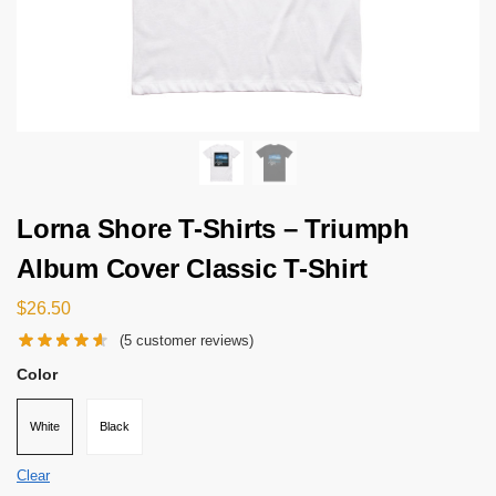
Lorna Shore T-Shirts – Triumph
Album Cover Classic T-Shirt
$
26.50
(
5
customer reviews)
Color
White
Black
Clear