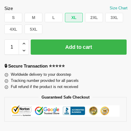
Size
Size Chart
S
M
L
XL
2XL
3XL
4XL
5XL
Add to cart
🔒 Secure Transaction ⭐⭐⭐⭐⭐
Worldwide delivery to your doorstep
Tracking number provided for all parcels
Full refund if the product is not received
Guaranteed Safe Checkout