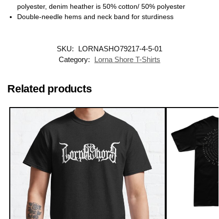
polyester, denim heather is 50% cotton/ 50% polyester
Double-needle hems and neck band for sturdiness
SKU:
LORNASHO79217-4-5-01
Category:
Lorna Shore T-Shirts
Related products