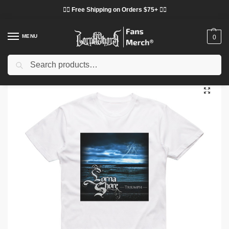
❤️‍🔥 Free Shipping on Orders $75+ ❤️‍🔥
MENU
0
Search
Home
Shop
Lorna Shore Cloth
Lorna Shore T-Shirts
Lorna Shore T-Shirts – Triumph Album Cover Classic T-Shirt
/
/
/
/