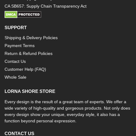
CA SB657: Supply Chain Transparency Act
SUPPORT
Shipping & Delivery Policies
Payment Terms
Return & Refund Policies
Contact Us
Customer Help (FAQ)
Whole Sale
LORNA SHORE STORE
Every design is the result of a great team of experts. We offer a
wide variety of high-quality and gorgeous products. Not only does
every design show your unique, everyday style, it also has a
function beyond personal expression.
CONTACT US