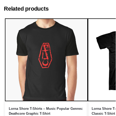
Related products
Lorna Shore T-Shirts – Music Popular Genres:
Lorna Shore T-
Deathcore Graphic T-Shirt
Classic T-Shirt