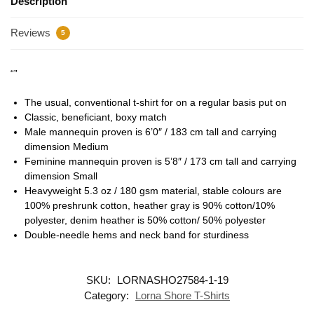
Description
Reviews
5
“”
The usual, conventional t-shirt for on a regular basis put on
Classic, beneficiant, boxy match
Male mannequin proven is 6’0″ / 183 cm tall and carrying
dimension Medium
Feminine mannequin proven is 5’8″ / 173 cm tall and carrying
dimension Small
Heavyweight 5.3 oz / 180 gsm material, stable colours are
100% preshrunk cotton, heather gray is 90% cotton/10%
polyester, denim heather is 50% cotton/ 50% polyester
Double-needle hems and neck band for sturdiness
SKU:
LORNASHO27584-1-19
Category:
Lorna Shore T-Shirts