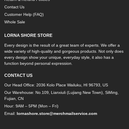
Contact Us
Customer Help (FAQ)
Whole Sale
LORNA SHORE STORE
Every design is the result of a great team of experts. We offer a
wide variety of high-quality and gorgeous products. Not only does
every design show your unique, everyday style, it also has a
function beyond personal expression.
CONTACT US
Our Head Office: 2036 Kolo Place Wailuku, HI 96793, US
Our Warehouse: No.109, Lianxiuli (Lujiang New Town), SiMing,
Fujian, CN
Hour: 9AM – 5PM (Mon – Fri)
Email:
lornashore.store@merchmailservice.com