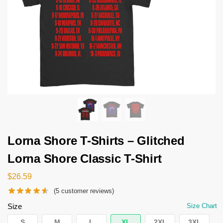
Lorna Shore T-Shirts – Glitched
Lorna Shore Classic T-Shirt
$
26.59
(
5
customer reviews)
Size
Size Chart
S
M
L
XL
2XL
3XL