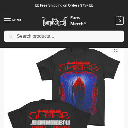
❤️‍🔥 Free Shipping on Orders $75+ ❤️‍🔥
MENU
0
Search
Home
Shop
Lorna Shore Cloth
Lorna Shore T-Shirts
Lorna Shore T-Shirts – Glitched Lorna Shore Classic T-Shirt
/
/
/
/