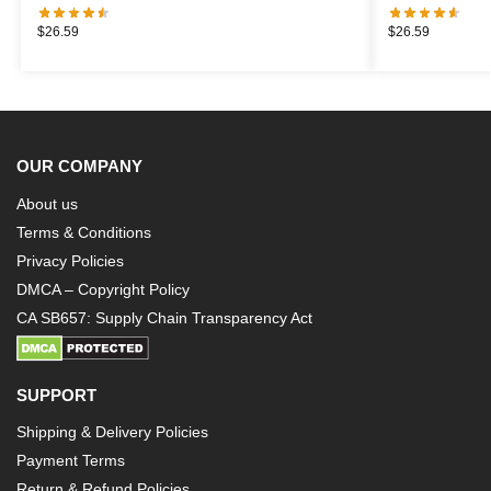
$
26.59
$
26.59
OUR COMPANY
About us
Terms & Conditions
Privacy Policies
DMCA – Copyright Policy
CA SB657: Supply Chain Transparency Act
SUPPORT
Shipping & Delivery Policies
Payment Terms
Return & Refund Policies