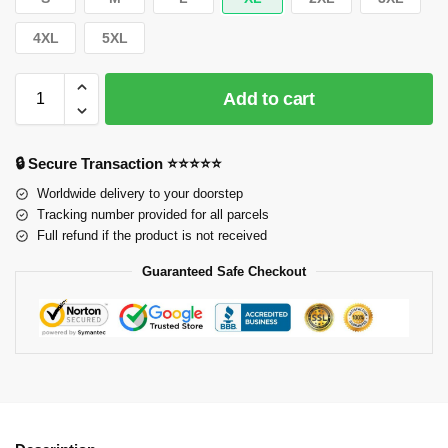
4XL
5XL
Add to cart
🔒 Secure Transaction ⭐⭐⭐⭐⭐
Worldwide delivery to your doorstep
Tracking number provided for all parcels
Full refund if the product is not received
Guaranteed Safe Checkout