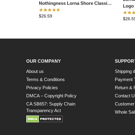
Nothingness Lorna Shore Classic
Logo 
T-Shirt
$
26.59
$
26.5
OUR COMPANY
SUPPOR
About us
Shipping &
Terms & Conditions
Payment 
Privacy Policies
Return & 
DMCA – Copyright Policy
Contact U
CA SB657: Supply Chain
Customer
Transparency Act
Whole Sal