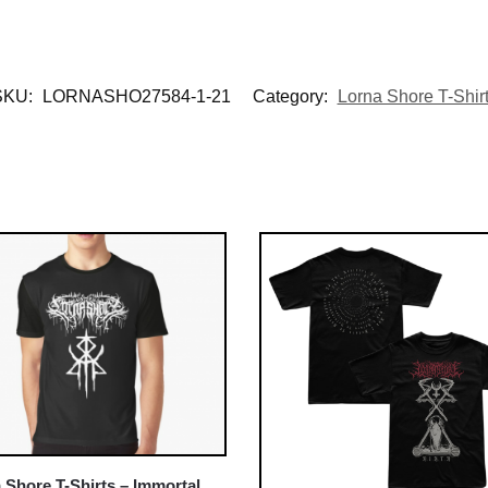
SKU:
LORNASHO27584-1-21
Category:
Lorna Shore T-Shir
 Shore T-Shirts – Immortal