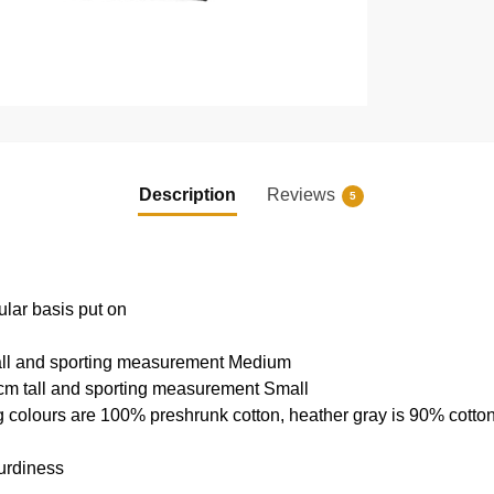
Description
Reviews
5
ular basis put on
tall and sporting measurement Medium
cm tall and sporting measurement Small
g colours are 100% preshrunk cotton, heather gray is 90% cotto
urdiness