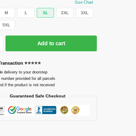
Size Chart
M
L
XL
2XL
3XL
5XL
Add to cart
 Transaction ⭐⭐⭐⭐⭐
e delivery to your doorstep
 number provided for all parcels
nd if the product is not received
Guaranteed Safe Checkout