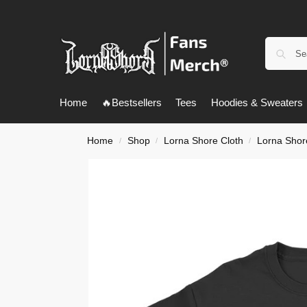
Home
🔥Bestsellers
Tees
Hoodies & Sweaters
Home
Shop
Lorna Shore Cloth
Lorna Shore
/
/
/