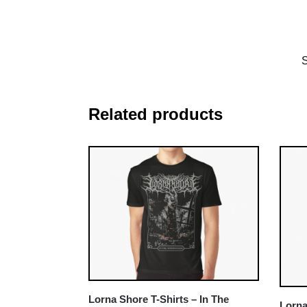
Related products
Lorna Shore T-Shirts – In The
Lorna