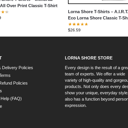
All Over Print Classic T-Shirt
Lorna Shore T-Shirts – A.I.R.T
9
Eco Lorna Shore Classic T-Shi
$
26.59
T
LORNA SHORE STORE
 Delivery Policies
Every design is the result of a gre
team of experts. We offer a wide
Terms
variety of high-quality and gorgeo
Refund Policies
products. Not only does every de
s
show your unique, everyday style, 
 Help (FAQ)
also has a function beyond person
expression.
e