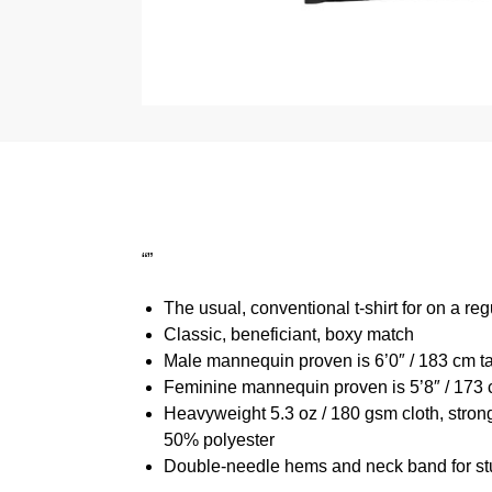
“”
The usual, conventional t-shirt for on a reg
Classic, beneficiant, boxy match
Male mannequin proven is 6’0″ / 183 cm 
Feminine mannequin proven is 5’8″ / 173 
Heavyweight 5.3 oz / 180 gsm cloth, stron
50% polyester
Double-needle hems and neck band for st