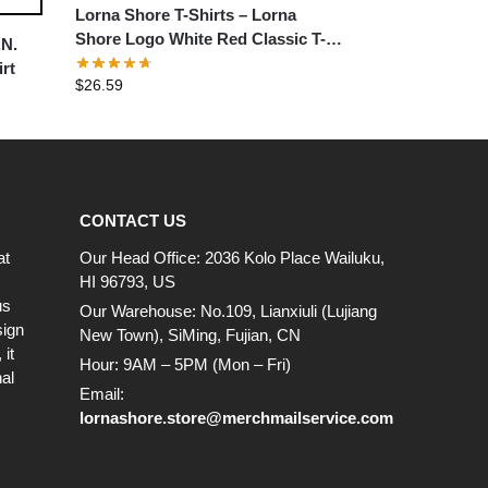
Lorna Shore T-Shirts – Lorna
Shore Logo White Red Classic T-
.N.
Shirt
rt
$
26.59
CONTACT US
at
Our Head Office: 2036 Kolo Place Wailuku,
HI 96793, US
us
Our Warehouse: No.109, Lianxiuli (Lujiang
sign
New Town), SiMing, Fujian, CN
it
Hour: 9AM – 5PM (Mon – Fri)
al
Email:
lornashore.store@merchmailservice.com