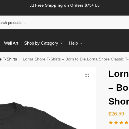
❤️‍🔥 Free Shipping on Orders $75+ ❤️‍🔥
Wall Art
Shop by Category
Help
 T-Shirts
Lorna Shore T-Shirts – Born to Die Lorna Shore Classic T-
/
Lorn
– Bo
Shor
$
26.59