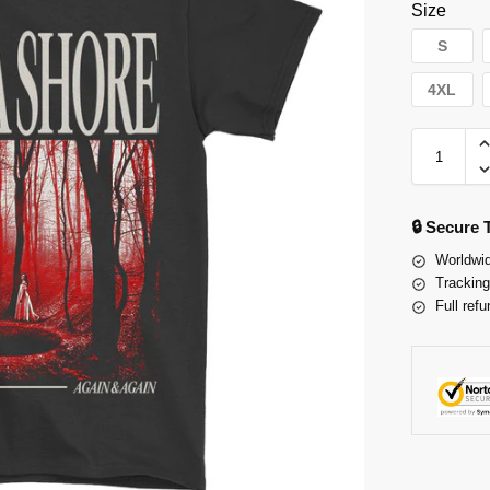
Size
S
4XL
🔒 Secure
Worldwid
Tracking
Full refu