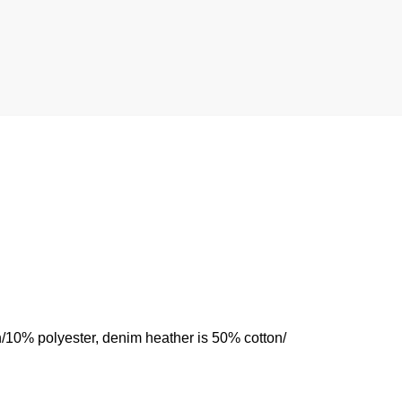
n/10% polyester, denim heather is 50% cotton/