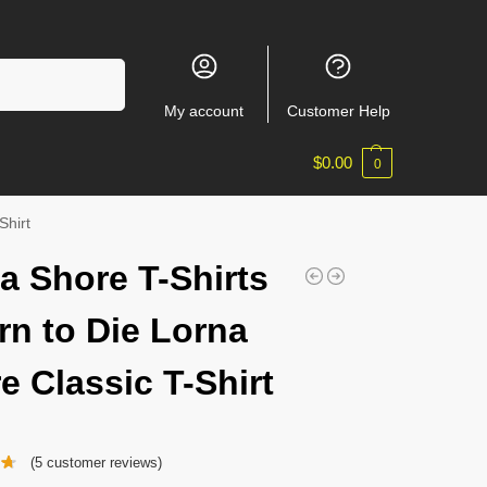
Search
My account
Customer Help
$
0.00
0
Shirt
a Shore T-Shirts
rn to Die Lorna
e Classic T-Shirt
(
5
customer reviews)