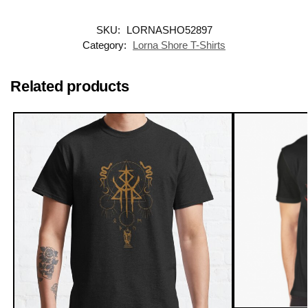
SKU:
LORNASHO52897
Category:
Lorna Shore T-Shirts
Related products