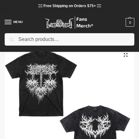
❤️‍🔥 Free Shipping on Orders $75+ ❤️‍🔥
MENU
0
Search
Home
Shop
Lorna Shore Cloth
Lorna Shore T-Shirts
Lorna Shore Spiked Heart Black DTNK0605 Washed T-Shirt
/
/
/
/