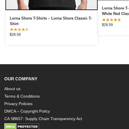
Lorna Shore T-
White Red Class
Lorna Shore T-Shirts – Lorna Shore Classic T-
Shirt
$
26.59
$
26.59
OUR COMPANY
About us
Terms & Conditions
Privacy Policies
DMCA – Copyright Policy
CA SB657: Supply Chain Transparency Act