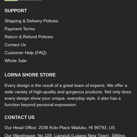
SUPPORT
Shipping & Delivery Policies
Payment Terms
Return & Refund Policies
Contact Us
Customer Help (FAQ)
Whole Sale
LORNA SHORE STORE
Every design is the result of a great team of experts. We offer a
wide variety of high-quality and gorgeous products. Not only does
every design show your unique, everyday style, it also has a
function beyond personal expression.
CONTACT US
Our Head Office: 2036 Kolo Place Wailuku, HI 96793, US
Our Warehouse: No.109, Lianxiuli (Lujiang New Town), SiMing,