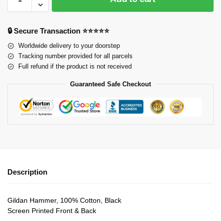
🔒 Secure Transaction ⭐⭐⭐⭐⭐
Worldwide delivery to your doorstep
Tracking number provided for all parcels
Full refund if the product is not received
Guaranteed Safe Checkout
Description
Gildan Hammer, 100% Cotton, Black
Screen Printed Front & Back