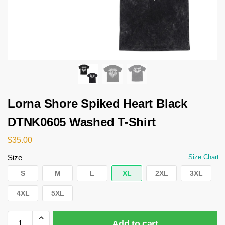
Lorna Shore Spiked Heart Black
DTNK0605 Washed T-Shirt
$
35.00
Size
Size Chart
S
M
L
XL
2XL
3XL
4XL
5XL
Add to cart