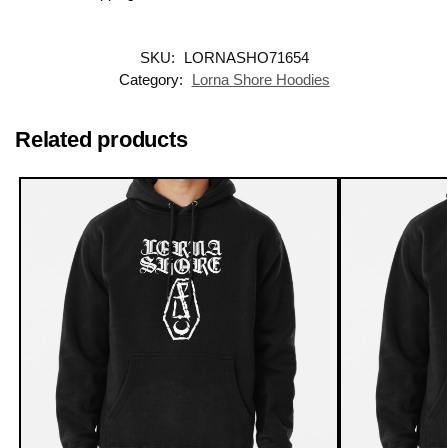
SKU:
LORNASHO71654
Category:
Lorna Shore Hoodies
Related products