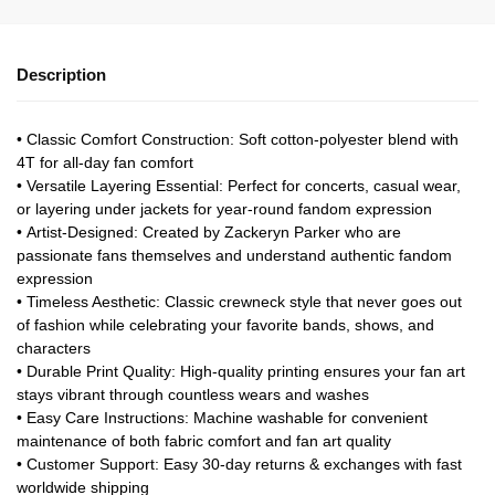
Description
•
Classic Comfort Construction
: Soft cotton-polyester blend with
4T for all-day fan comfort
•
Versatile Layering Essential
: Perfect for concerts, casual wear,
or layering under jackets for year-round fandom expression
•
Artist-Designed
: Created by Zackeryn Parker who are
passionate fans themselves and understand authentic fandom
expression
•
Timeless Aesthetic
: Classic crewneck style that never goes out
of fashion while celebrating your favorite bands, shows, and
characters
•
Durable Print Quality
: High-quality printing ensures your fan art
stays vibrant through countless wears and washes
•
Easy Care Instructions
: Machine washable for convenient
maintenance of both fabric comfort and fan art quality
•
Customer Support
: Easy 30-day returns & exchanges with fast
worldwide shipping