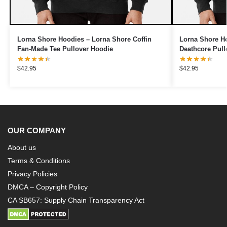
Lorna Shore Hoodies – Lorna Shore Coffin
Lorna Shore Ho
Fan-Made Tee Pullover Hoodie
Deathcore Pull
$
42.95
$
42.95
OUR COMPANY
About us
Terms & Conditions
Privacy Policies
DMCA – Copyright Policy
CA SB657: Supply Chain Transparency Act