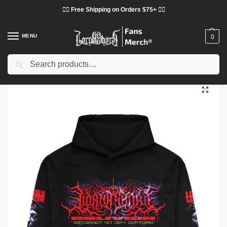
❤️‍🔥 Free Shipping on Orders $75+ ❤️‍🔥
MENU
0
Search
Home
Shop
Lorna Shore Cloth
Lorna Shore Hoodies
Lorna Shore Space Hoodie
/
/
/
/