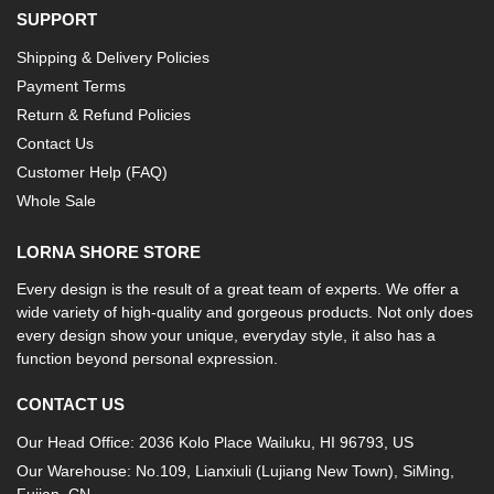
SUPPORT
Shipping & Delivery Policies
Payment Terms
Return & Refund Policies
Contact Us
Customer Help (FAQ)
Whole Sale
LORNA SHORE STORE
Every design is the result of a great team of experts. We offer a
wide variety of high-quality and gorgeous products. Not only does
every design show your unique, everyday style, it also has a
function beyond personal expression.
CONTACT US
Our Head Office: 2036 Kolo Place Wailuku, HI 96793, US
Our Warehouse: No.109, Lianxiuli (Lujiang New Town), SiMing,
Fujian, CN