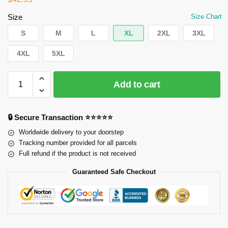
Size
Size Chart
S
M
L
XL
2XL
3XL
4XL
5XL
Add to cart
🔒 Secure Transaction ⭐⭐⭐⭐⭐
Worldwide delivery to your doorstep
Tracking number provided for all parcels
Full refund if the product is not received
Guaranteed Safe Checkout