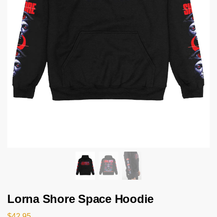
Lorna Shore Space Hoodie
$
42.95