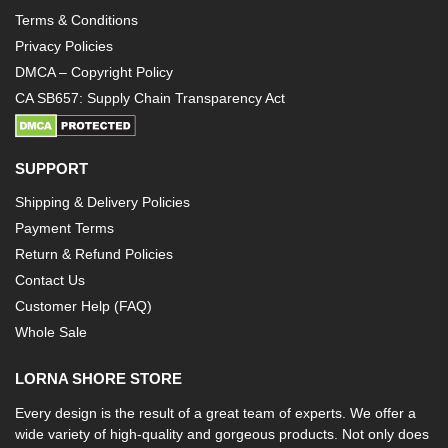
Terms & Conditions
Privacy Policies
DMCA – Copyright Policy
CA SB657: Supply Chain Transparency Act
SUPPORT
Shipping & Delivery Policies
Payment Terms
Return & Refund Policies
Contact Us
Customer Help (FAQ)
Whole Sale
LORNA SHORE STORE
Every design is the result of a great team of experts. We offer a
wide variety of high-quality and gorgeous products. Not only does