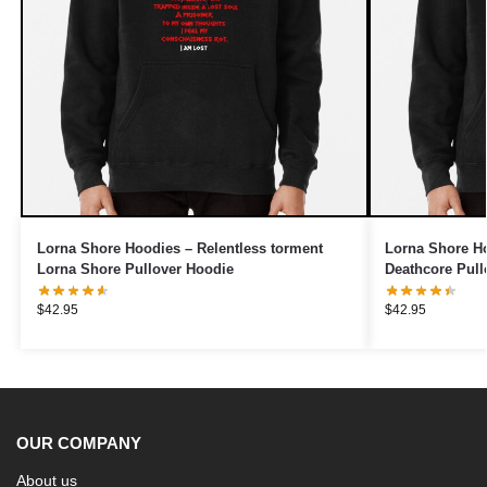
Lorna Shore Hoodies – Relentless torment
Lorna Shore Ho
Lorna Shore Pullover Hoodie
Deathcore Pull
$
42.95
$
42.95
OUR COMPANY
About us