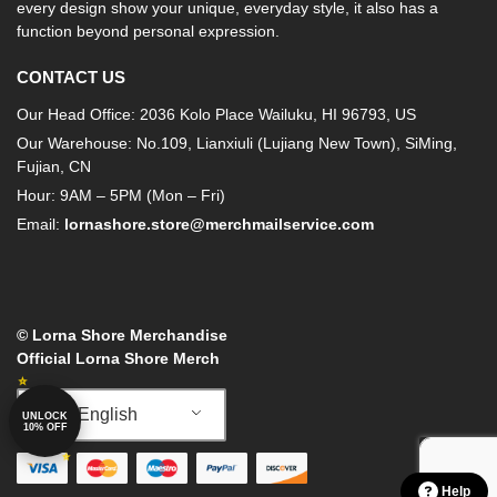
every design show your unique, everyday style, it also has a
function beyond personal expression.
CONTACT US
Our Head Office: 2036 Kolo Place Wailuku, HI 96793, US
Our Warehouse: No.109, Lianxiuli (Lujiang New Town), SiMing,
Fujian, CN
Hour: 9AM – 5PM (Mon – Fri)
Email:
lornashore.store@merchmailservice.com
© Lorna Shore Merchandise
Official Lorna Shore Merch
English
UNLOCK
10% OFF
Help