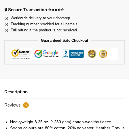
🔒 Secure Transaction ⭐⭐⭐⭐⭐
Worldwide delivery to your doorstep
Tracking number provided for all parcels
Full refund if the product is not received
Guaranteed Safe Checkout
Description
Reviews
12
Heavyweight 8.25 oz. (~280 gsm) cotton-wealthy fleece
Strong colours are 80% cotton, 20% polyester. Heather Gray is