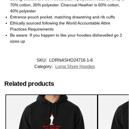
70% cotton, 30% polyester. Charcoal Heather is 60% cotton,
40% polyester
Entrance pouch pocket, matching drawstring and rib cuffs
Ethically sourced following the World Accountable Attire
Practices Requirements
Be aware: If you happen to like your hoodies dishevelled go 2
sizes up
SKU:
LORNASHO24716-1-6
Category:
Lorna Shore Hoodies
Related products