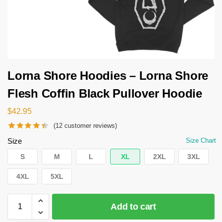
Lorna Shore Hoodies – Lorna Shore
Flesh Coffin Black Pullover Hoodie
$
42.95
(
12
customer reviews)
Size
Size Chart
S
M
L
XL
2XL
3XL
4XL
5XL
Add to cart