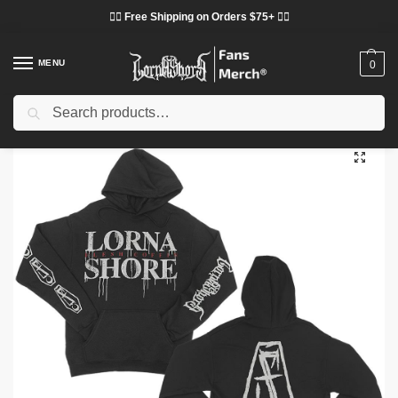
❤️‍🔥 Free Shipping on Orders $75+ ❤️‍🔥
MENU
0
Search
Home
Shop
Lorna Shore Cloth
Lorna Shore Hoodies
Lorna Shore Hoodies – Lorna Shore Flesh Coffin Black Pullover Hoodie
/
/
/
/