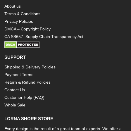
About us
Terms & Conditions
Privacy Policies
DMCA – Copyright Policy
CA SB657: Supply Chain Transparency Act
SUPPORT
Shipping & Delivery Policies
Payment Terms
Return & Refund Policies
Contact Us
Customer Help (FAQ)
Whole Sale
LORNA SHORE STORE
Every design is the result of a great team of experts. We offer a