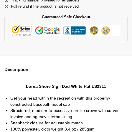
Tracking number provided for all parcels
Full refund if the product is not received
Guaranteed Safe Checkout
Description
Lorna Shore Sigil Dad White Hat LS2311
Get your head within the recreation with this properly-
constructed baseball-model cap
Structured, medium-to-excessive-profile crown with curved
invoice and agency internal lining
Snapback closure for adjustable match
100% polyester, cloth weight 8.4 oz / 285gsm