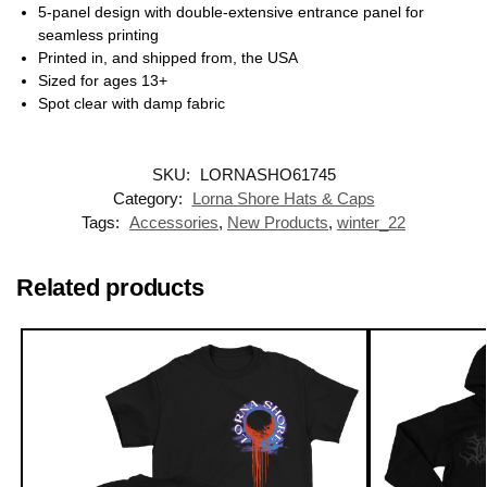
5-panel design with double-extensive entrance panel for
seamless printing
Printed in, and shipped from, the USA
Sized for ages 13+
Spot clear with damp fabric
SKU:
LORNASHO61745
Category:
Lorna Shore Hats & Caps
Tags:
Accessories
,
New Products
,
winter_22
Related products