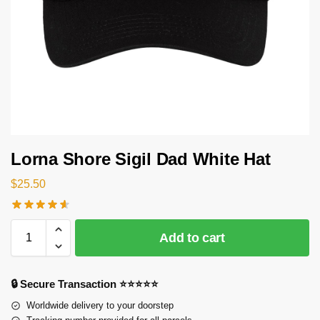
Lorna Shore Sigil Dad White Hat
$
25.50
Add to cart
🔒 Secure Transaction ⭐⭐⭐⭐⭐
Worldwide delivery to your doorstep