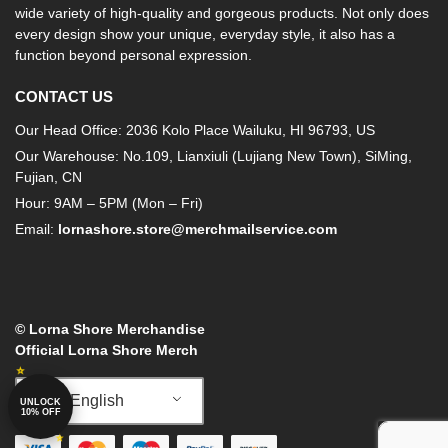
wide variety of high-quality and gorgeous products. Not only does
every design show your unique, everyday style, it also has a
function beyond personal expression.
CONTACT US
Our Head Office: 2036 Kolo Place Wailuku, HI 96793, US
Our Warehouse: No.109, Lianxiuli (Lujiang New Town), SiMing,
Fujian, CN
Hour: 9AM – 5PM (Mon – Fri)
Email:
lornashore.store@merchmailservice.com
© Lorna Shore Merchandise
Official Lorna Shore Merch
English
UNLOCK
10% OFF