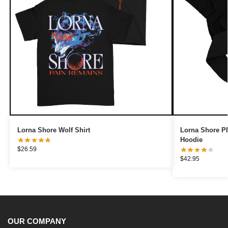
Lorna Shore Wolf Shirt
Lorna Shore PR
Hoodie
$
26.59
$
42.95
OUR COMPANY