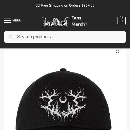
❤️‍🔥 Free Shipping on Orders $75+ ❤️‍🔥
MENU
0
Search
Home
Shop
Lorna Shore Cloth
Lorna Shore Hats & Caps
Lorna Shore Sigil Dad White Hat
/
/
/
/