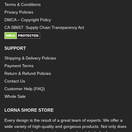
Terms & Conditions
Privacy Policies
DMCA – Copyright Policy
CA SB657: Supply Chain Transparency Act
SUPPORT
Shipping & Delivery Policies
Payment Terms
Return & Refund Policies
Contact Us
Customer Help (FAQ)
Whole Sale
LORNA SHORE STORE
Every design is the result of a great team of experts. We offer a
wide variety of high-quality and gorgeous products. Not only does