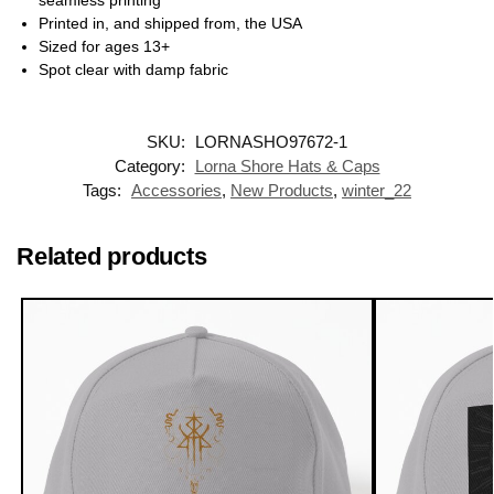
seamless printing
Printed in, and shipped from, the USA
Sized for ages 13+
Spot clear with damp fabric
SKU:
LORNASHO97672-1
Category:
Lorna Shore Hats & Caps
Tags:
Accessories
,
New Products
,
winter_22
Related products