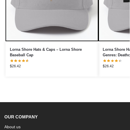
Lorna Shore Hats & Caps – Lorna Shore
Lorna Shore Ha
Baseball Cap
Genres: Deathc
$
26.42
$
26.42
OUR COMPANY
About us