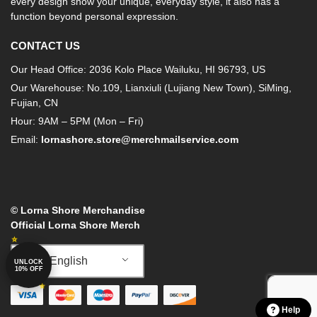
every design show your unique, everyday style, it also has a
function beyond personal expression.
CONTACT US
Our Head Office: 2036 Kolo Place Wailuku, HI 96793, US
Our Warehouse: No.109, Lianxiuli (Lujiang New Town), SiMing,
Fujian, CN
Hour: 9AM – 5PM (Mon – Fri)
Email:
lornashore.store@merchmailservice.com
© Lorna Shore Merchandise
Official Lorna Shore Merch
English
UNLOCK
10% OFF
Help