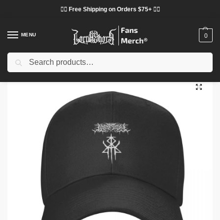
❤️‍🔥 Free Shipping on Orders $75+ ❤️‍🔥
MENU
0
Search
Home
Shop
Lorna Shore Cloth
Lorna Shore Hats & Caps
Lorna Shore Cap – Lorna Shore Logo Immortal Cap
/
/
/
/