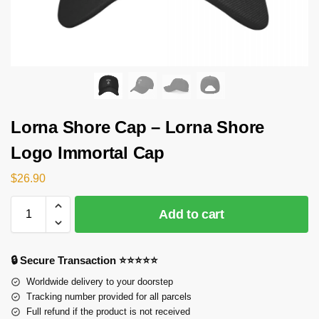
Lorna Shore Cap – Lorna Shore
Logo Immortal Cap
$
26.90
Add to cart
🔒 Secure Transaction ⭐⭐⭐⭐⭐
Worldwide delivery to your doorstep
Tracking number provided for all parcels
Full refund if the product is not received