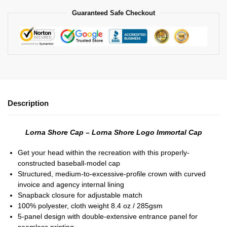
Guaranteed Safe Checkout
Description
Lorna Shore Cap – Lorna Shore Logo Immortal Cap
Get your head within the recreation with this properly-
constructed baseball-model cap
Structured, medium-to-excessive-profile crown with curved
invoice and agency internal lining
Snapback closure for adjustable match
100% polyester, cloth weight 8.4 oz / 285gsm
5-panel design with double-extensive entrance panel for