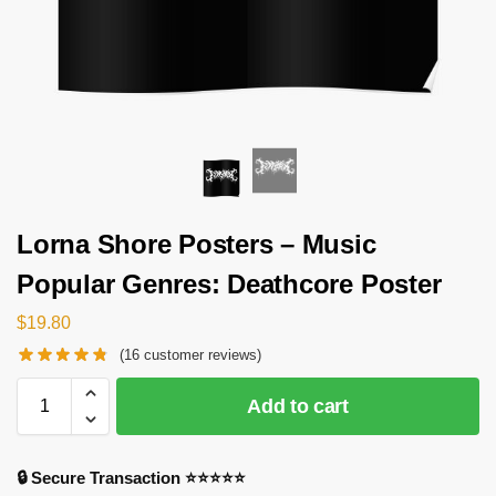
Lorna Shore Posters – Music
Popular Genres: Deathcore Poster
$
19.80
(
16
customer reviews)
Add to cart
🔒 Secure Transaction ⭐⭐⭐⭐⭐