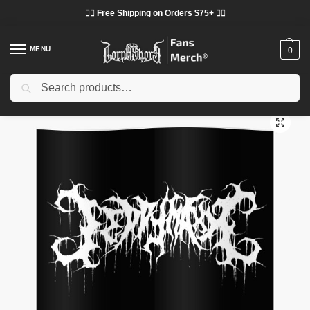
❤️‍🔥 Free Shipping on Orders $75+ ❤️‍🔥
MENU
0
Search
Home
Shop
Lorna Shore Decoration
Lorna Shore Posters
Lorna Shore Posters – Music Popular Genres: Deathcore Poster
/
/
/
/