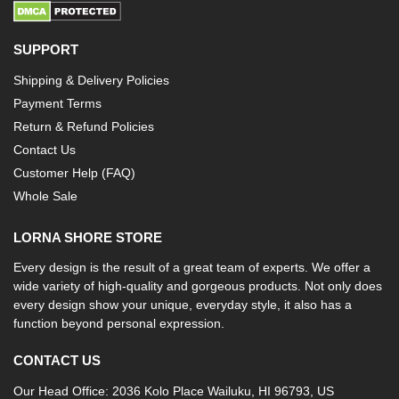
SUPPORT
Shipping & Delivery Policies
Payment Terms
Return & Refund Policies
Contact Us
Customer Help (FAQ)
Whole Sale
LORNA SHORE STORE
Every design is the result of a great team of experts. We offer a
wide variety of high-quality and gorgeous products. Not only does
every design show your unique, everyday style, it also has a
function beyond personal expression.
CONTACT US
Our Head Office: 2036 Kolo Place Wailuku, HI 96793, US