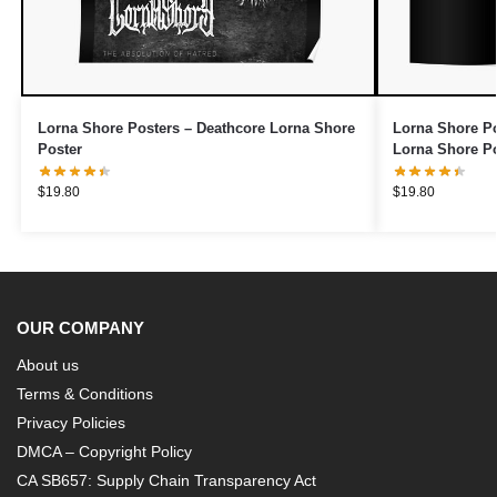
Lorna Shore Posters – Deathcore Lorna Shore
Lorna Shore Po
Poster
Lorna Shore Po
$
19.80
$
19.80
OUR COMPANY
About us
Terms & Conditions
Privacy Policies
DMCA – Copyright Policy
CA SB657: Supply Chain Transparency Act