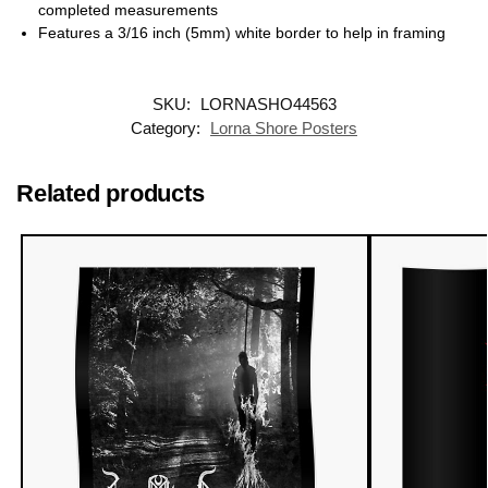
completed measurements
Features a 3/16 inch (5mm) white border to help in framing
SKU:
LORNASHO44563
Category:
Lorna Shore Posters
Related products