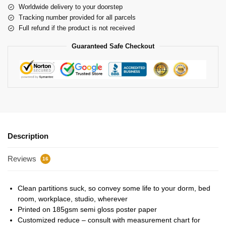
Worldwide delivery to your doorstep
Tracking number provided for all parcels
Full refund if the product is not received
Guaranteed Safe Checkout
Description
Reviews
16
Clean partitions suck, so convey some life to your dorm, bed
room, workplace, studio, wherever
Printed on 185gsm semi gloss poster paper
Customized reduce – consult with measurement chart for