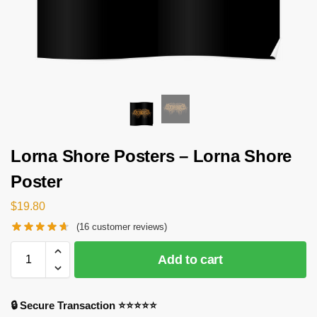
Lorna Shore Posters – Lorna Shore
Poster
$
19.80
(
16
customer reviews)
Add to cart
🔒 Secure Transaction ⭐⭐⭐⭐⭐