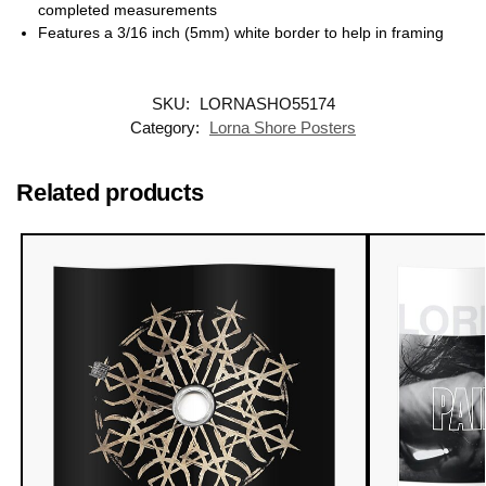
completed measurements
Features a 3/16 inch (5mm) white border to help in framing
SKU:
LORNASHO55174
Category:
Lorna Shore Posters
Related products