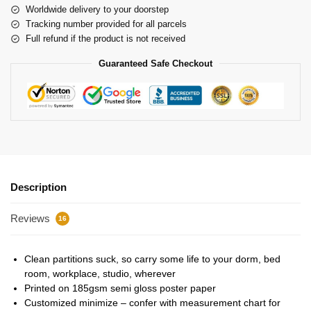
Worldwide delivery to your doorstep
Tracking number provided for all parcels
Full refund if the product is not received
Guaranteed Safe Checkout
Description
Reviews
16
Clean partitions suck, so carry some life to your dorm, bed
room, workplace, studio, wherever
Printed on 185gsm semi gloss poster paper
Customized minimize – confer with measurement chart for