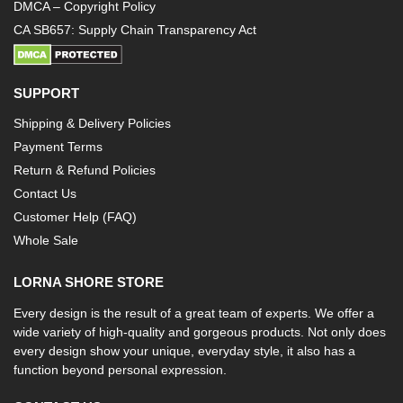
DMCA – Copyright Policy
CA SB657: Supply Chain Transparency Act
SUPPORT
Shipping & Delivery Policies
Payment Terms
Return & Refund Policies
Contact Us
Customer Help (FAQ)
Whole Sale
LORNA SHORE STORE
Every design is the result of a great team of experts. We offer a
wide variety of high-quality and gorgeous products. Not only does
every design show your unique, everyday style, it also has a
function beyond personal expression.