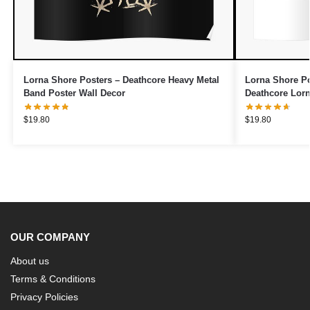
Lorna Shore Posters – Deathcore Heavy Metal
Lorna Shore P
Band Poster Wall Decor
Deathcore Lorn
$
19.80
$
19.80
OUR COMPANY
About us
Terms & Conditions
Privacy Policies