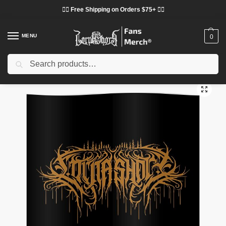
❤️‍🔥 Free Shipping on Orders $75+ ❤️‍🔥
MENU
0
Search
Home
Shop
Lorna Shore Decoration
Lorna Shore Posters
Lorna Shore Posters – Lorna Shore Poster
/
/
/
/