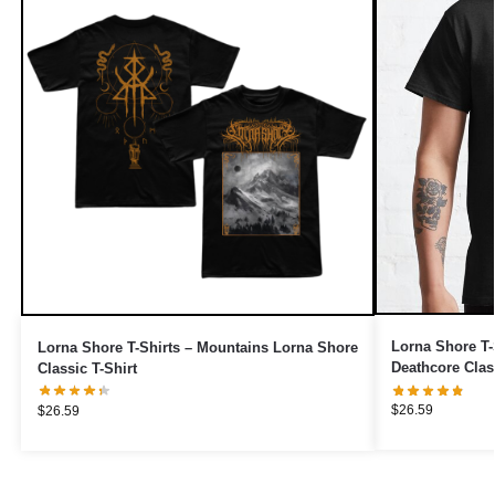
Lorna Shore T-
Lorna Shore T-Shirts – Mountains Lorna Shore
Deathcore Class
Classic T-Shirt
$
26.59
$
26.59