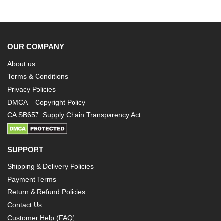
OUR COMPANY
About us
Terms & Conditions
Privacy Policies
DMCA – Copyright Policy
CA SB657: Supply Chain Transparency Act
SUPPORT
Shipping & Delivery Policies
Payment Terms
Return & Refund Policies
Contact Us
Customer Help (FAQ)