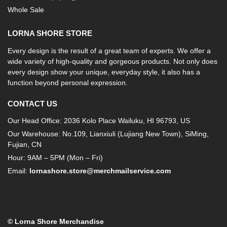
Whole Sale
LORNA SHORE STORE
Every design is the result of a great team of experts. We offer a
wide variety of high-quality and gorgeous products. Not only does
every design show your unique, everyday style, it also has a
function beyond personal expression.
CONTACT US
Our Head Office: 2036 Kolo Place Wailuku, HI 96793, US
Our Warehouse: No.109, Lianxiuli (Lujiang New Town), SiMing,
Fujian, CN
Hour: 9AM – 5PM (Mon – Fri)
Email:
lornashore.store@merchmailservice.com
© Lorna Shore Merchandise