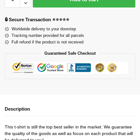
🔒 Secure Transaction ⭐⭐⭐⭐⭐
Worldwide delivery to your doorstep
Tracking number provided for all parcels
Full refund if the product is not received
Guaranteed Safe Checkout
Description
This t-shirt is still the top best seller in the market. We guarantee
the quality of the goods as well as focus on each product that will
be delivered to you!