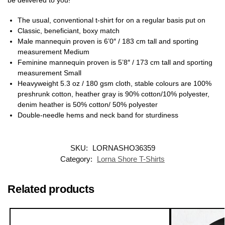
The usual, conventional t-shirt for on a regular basis put on
Classic, beneficiant, boxy match
Male mannequin proven is 6’0″ / 183 cm tall and sporting
measurement Medium
Feminine mannequin proven is 5’8″ / 173 cm tall and sporting
measurement Small
Heavyweight 5.3 oz / 180 gsm cloth, stable colours are 100%
preshrunk cotton, heather gray is 90% cotton/10% polyester,
denim heather is 50% cotton/ 50% polyester
Double-needle hems and neck band for sturdiness
SKU:
LORNASHO36359
Category:
Lorna Shore T-Shirts
Related products