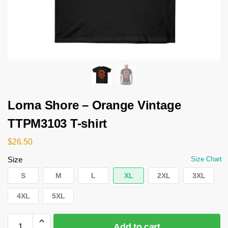
Lorna Shore – Orange Vintage
TTPM3103 T-shirt
$
26.50
Size
Size Chart
S
M
L
XL
2XL
3XL
4XL
5XL
Add to cart