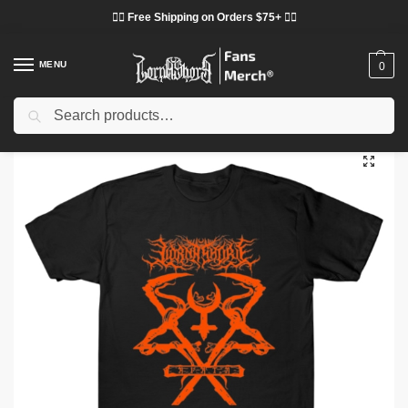
❤️‍🔥 Free Shipping on Orders $75+ ❤️‍🔥
MENU
0
Search
Home
Shop
Lorna Shore Cloth
Lorna Shore T-Shirts
Lorna Shore – Orange Vintage TTPM3103 T-shirt
/
/
/
/