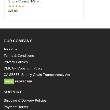
Shore Classic T-Shirt
$
26.59
OUR COMPANY
About us
Terms & Conditions
Privacy Policies
DMCA – Copyright Policy
CA SB657: Supply Chain Transparency Act
SUPPORT
Shipping & Delivery Policies
Payment Terms