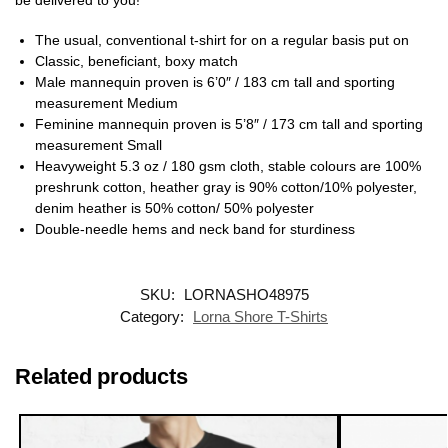
The usual, conventional t-shirt for on a regular basis put on
Classic, beneficiant, boxy match
Male mannequin proven is 6’0″ / 183 cm tall and sporting
measurement Medium
Feminine mannequin proven is 5’8″ / 173 cm tall and sporting
measurement Small
Heavyweight 5.3 oz / 180 gsm cloth, stable colours are 100%
preshrunk cotton, heather gray is 90% cotton/10% polyester,
denim heather is 50% cotton/ 50% polyester
Double-needle hems and neck band for sturdiness
SKU:
LORNASHO48975
Category:
Lorna Shore T-Shirts
Related products