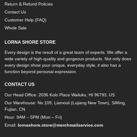
Return & Refund Policies
Contact Us
Customer Help (FAQ)
Whole Sale
LORNA SHORE STORE
Every design is the result of a great team of experts. We offer a
wide variety of high-quality and gorgeous products. Not only does
every design show your unique, everyday style, it also has a
function beyond personal expression.
CONTACT US
Our Head Office: 2036 Kolo Place Wailuku, HI 96793, US
Our Warehouse: No.109, Lianxiuli (Lujiang New Town), SiMing,
Fujian, CN
Hour: 9AM – 5PM (Mon – Fri)
Email:
lornashore.store@merchmailservice.com