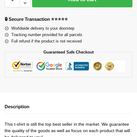
🔒 Secure Transaction ⭐⭐⭐⭐⭐
Worldwide delivery to your doorstep
Tracking number provided for all parcels
Full refund if the product is not received
Guaranteed Safe Checkout
Description
This t-shirt is still the top best seller in the market. We guarantee
the quality of the goods as well as focus on each product that will
be delivered to you!