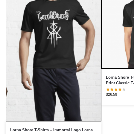
Lorna Shore T-
Print Classic T
$
26.59
Lorna Shore T-Shirts – Immortal Logo Lorna