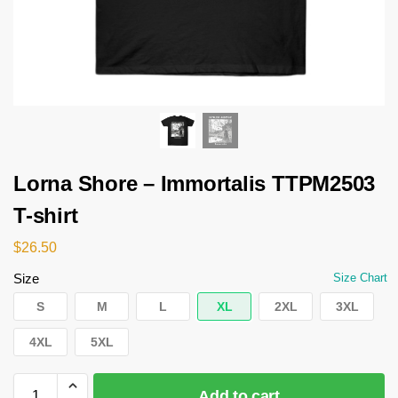
Lorna Shore – Immortalis TTPM2503
T-shirt
$
26.50
Size
Size Chart
S
M
L
XL
2XL
3XL
4XL
5XL
Add to cart