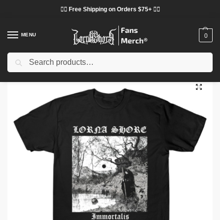
❤️‍🔥 Free Shipping on Orders $75+ ❤️‍🔥
MENU
0
Search
Home
Shop
Lorna Shore Cloth
Lorna Shore T-Shirts
Lorna Shore – Immortalis TTPM2503 T-shirt
/
/
/
/