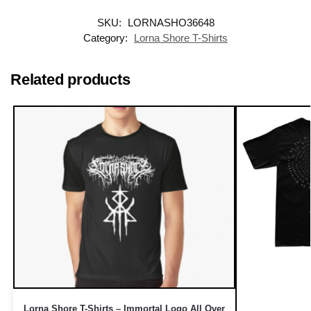
SKU:
LORNASHO36648
Category:
Lorna Shore T-Shirts
Related products
Lorna Shore T-Shirts – Immortal Logo All Over