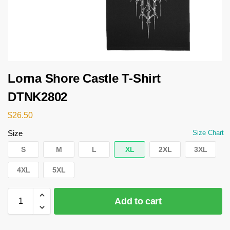
Lorna Shore Castle T-Shirt
DTNK2802
$
26.50
Size
Size Chart
S
M
L
XL
2XL
3XL
4XL
5XL
Add to cart