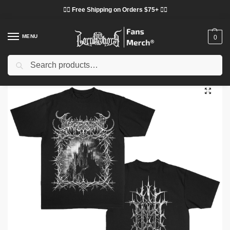
❤️‍🔥 Free Shipping on Orders $75+ ❤️‍🔥
MENU
0
Search
Home
Shop
Lorna Shore Cloth
Lorna Shore T-Shirts
Lorna Shore Castle T-Shirt DTNK2802
/
/
/
/