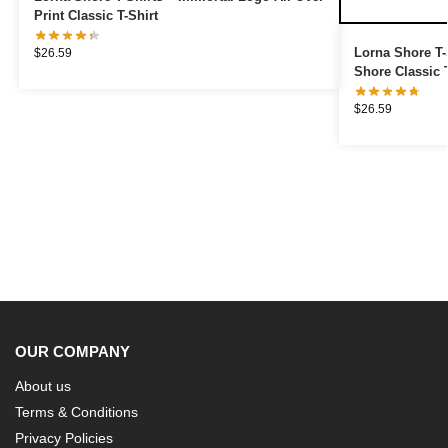
Print Classic T-Shirt
Lorna Shore T-S
$
26.59
Shore Classic T
$
26.59
OUR COMPANY
About us
Terms & Conditions
Privacy Policies