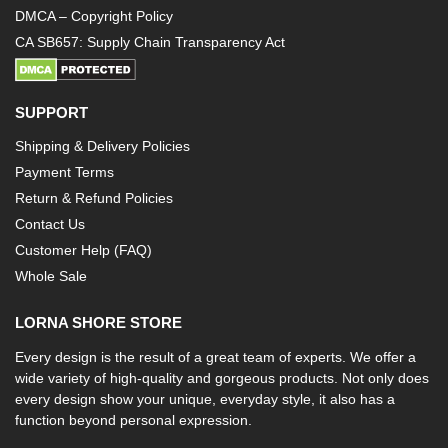
DMCA – Copyright Policy
CA SB657: Supply Chain Transparency Act
SUPPORT
Shipping & Delivery Policies
Payment Terms
Return & Refund Policies
Contact Us
Customer Help (FAQ)
Whole Sale
LORNA SHORE STORE
Every design is the result of a great team of experts. We offer a
wide variety of high-quality and gorgeous products. Not only does
every design show your unique, everyday style, it also has a
function beyond personal expression.