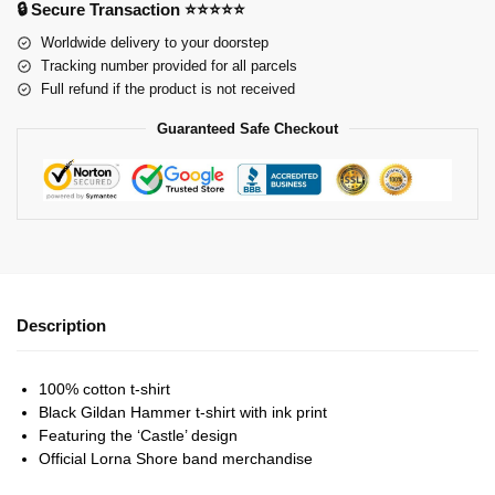
🔒 Secure Transaction ⭐⭐⭐⭐⭐
Worldwide delivery to your doorstep
Tracking number provided for all parcels
Full refund if the product is not received
Guaranteed Safe Checkout
Description
100% cotton t-shirt
Black Gildan Hammer t-shirt with ink print
Featuring the ‘Castle’ design
Official Lorna Shore band merchandise