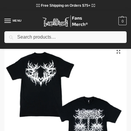
❤️‍🔥 Free Shipping on Orders $75+ ❤️‍🔥
MENU
0
Search
Home
Shop
Lorna Shore Cloth
Lorna Shore T-Shirts
Spiked Heart 2026 DTNK304 T-Shirt
/
/
/
/