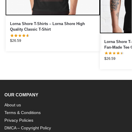
Lorna Shore T-Shirts – Lorna Shore High
Quality Classic T-Shirt
$
26.59
Lorna Shore T-
Fan-Made Tee C
$
26.59
OUR COMPANY
About us
Terms & Conditions
Privacy Policies
DMCA – Copyright Policy