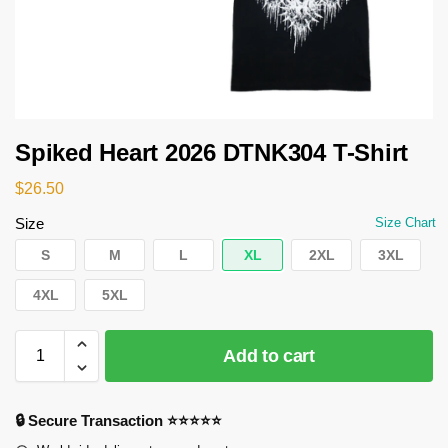
Spiked Heart 2026 DTNK304 T-Shirt
$
26.50
Size
Size Chart
S
M
L
XL
2XL
3XL
4XL
5XL
Add to cart
🔒 Secure Transaction ⭐⭐⭐⭐⭐