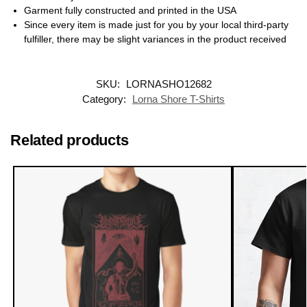
Garment fully constructed and printed in the USA
Since every item is made just for you by your local third-party
fulfiller, there may be slight variances in the product received
SKU:
LORNASHO12682
Category:
Lorna Shore T-Shirts
Related products