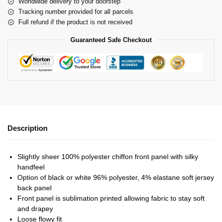
Worldwide delivery to your doorstep
Tracking number provided for all parcels
Full refund if the product is not received
Guaranteed Safe Checkout
Description
Slightly sheer 100% polyester chiffon front panel with silky
handfeel
Option of black or white 96% polyester, 4% elastane soft jersey
back panel
Front panel is sublimation printed allowing fabric to stay soft
and drapey
Loose flowy fit