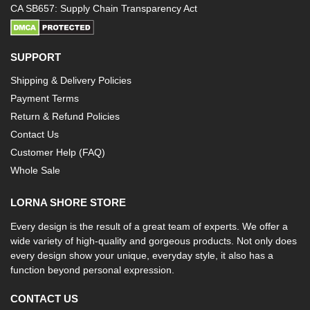
CA SB657: Supply Chain Transparency Act
SUPPORT
Shipping & Delivery Policies
Payment Terms
Return & Refund Policies
Contact Us
Customer Help (FAQ)
Whole Sale
LORNA SHORE STORE
Every design is the result of a great team of experts. We offer a
wide variety of high-quality and gorgeous products. Not only does
every design show your unique, everyday style, it also has a
function beyond personal expression.
CONTACT US