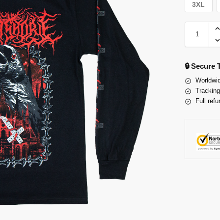
3XL
🔒 Secure
Worldwid
Tracking
Full refu