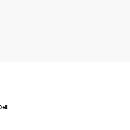
Dell
!