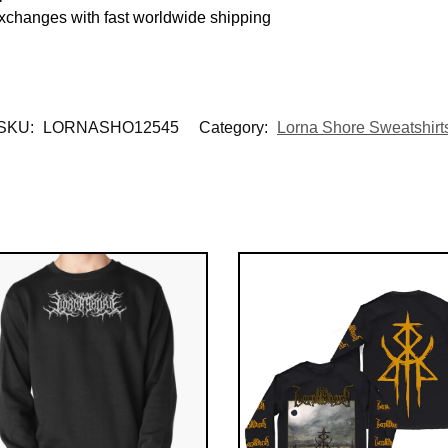
exchanges with fast worldwide shipping
SKU:
LORNASHO12545
Category:
Lorna Shore Sweatshirt