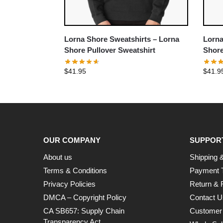
Lorna Shore Sweatshirts – Lorna
Lorna
Shore Pullover Sweatshirt
Shore
$
41.95
$
41.9
OUR COMPANY
SUPPOR
About us
Shipping &
Terms & Conditions
Payment 
Privacy Policies
Return & 
DMCA – Copyright Policy
Contact U
CA SB657: Supply Chain
Customer
Transparency Act