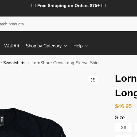
❤️‍🔥 Free Shipping on Orders $75+ ❤️‍🔥
Wall Art
Shop by Category
Help
e Sweatshirts
LornShore Crow Long Sleeve Shirt
/
Lor
Long
$
46.95
Size
XS