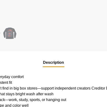
Description
veryday comfort
tent fit
’t find in big box stores—support independent creators
Creditor 
 that stays bright wash after wash
lack—work, study, sports, or hanging out
pe and color well