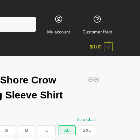
Search
My account
Customer Help
$
0.00
0
nShore Crow
 Sleeve Shirt
Size Chart
S
M
L
XL
2XL