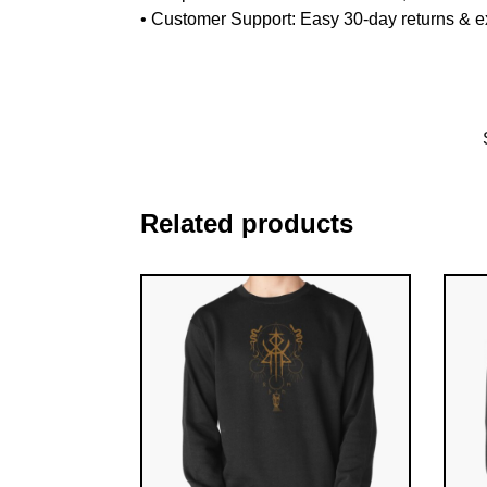
•
Customer Support
: Easy 30-day returns & 
Related products