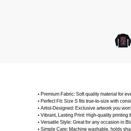
•
Premium Fabric
: Soft quality material for e
•
Perfect Fit
: Size S fits true-to-size with consis
•
Artist-Designed
: Exclusive artwork you won
•
Vibrant, Lasting Print
: High-quality printing
•
Versatile Style
: Great for any occasion in B
•
Simple Care
: Machine washable, holds sha