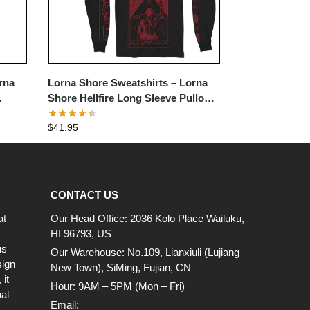
rna
Lorna Shore Sweatshirts – Lorna
Shore Hellfire Long Sleeve Pullover
Sweatshirt
$
41.95
CONTACT US
at
Our Head Office: 2036 Kolo Place Wailuku,
HI 96793, US
us
Our Warehouse: No.109, Lianxiuli (Lujiang
sign
New Town), SiMing, Fujian, CN
it
Hour: 9AM – 5PM (Mon – Fri)
al
Email: