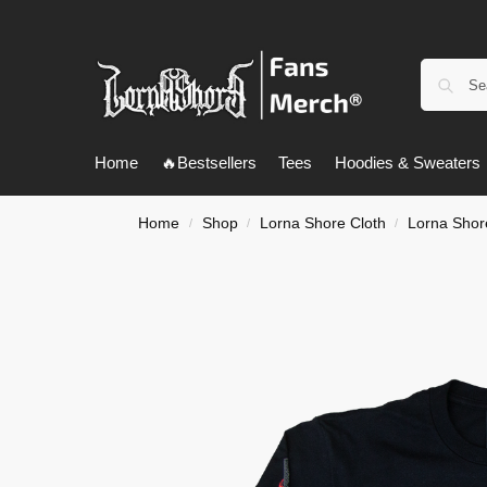
Home
🔥Bestsellers
Tees
Hoodies & Sweaters
Home
Shop
Lorna Shore Cloth
Lorna Shor
/
/
/