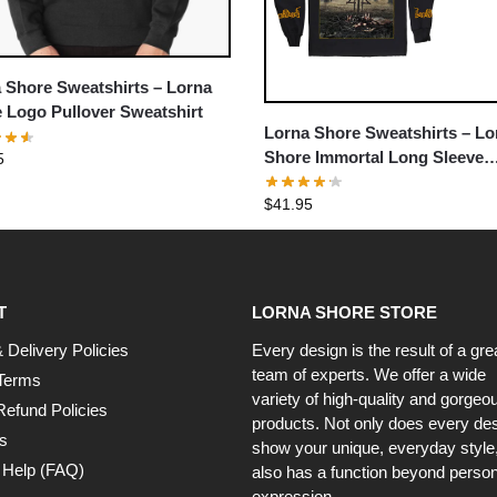
 Shore Sweatshirts – Lorna
 Logo Pullover Sweatshirt
Lorna Shore Sweatshirts – Lo
Shore Immortal Long Sleeve
5
Pullover Sweatshirt
$
41.95
T
LORNA SHORE STORE
 Delivery Policies
Every design is the result of a gre
team of experts. We offer a wide
Terms
variety of high-quality and gorgeo
Refund Policies
products. Not only does every de
s
show your unique, everyday style, 
 Help (FAQ)
also has a function beyond person
expression.