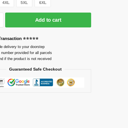
4XL
5XL
6XL
Add to cart
 Transaction ⭐⭐⭐⭐⭐
e delivery to your doorstep
 number provided for all parcels
nd if the product is not received
Guaranteed Safe Checkout