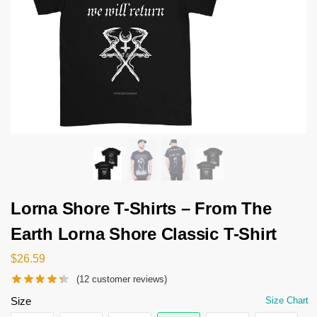
Lorna Shore T-Shirts – From The
Earth Lorna Shore Classic T-Shirt
$
26.59
(
12
customer reviews)
Size
Size Chart