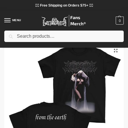
❤️‍🔥 Free Shipping on Orders $75+ ❤️‍🔥
MENU
0
Search
Home
Shop
Lorna Shore Cloth
Lorna Shore T-Shirts
Lorna Shore T-Shirts – From The Earth Lorna Shore Classic T-Shirt
/
/
/
/