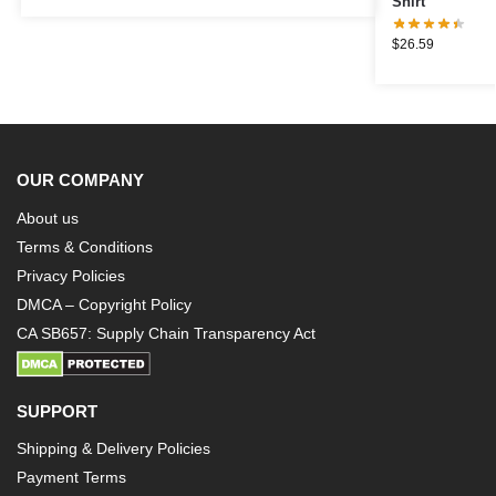
Shirt
$
26.59
OUR COMPANY
About us
Terms & Conditions
Privacy Policies
DMCA – Copyright Policy
CA SB657: Supply Chain Transparency Act
SUPPORT
Shipping & Delivery Policies
Payment Terms