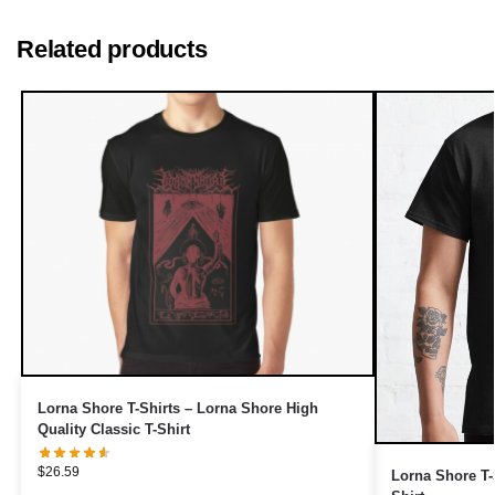
Related products
Lorna Shore T-Shirts – Lorna Shore High
Quality Classic T-Shirt
$
26.59
Lorna Shore T-