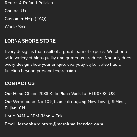
Return & Refund Policies
Contact Us
Customer Help (FAQ)
Whole Sale
LORNA SHORE STORE
Every design is the result of a great team of experts. We offer a
wide variety of high-quality and gorgeous products. Not only does
every design show your unique, everyday style, it also has a
function beyond personal expression.
CONTACT US
Our Head Office: 2036 Kolo Place Wailuku, HI 96793, US
Our Warehouse: No.109, Lianxiuli (Lujiang New Town), SiMing,
Fujian, CN
Hour: 9AM – 5PM (Mon – Fri)
Email:
lornashore.store@merchmailservice.com