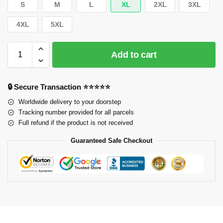
S
M
L
XL
2XL
3XL
4XL
5XL
Add to cart
🔒 Secure Transaction ⭐⭐⭐⭐⭐
Worldwide delivery to your doorstep
Tracking number provided for all parcels
Full refund if the product is not received
Guaranteed Safe Checkout