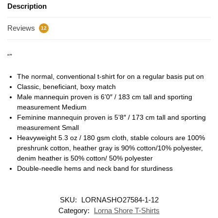
Description
Reviews
12
“”
The normal, conventional t-shirt for on a regular basis put on
Classic, beneficiant, boxy match
Male mannequin proven is 6’0″ / 183 cm tall and sporting
measurement Medium
Feminine mannequin proven is 5’8″ / 173 cm tall and sporting
measurement Small
Heavyweight 5.3 oz / 180 gsm cloth, stable colours are 100%
preshrunk cotton, heather gray is 90% cotton/10% polyester,
denim heather is 50% cotton/ 50% polyester
Double-needle hems and neck band for sturdiness
SKU:
LORNASHO27584-1-12
Category:
Lorna Shore T-Shirts