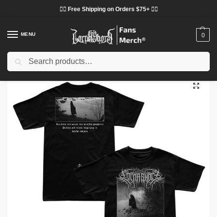
❤️‍🔥 Free Shipping on Orders $75+ ❤️‍🔥
MENU
0
Search
Home
Shop
Lorna Shore Cloth
Lorna Shore T-Shirts
Lorna Shore T-Shirts – Black Forest Lorna Shore Classic T-Shirt
/
/
/
/