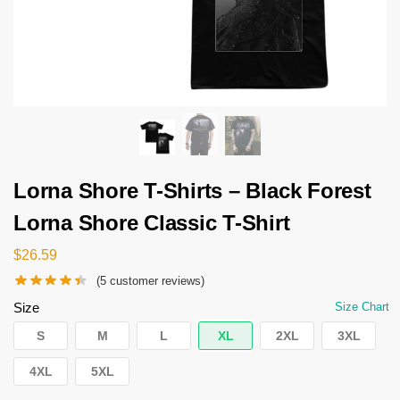
Lorna Shore T-Shirts – Black Forest
Lorna Shore Classic T-Shirt
$
26.59
(
5
customer reviews)
Size
Size Chart
S
M
L
XL
2XL
3XL
4XL
5XL