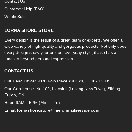
Contact Us
Customer Help (FAQ)
Whole Sale
LORNA SHORE STORE
Every design is the result of a great team of experts. We offer a
wide variety of high-quality and gorgeous products. Not only does
every design show your unique, everyday style, it also has a
function beyond personal expression.
CONTACT US
Our Head Office: 2036 Kolo Place Wailuku, HI 96793, US
Our Warehouse: No.109, Lianxiuli (Lujiang New Town), SiMing,
Fujian, CN
Hour: 9AM – 5PM (Mon – Fri)
Email:
lornashore.store@merchmailservice.com