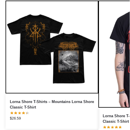
Lorna Shore T-Shirts – Mountains Lorna Shore
Classic T-Shirt
Lorna Shore T-
$
26.59
Classic T-Shirt