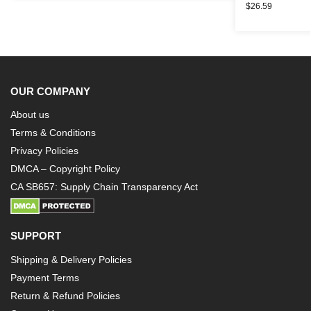
$
26.59
OUR COMPANY
About us
Terms & Conditions
Privacy Policies
DMCA – Copyright Policy
CA SB657: Supply Chain Transparency Act
SUPPORT
Shipping & Delivery Policies
Payment Terms
Return & Refund Policies