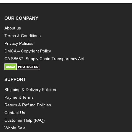
OUR COMPANY
About us
Terms & Conditions
Privacy Policies
DMCA – Copyright Policy
CA SB657: Supply Chain Transparency Act
SUPPORT
Shipping & Delivery Policies
Payment Terms
Return & Refund Policies
Contact Us
Customer Help (FAQ)
Whole Sale