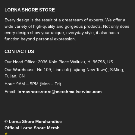
LORNA SHORE STORE
Every design is the result of a great team of experts. We offer a
wide variety of high-quality and gorgeous products. Not only does
every design show your unique, everyday style, it also has a
function beyond personal expression.
CONTACT US
Our Head Office: 2036 Kolo Place Wailuku, HI 96793, US
Our Warehouse: No.109, Lianxiuli (Lujiang New Town), SiMing,
Fujian, CN
Hour: 9AM – 5PM (Mon – Fri)
Email:
lornashore.store@merchmailservice.com
© Lorna Shore Merchandise
Official Lorna Shore Merch