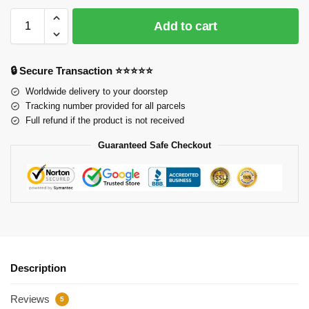
Add to cart
🔒 Secure Transaction ⭐⭐⭐⭐⭐
Worldwide delivery to your doorstep
Tracking number provided for all parcels
Full refund if the product is not received
Guaranteed Safe Checkout
Description
Reviews
5