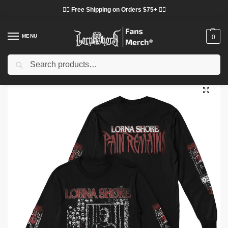
❤️‍🔥 Free Shipping on Orders $75+ ❤️‍🔥
MENU
0
Search
Home
Shop
Lorna Shore Cloth
Lorna Shore Sweatshirts
Lorna Shore Sweatshirts – Lorna Shore Hellraiser Pullover Sweatshirt
/
/
/
/