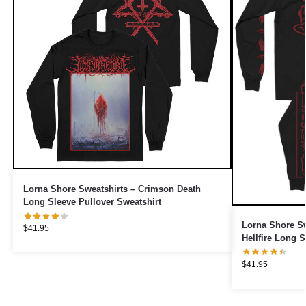
Lorna Shore Sweatshirts – Crimson Death
Long Sleeve Pullover Sweatshirt
Lorna Shore Sw
$
41.95
Hellfire Long S
$
41.95