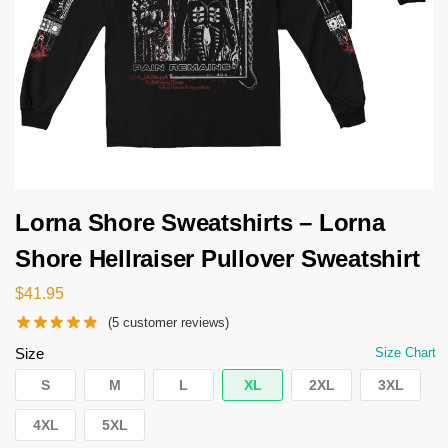
Lorna Shore Sweatshirts – Lorna
Shore Hellraiser Pullover Sweatshirt
$
41.95
(
5
customer reviews)
Size
Size Chart
S
M
L
XL
2XL
3XL
4XL
5XL