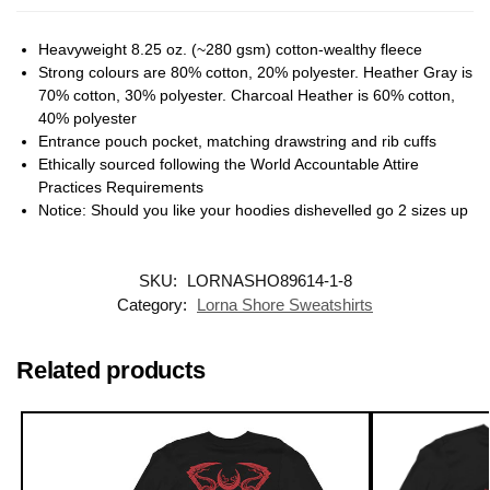
Heavyweight 8.25 oz. (~280 gsm) cotton-wealthy fleece
Strong colours are 80% cotton, 20% polyester. Heather Gray is
70% cotton, 30% polyester. Charcoal Heather is 60% cotton,
40% polyester
Entrance pouch pocket, matching drawstring and rib cuffs
Ethically sourced following the World Accountable Attire
Practices Requirements
Notice: Should you like your hoodies dishevelled go 2 sizes up
SKU:
LORNASHO89614-1-8
Category:
Lorna Shore Sweatshirts
Related products