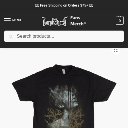
❤️‍🔥 Free Shipping on Orders $75+ ❤️‍🔥
MENU
0
Search
Home
Shop
Lorna Shore Cloth
Lorna Shore T-Shirts
Lorna Shore Prison Of Flesh Shirt
/
/
/
/