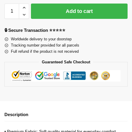
Add to cart
🔒 Secure Transaction ⭐⭐⭐⭐⭐
Worldwide delivery to your doorstep
Tracking number provided for all parcels
Full refund if the product is not received
Guaranteed Safe Checkout
Description
•
Premium Fabric
: Soft quality material for everyday comfort