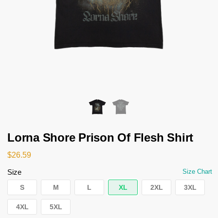
Lorna Shore Prison Of Flesh Shirt
$
26.59
Size
Size Chart
S
M
L
XL
2XL
3XL
4XL
5XL