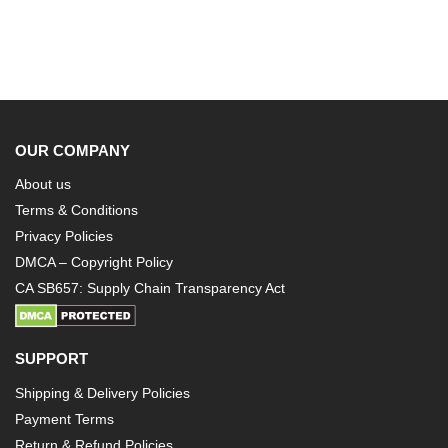
OUR COMPANY
About us
Terms & Conditions
Privacy Policies
DMCA – Copyright Policy
CA SB657: Supply Chain Transparency Act
SUPPORT
Shipping & Delivery Policies
Payment Terms
Return & Refund Policies