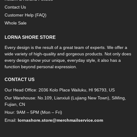
Contact Us
Customer Help (FAQ)
Whole Sale
LORNA SHORE STORE
Every design is the result of a great team of experts. We offer a
wide variety of high-quality and gorgeous products. Not only does
every design show your unique, everyday style, it also has a
function beyond personal expression.
CONTACT US
Our Head Office: 2036 Kolo Place Wailuku, HI 96793, US
Our Warehouse: No.109, Lianxiuli (Lujiang New Town), SiMing,
Fujian, CN
Hour: 9AM – 5PM (Mon – Fri)
Email:
lornashore.store@merchmailservice.com