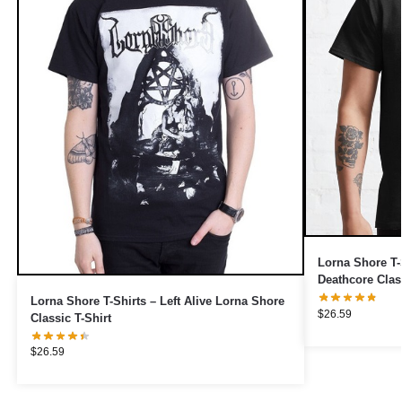
Lorna Shore T-
Deathcore Class
Lorna Shore T-Shirts – Left Alive Lorna Shore
$
26.59
Classic T-Shirt
$
26.59