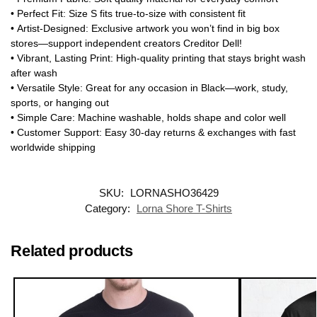
•
Perfect Fit
: Size S fits true-to-size with consistent fit
•
Artist-Designed
: Exclusive artwork you won’t find in big box
stores—support independent creators
Creditor Dell
!
•
Vibrant, Lasting Print
: High-quality printing that stays bright wash
after wash
•
Versatile Style
: Great for any occasion in Black—work, study,
sports, or hanging out
•
Simple Care
: Machine washable, holds shape and color well
•
Customer Support
: Easy 30-day returns & exchanges with fast
worldwide shipping
SKU:
LORNASHO36429
Category:
Lorna Shore T-Shirts
Related products