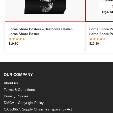
Lorna Shore Posters – Deathcore Heaven
Lorna Shore Po
Lorna Shore Poster
Lorna Shore Po
$
19.80
$
19.80
OUR COMPANY
About us
Terms & Conditions
Privacy Policies
DMCA – Copyright Policy
CA SB657: Supply Chain Transparency Act