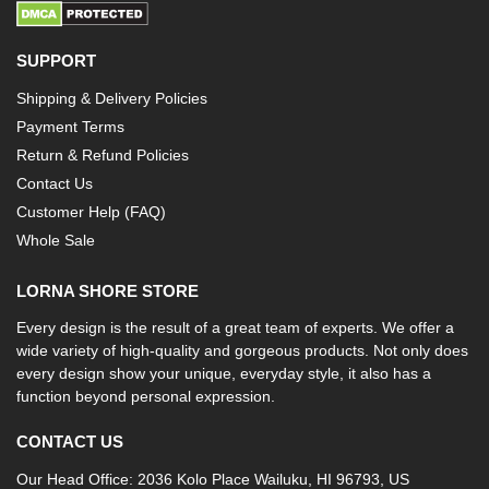
SUPPORT
Shipping & Delivery Policies
Payment Terms
Return & Refund Policies
Contact Us
Customer Help (FAQ)
Whole Sale
LORNA SHORE STORE
Every design is the result of a great team of experts. We offer a
wide variety of high-quality and gorgeous products. Not only does
every design show your unique, everyday style, it also has a
function beyond personal expression.
CONTACT US
Our Head Office: 2036 Kolo Place Wailuku, HI 96793, US