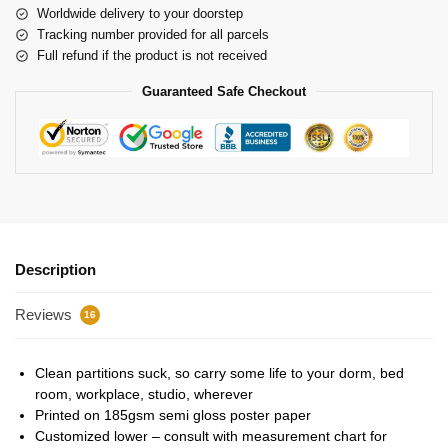
Worldwide delivery to your doorstep
Tracking number provided for all parcels
Full refund if the product is not received
Guaranteed Safe Checkout
Description
Reviews
16
Clean partitions suck, so carry some life to your dorm, bed
room, workplace, studio, wherever
Printed on 185gsm semi gloss poster paper
Customized lower – consult with measurement chart for