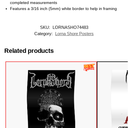
completed measurements
Features a 3/16 inch (5mm) white border to help in framing
SKU:
LORNASHO74483
Category:
Lorna Shore Posters
Related products