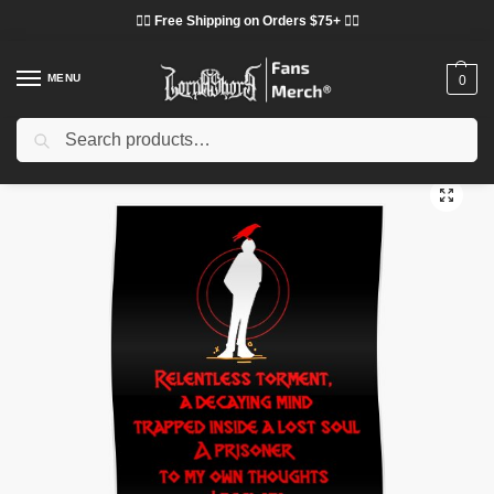
❤️‍🔥 Free Shipping on Orders $75+ ❤️‍🔥
MENU
0
Search
Home
Shop
Lorna Shore Decoration
Lorna Shore Posters
Lorna Shore Posters – Relentless torment Lorna Shore Poster
/
/
/
/