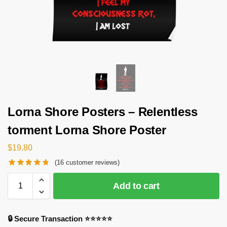
Lorna Shore Posters – Relentless
torment Lorna Shore Poster
$
19.80
(
16
customer reviews)
Add to cart
🔒 Secure Transaction ⭐⭐⭐⭐⭐