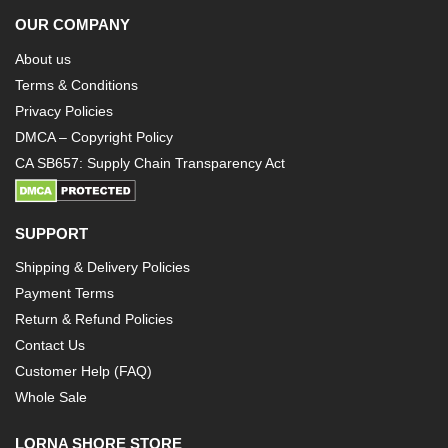
OUR COMPANY
About us
Terms & Conditions
Privacy Policies
DMCA – Copyright Policy
CA SB657: Supply Chain Transparency Act
SUPPORT
Shipping & Delivery Policies
Payment Terms
Return & Refund Policies
Contact Us
Customer Help (FAQ)
Whole Sale
LORNA SHORE STORE