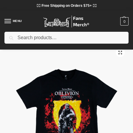
❤️‍🔥 Free Shipping on Orders $75+ ❤️‍🔥
MENU
0
Search
Home
Shop
Lorna Shore Cloth
Lorna Shore T-Shirts
Lorna Shore Oblivion Shirt
/
/
/
/