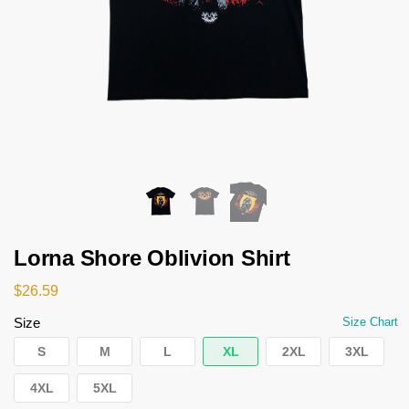
Lorna Shore Oblivion Shirt
$
26.59
Size
Size Chart
S
M
L
XL
2XL
3XL
4XL
5XL