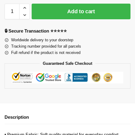
Add to cart
🔒 Secure Transaction ⭐⭐⭐⭐⭐
Worldwide delivery to your doorstep
Tracking number provided for all parcels
Full refund if the product is not received
Guaranteed Safe Checkout
Description
•
Premium Fabric
: Soft quality material for everyday comfort