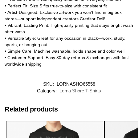
•
Perfect Fit
: Size S fits true-to-size with consistent fit
•
Artist-Designed
: Exclusive artwork you won’t find in big box
stores—support independent creators
Creditor Dell
!
•
Vibrant, Lasting Print
: High-quality printing that stays bright wash
after wash
•
Versatile Style
: Great for any occasion in Black—work, study,
sports, or hanging out
•
Simple Care
: Machine washable, holds shape and color well
•
Customer Support
: Easy 30-day returns & exchanges with fast
worldwide shipping
SKU:
LORNASHO65558
Category:
Lorna Shore T-Shirts
Related products