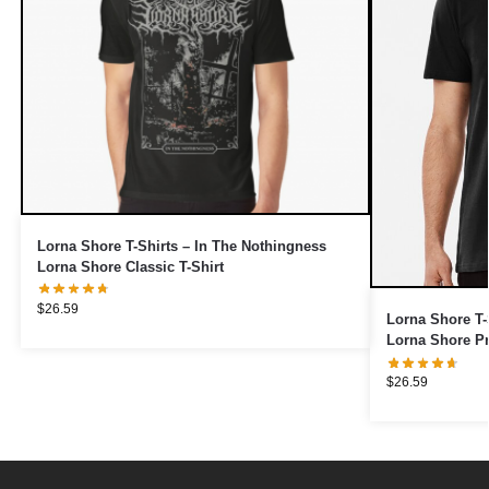
Lorna Shore T-Shirts – In The Nothingness
Lorna Shore Classic T-Shirt
$
26.59
Lorna Shore T-
Lorna Shore P
$
26.59