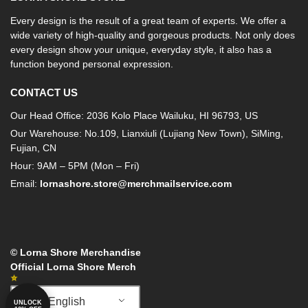
Every design is the result of a great team of experts. We offer a
wide variety of high-quality and gorgeous products. Not only does
every design show your unique, everyday style, it also has a
function beyond personal expression.
CONTACT US
Our Head Office: 2036 Kolo Place Wailuku, HI 96793, US
Our Warehouse: No.109, Lianxiuli (Lujiang New Town), SiMing,
Fujian, CN
Hour: 9AM – 5PM (Mon – Fri)
Email:
lornashore.store@merchmailservice.com
© Lorna Shore Merchandise
Official Lorna Shore Merch
English
UNLOCK