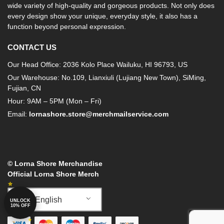
wide variety of high-quality and gorgeous products. Not only does
every design show your unique, everyday style, it also has a
function beyond personal expression.
CONTACT US
Our Head Office: 2036 Kolo Place Wailuku, HI 96793, US
Our Warehouse: No.109, Lianxiuli (Lujiang New Town), SiMing,
Fujian, CN
Hour: 9AM – 5PM (Mon – Fri)
Email:
lornashore.store@merchmailservice.com
© Lorna Shore Merchandise
Official Lorna Shore Merch
English
UNLOCK
10% OFF