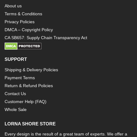
About us
Terms & Conditions
Privacy Policies
DMCA – Copyright Policy
CA SB657: Supply Chain Transparency Act
SUPPORT
Shipping & Delivery Policies
Payment Terms
Return & Refund Policies
Contact Us
Customer Help (FAQ)
Whole Sale
LORNA SHORE STORE
Every design is the result of a great team of experts. We offer a