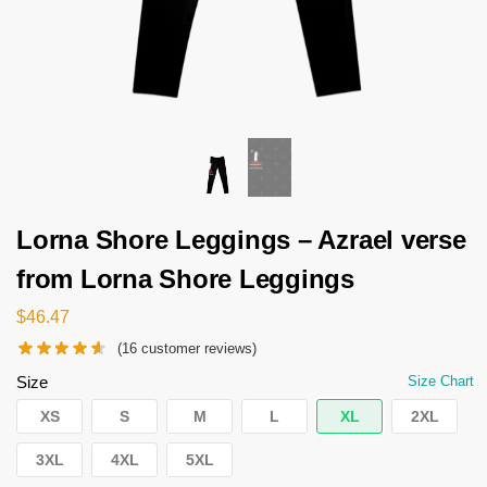
Lorna Shore Leggings – Azrael verse
from Lorna Shore Leggings
$
46.47
(
16
customer reviews)
Size
Size Chart
XS
S
M
L
XL
2XL
3XL
4XL
5XL