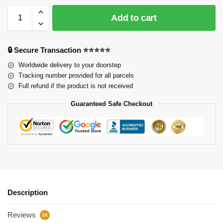
Add to cart
🔒 Secure Transaction ⭐⭐⭐⭐⭐
Worldwide delivery to your doorstep
Tracking number provided for all parcels
Full refund if the product is not received
Guaranteed Safe Checkout
Description
Reviews
16