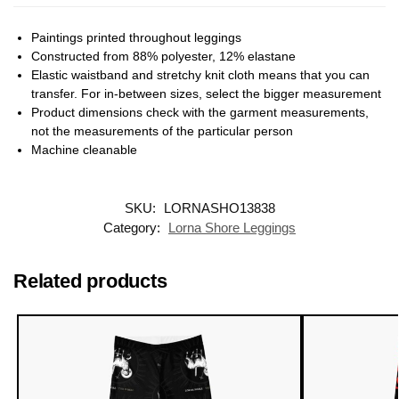
Paintings printed throughout leggings
Constructed from 88% polyester, 12% elastane
Elastic waistband and stretchy knit cloth means that you can
transfer. For in-between sizes, select the bigger measurement
Product dimensions check with the garment measurements,
not the measurements of the particular person
Machine cleanable
SKU:
LORNASHO13838
Category:
Lorna Shore Leggings
Related products