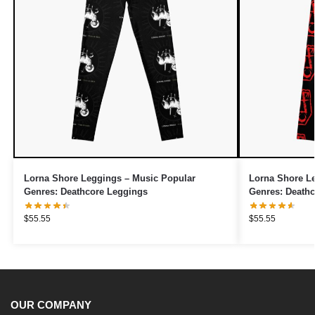
Lorna Shore Leggings – Music Popular
Lorna Shore L
Genres: Deathcore Leggings
Genres: Death
$
55.55
$
55.55
OUR COMPANY