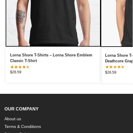
Lorna Shore T-Shirts – Lorna Shore Emblem
Lorna Shore T-
Classic T-Shirt
Deathcore Grap
$
26.59
$
26.59
OUR COMPANY
About us
Terms & Conditions