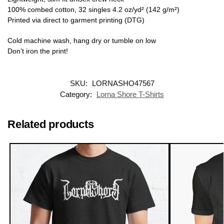
100% combed cotton, 32 singles 4.2 oz/yd² (142 g/m²)
Printed via direct to garment printing (DTG)
Cold machine wash, hang dry or tumble on low
Don’t iron the print!
SKU:
LORNASHO47567
Category:
Lorna Shore T-Shirts
Related products