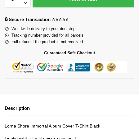
🔒 Secure Transaction ⭐⭐⭐⭐⭐
Worldwide delivery to your doorstep
Tracking number provided for all parcels
Full refund if the product is not received
Guaranteed Safe Checkout
Description
Lorna Shore Immortal Album Cover T-Shirt Black
Lightweight, slim fit unisex crew neck