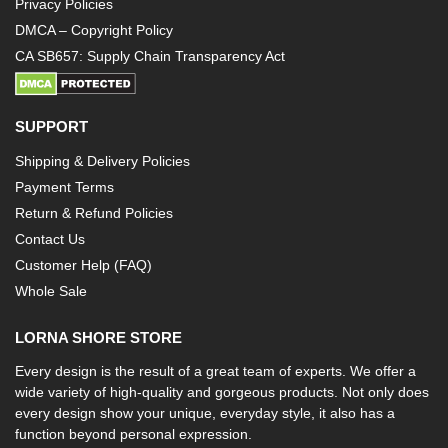
Privacy Policies
DMCA – Copyright Policy
CA SB657: Supply Chain Transparency Act
SUPPORT
Shipping & Delivery Policies
Payment Terms
Return & Refund Policies
Contact Us
Customer Help (FAQ)
Whole Sale
LORNA SHORE STORE
Every design is the result of a great team of experts. We offer a
wide variety of high-quality and gorgeous products. Not only does
every design show your unique, everyday style, it also has a
function beyond personal expression.