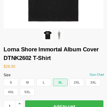
Lorna Shore Immortal Album Cover
DTNK2602 T-Shirt
$
26.50
Size
Size Chart
S
M
L
XL
2XL
3XL
4XL
5XL
Add to cart