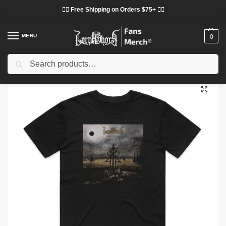
❤️‍🔥 Free Shipping on Orders $75+ ❤️‍🔥
MENU
0
Search
Home
Shop
Lorna Shore Cloth
Lorna Shore T-Shirts
Lorna Shore Immortal Album Cover DTNK2602 T-Shirt
/
/
/
/